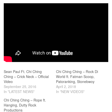
Sean Paul Ft. Chi Ching
Chi Ching Ching – Rock Di
Ching – Crick Neck – Official
World ft. Fatman Scoop,
Video
Patoranking, Stonebwoy
September 25, 2016
April 2, 2018
In "LATEST NEWS"
In "NEW VIDEOS"
Chi Ching Ching – Rope ft.
Hanging, Dutty Rock
Productions