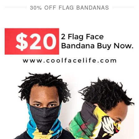
30% OFF FLAG BANDANAS