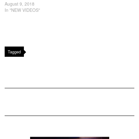
August 9, 2018
In "NEW VIDEOS"
Tagged