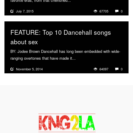
favorite eras, from that cherished...
More
July 7, 2015
67705
0
FEATURE: Top 10 Dancehall songs
about sex
BY: Jodee Brown Dancehall has long been embedded with wide-
ranging overtones that have made it...
More
November 5, 2014
64097
0