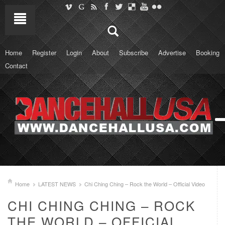
Home
Register
Login
About
Subscribe
Advertise
Booking
Contact
Home
LATEST NEWS
Chi Ching Ching – Rock the World – Official Video
CHI CHING CHING – ROCK
THE WORLD – OFFICIAL