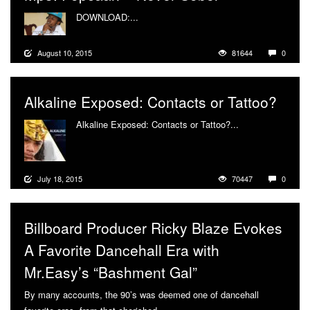
DOWNLOAD:...
More
August 10, 2015
81644
0
Alkaline Exposed: Contacts or Tattoo?
Alkaline Exposed: Contacts or Tattoo?...
More
July 18, 2015
70447
0
Billboard Producer Ricky Blaze Evokes
A Favorite Dancehall Era with
Mr.Easy’s “Bashment Gal”
By many accounts, the 90’s was deemed one of dancehall