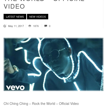
VIDEO
LATEST NEWS
NEW VIDEOS
May 11, 2017
1876
0
Chi Ching Ching – Rock the World – Official Video