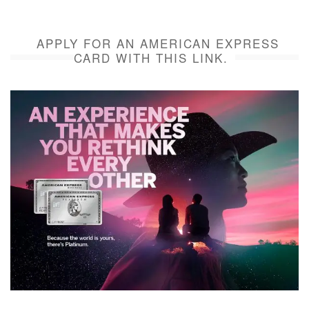
APPLY FOR AN AMERICAN EXPRESS
CARD WITH THIS LINK.