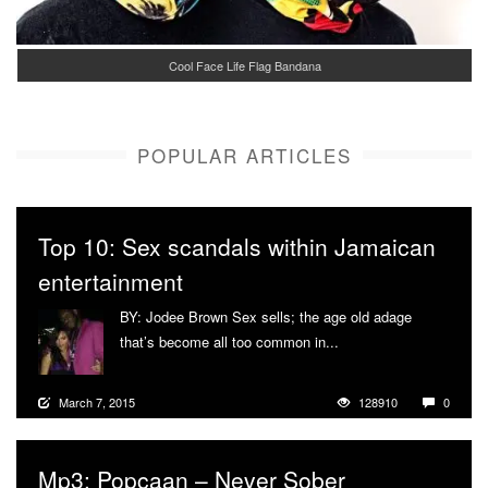
Cool Face Life Flag Bandana
POPULAR ARTICLES
Top 10: Sex scandals within Jamaican
entertainment
BY: Jodee Brown Sex sells; the age old adage
that’s become all too common in...
More
March 7, 2015
128910
0
Mp3: Popcaan – Never Sober