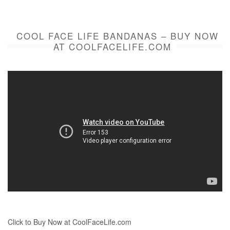
COOL FACE LIFE BANDANAS – BUY NOW
AT COOLFACELIFE.COM
Click to Buy Now at CoolFaceLife.com