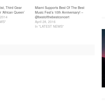
ist, Third Gear
Miami Supports Best Of The Best
r ‘African Queen’
Music Fest’s 10th Anniversary! –
 2014
@bestofthebestconcert
EWS"
April 28, 2016
In "LATEST NEWS"