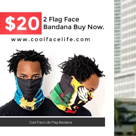
Cool Face Life Flag Bandana