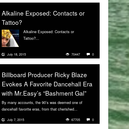
Alkaline Exposed: Contacts or
Tattoo?
Alkaline Exposed: Contacts or
Tattoo?...
More
July 18, 2015
70447
0
Billboard Producer Ricky Blaze
Evokes A Favorite Dancehall Era
with Mr.Easy’s “Bashment Gal”
By many accounts, the 90’s was deemed one of
dancehall favorite eras, from that cherished...
More
July 7, 2015
67705
0