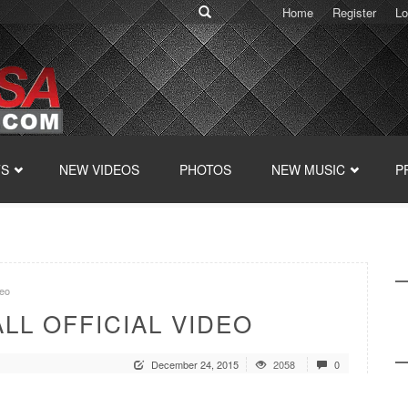
Home
Register
Lo
TS
NEW VIDEOS
PHOTOS
NEW MUSIC
P
eo
LL OFFICIAL VIDEO
December 24, 2015
2058
0