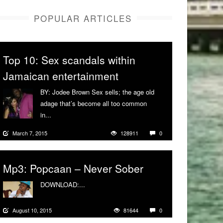
POPULAR ARTICLES
Top 10: Sex scandals within
Jamaican entertainment
BY: Jodee Brown Sex sells; the age old
adage that’s become all too common
in...
More
March 7, 2015
128911
0
Mp3: Popcaan – Never Sober
DOWNLOAD:...
More
August 10, 2015
81644
0