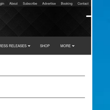
gin
About
Subscribe
Advertise
Booking
Contact
RESS RELEASES
SHOP
MORE