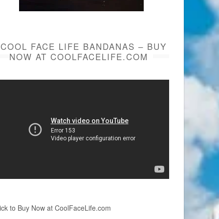
COOL FACE LIFE BANDANAS – BUY
NOW AT COOLFACELIFE.COM
ick to Buy Now at CoolFaceLife.com