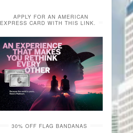
APPLY FOR AN AMERICAN
EXPRESS CARD WITH THIS LINK.
30% OFF FLAG BANDANAS