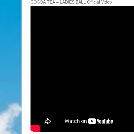
COCOA TEA – LADIES BALL Official Video