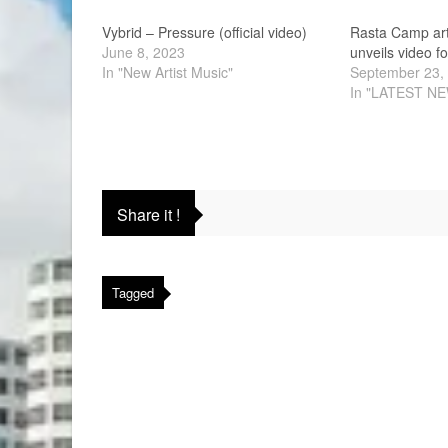
Vybrid – Pressure (official video)
Rasta Camp art
June 8, 2023
unveils video fo
In "New Artist Music"
September 23,
In "LATEST N
Share it !
Tagged