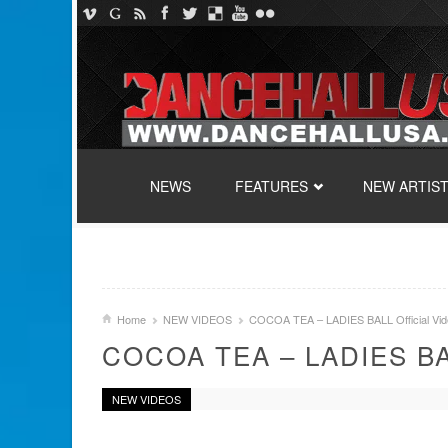
SKIP TO CONTENT
NEWS
FEATURES
NEW ARTIS
Home
NEW VIDEOS
COCOA TEA – LADIES BALL Official Vid
COCOA TEA – LADIES BA
NEW VIDEOS