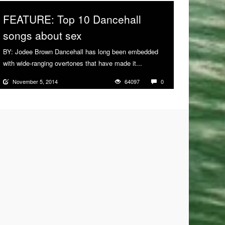
FEATURE: Top 10 Dancehall
songs about sex
BY: Jodee Brown Dancehall has long been embedded
with wide-ranging overtones that have made it...
More
November 5, 2014
64097
0