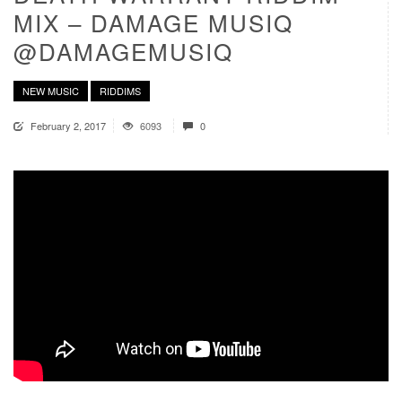
MIX – DAMAGE MUSIQ
@DAMAGEMUSIQ
NEW MUSIC
RIDDIMS
February 2, 2017
6093
0