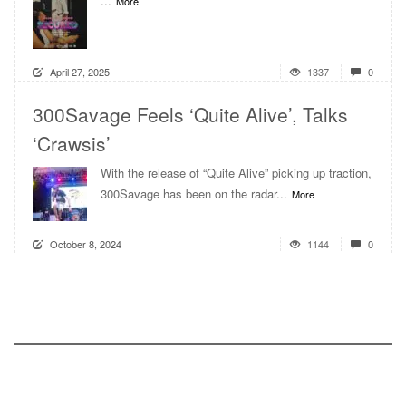
...
More
April 27, 2025
1337
0
300Savage Feels ‘Quite Alive’, Talks
‘Crawsis’
With the release of “Quite Alive” picking up traction,
300Savage has been on the radar...
More
October 8, 2024
1144
0