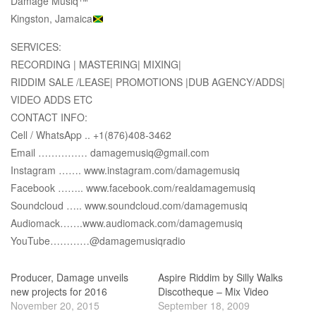
Damage Musiq™
Kingston, Jamaica
SERVICES:
RECORDING | MASTERING| MIXING|
RIDDIM SALE /LEASE| PROMOTIONS |DUB AGENCY/ADDS|
VIDEO ADDS ETC
CONTACT INFO:
Cell / WhatsApp .. +1(876)408-3462
Email …………… damagemusiq@gmail.com
Instagram ……. www.instagram.com/damagemusiq
Facebook …….. www.facebook.com/realdamagemusiq
Soundcloud ….. www.soundcloud.com/damagemusiq
Audiomack…….www.audiomack.com/damagemusiq
YouTube…………@damagemusiqradio
Producer, Damage unveils
Aspire Riddim by Silly Walks
new projects for 2016
Discotheque – Mix Video
November 20, 2015
September 18, 2009