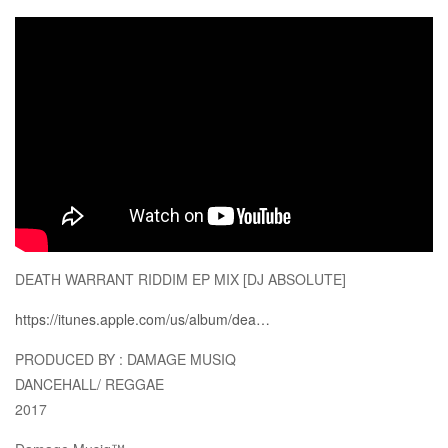
DEATH WARRANT RIDDIM EP MIX [DJ ABSOLUTE]
https://itunes.apple.com/us/album/dea…
PRODUCED BY : DAMAGE MUSIQ
DANCEHALL/ REGGAE
2017