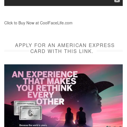
Click to Buy Now at CoolFaceLife.com
APPLY FOR AN AMERICAN EXPRESS
CARD WITH THIS LINK.