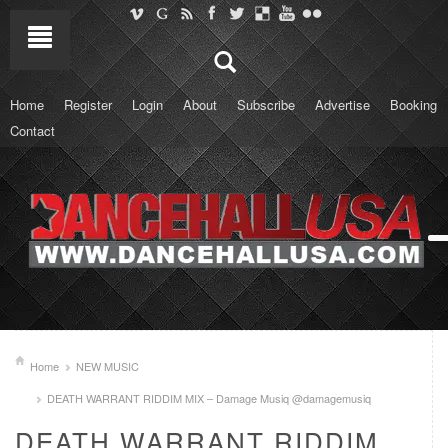
Home
Register
Login
About
Subscribe
Advertise
Booking
Contact
Home
NEW MUSIC
DEATH WARRANT RIDDIM MIX – Damage Musiq @damagemusiq
DEATH WARRANT RIDDIM