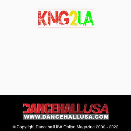
© Copyright DancehallUSA Online Magazine 2006 - 2022