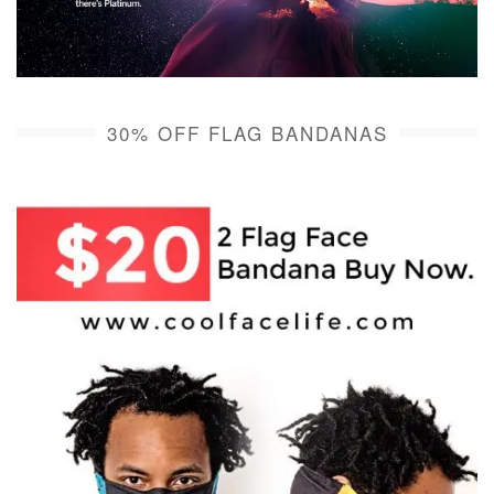
30% OFF FLAG BANDANAS