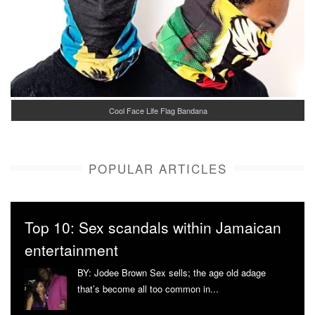
Cool Face Life Flag Bandana
POPULAR ARTICLES
Top 10: Sex scandals within Jamaican
entertainment
BY: Jodee Brown Sex sells; the age old adage
that’s become all too common in...
More