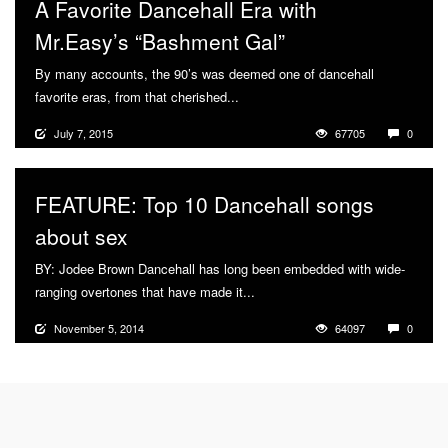
A Favorite Dancehall Era with
Mr.Easy’s “Bashment Gal”
By many accounts, the 90’s was deemed one of dancehall
favorite eras, from that cherished...
More
July 7, 2015
67705
0
FEATURE: Top 10 Dancehall songs
about sex
BY: Jodee Brown Dancehall has long been embedded with wide-
ranging overtones that have made it...
More
November 5, 2014
64097
0