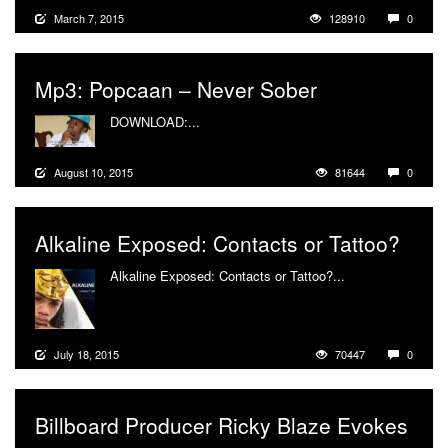
March 7, 2015
128910
0
Mp3: Popcaan – Never Sober
DOWNLOAD:...
More
August 10, 2015
81644
0
Alkaline Exposed: Contacts or Tattoo?
Alkaline Exposed: Contacts or Tattoo?...
More
July 18, 2015
70447
0
Billboard Producer Ricky Blaze Evokes