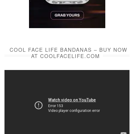
COOL FACE LIFE BANDANAS – BUY NOW
AT COOLFACELIFE.COM