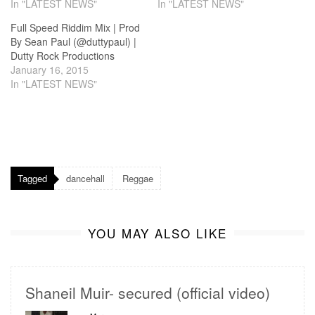
In "LATEST NEWS"
In "LATEST NEWS"
Full Speed Riddim Mix | Prod
By Sean Paul (@duttypaul) |
Dutty Rock Productions
January 16, 2015
In "LATEST NEWS"
Tagged
dancehall
Reggae
YOU MAY ALSO LIKE
Shaneil Muir- secured (official video)