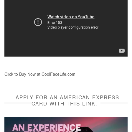
Click to Buy Now at CoolFaceLife.com
APPLY FOR AN AMERICAN EXPRESS
CARD WITH THIS LINK.