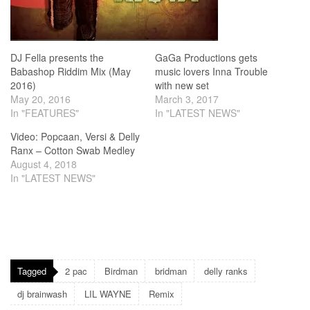
DJ Fella presents the
GaGa Productions gets
Babashop Riddim Mix (May
music lovers Inna Trouble
2016)
with new set
May 20, 2016
March 3, 2017
In "FEATURES"
In "LATEST NEWS"
Video: Popcaan, Versi & Delly
Ranx – Cotton Swab Medley
August 4, 2018
In "LATEST NEWS"
Tagged
2 pac
Birdman
bridman
delly ranks
dj brainwash
LIL WAYNE
Remix