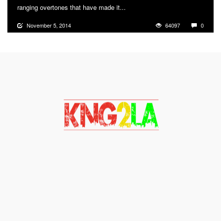
ranging overtones that have made it...
More
November 5, 2014
64097
0