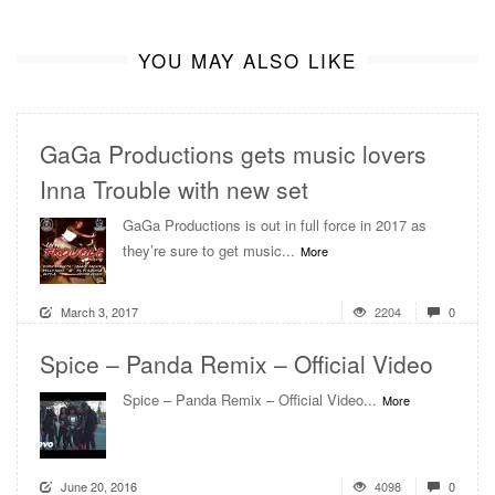
YOU MAY ALSO LIKE
GaGa Productions gets music lovers
Inna Trouble with new set
GaGa Productions is out in full force in 2017 as
they’re sure to get music...
More
March 3, 2017
2204
0
Spice – Panda Remix – Official Video
Spice – Panda Remix – Official Video...
More
June 20, 2016
4098
0