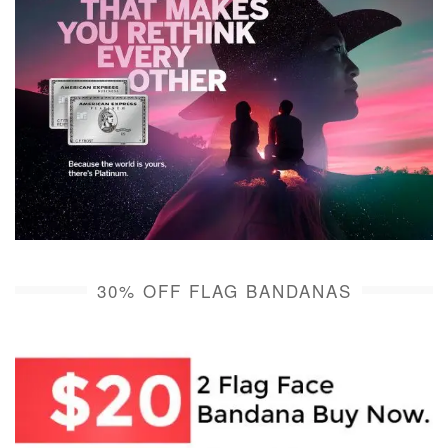
30% OFF FLAG BANDANAS