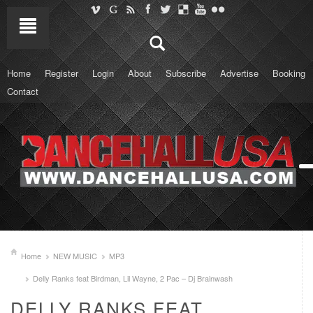
Home
Register
Login
About
Subscribe
Advertise
Booking
Contact
Home
NEW MUSIC
MP3
Delly Ranks feat Birdman, Lil Wayne, 2 Pac – Dj Brainwash
DELLY RANKS FEAT