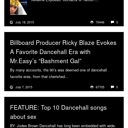
July 18, 2015
70446
0
Billboard Producer Ricky Blaze Evokes
A Favorite Dancehall Era with
Mr.Easy’s “Bashment Gal”
By many accounts, the 90’s was deemed one of dancehall
favorite eras, from that cherished...
More
July 7, 2015
67705
0
FEATURE: Top 10 Dancehall songs
about sex
BY: Jodee Brown Dancehall has long been embedded with wide-