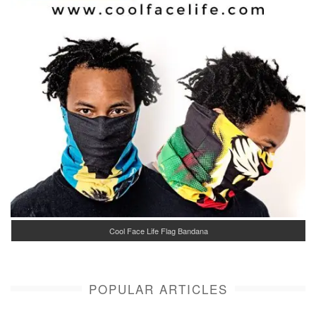
Cool Face Life Flag Bandana
POPULAR ARTICLES