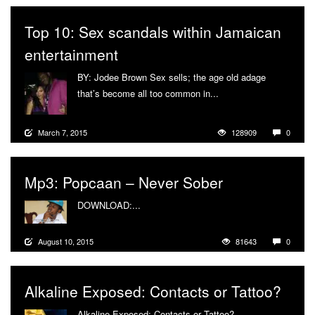
Top 10: Sex scandals within Jamaican
entertainment
BY: Jodee Brown Sex sells; the age old adage
that’s become all too common in...
More
March 7, 2015
128909
0
Mp3: Popcaan – Never Sober
DOWNLOAD:...
More
August 10, 2015
81643
0
Alkaline Exposed: Contacts or Tattoo?
Alkaline Exposed: Contacts or Tattoo?...
More