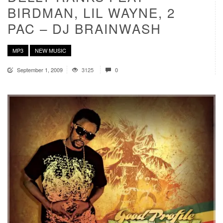
BIRDMAN, LIL WAYNE, 2
PAC – DJ BRAINWASH
MP3
NEW MUSIC
September 1, 2009
3125
0