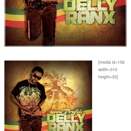
[media id=158
width=310
height=30]