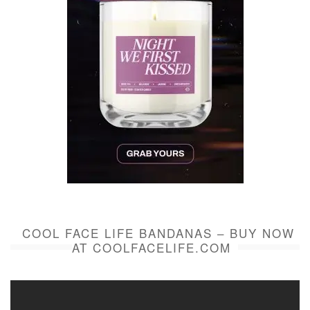
COOL FACE LIFE BANDANAS – BUY NOW
AT COOLFACELIFE.COM