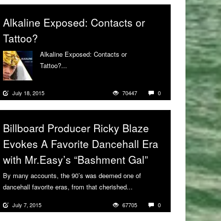
Alkaline Exposed: Contacts or
Tattoo?
Alkaline Exposed: Contacts or
Tattoo?...
More
July 18, 2015
70447
0
Billboard Producer Ricky Blaze
Evokes A Favorite Dancehall Era
with Mr.Easy’s “Bashment Gal”
By many accounts, the 90’s was deemed one of
dancehall favorite eras, from that cherished...
More
July 7, 2015
67705
0