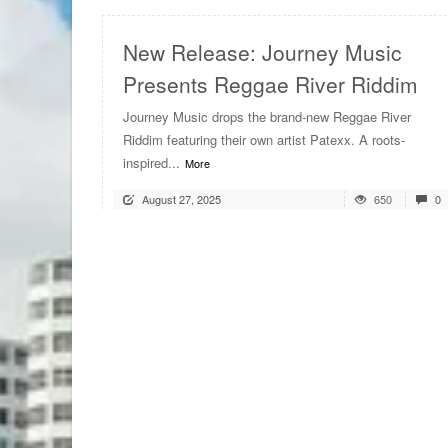
New Release: Journey Music
Presents Reggae River Riddim
Journey Music drops the brand-new Reggae River
Riddim featuring their own artist Patexx. A roots-
inspired...
More
August 27, 2025
650
0