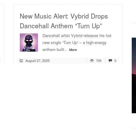
New Music Alert: Vybrid Drops
Dancehall Anthem “Turn Up”
Dancehall artist Vybrid releases his hot
new single “Turn Up” – a high-energy
anthem built...
More
August 27, 2025
799
0