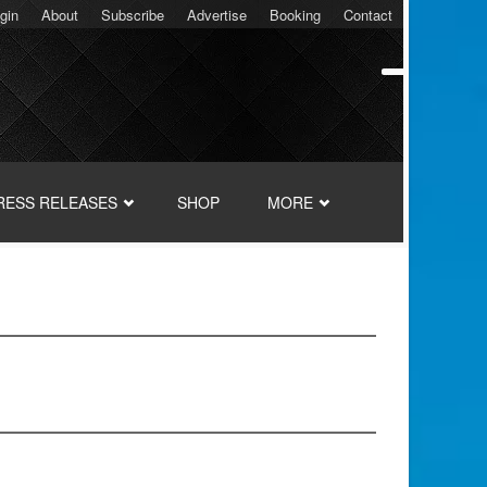
gin
About
Subscribe
Advertise
Booking
Contact
RESS RELEASES
SHOP
MORE