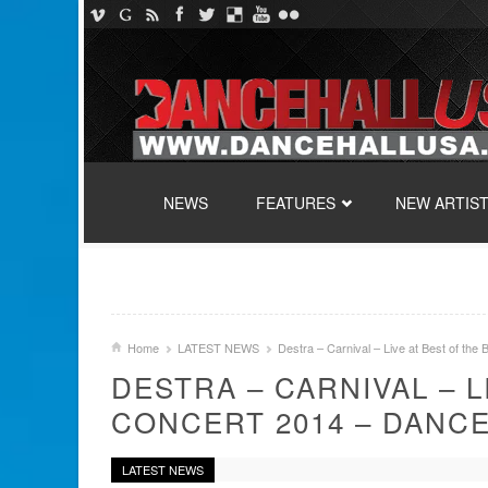
SKIP TO CONTENT
NEWS
FEATURES
NEW ARTIS
Home
LATEST NEWS
Destra – Carnival – Live at Best of th
DESTRA – CARNIVAL – L
CONCERT 2014 – DANC
LATEST NEWS