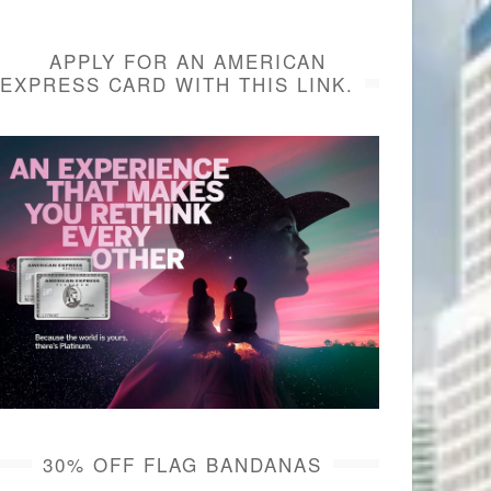
APPLY FOR AN AMERICAN
EXPRESS CARD WITH THIS LINK.
30% OFF FLAG BANDANAS