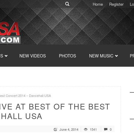
Home
Register
Lo
TS
NEW VIDEOS
PHOTOS
NEW MUSIC
P
e Best Concert 2014 – Dancehall USA
IVE AT BEST OF THE BEST
EHALL USA
June 4, 2014
1541
0