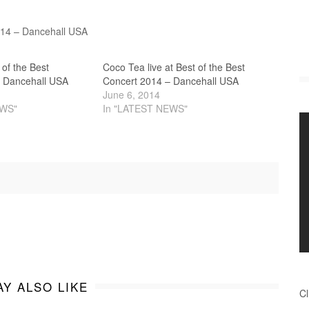
2014 – Dancehall USA
t of the Best
Coco Tea live at Best of the Best
 Dancehall USA
Concert 2014 – Dancehall USA
June 6, 2014
EWS"
In "LATEST NEWS"
Y ALSO LIKE
Cl