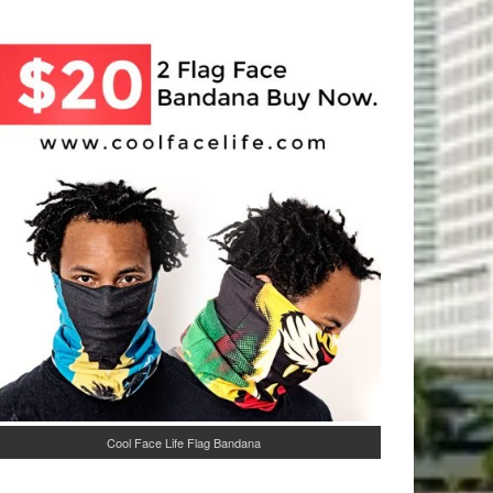
Cool Face Life Flag Bandana