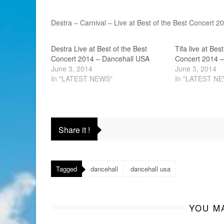
Destra – Carnival – Live at Best of the Best Concert 
Destra Live at Best of the Best
Tifa live at Bes
Concert 2014 – Dancehall USA
Concert 2014 –
June 3, 2014
June 3, 2014
In "LATEST NEWS"
In "LATEST N
Share it !
Tagged
dancehall
dancehall usa
YOU MA