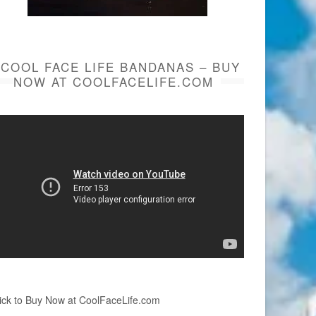
COOL FACE LIFE BANDANAS – BUY
NOW AT COOLFACELIFE.COM
ick to Buy Now at CoolFaceLife.com