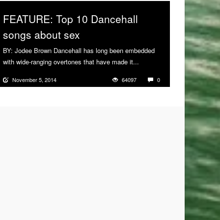
FEATURE: Top 10 Dancehall
songs about sex
BY: Jodee Brown Dancehall has long been embedded
with wide-ranging overtones that have made it...
More
November 5, 2014
64097
0