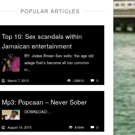
POPULAR ARTICLES
Top 10: Sex scandals within
Jamaican entertainment
BY: Jodee Brown Sex sells; the age old
adage that’s become all too common
in...
More
March 7, 2015
128910
0
Mp3: Popcaan – Never Sober
DOWNLOAD:...
More
August 10, 2015
81644
0