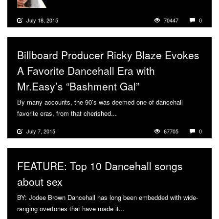
July 18, 2015
70447
0
Billboard Producer Ricky Blaze Evokes
A Favorite Dancehall Era with
Mr.Easy’s “Bashment Gal”
By many accounts, the 90’s was deemed one of dancehall
favorite eras, from that cherished...
More
July 7, 2015
67705
0
FEATURE: Top 10 Dancehall songs
about sex
BY: Jodee Brown Dancehall has long been embedded with wide-
ranging overtones that have made it...
More