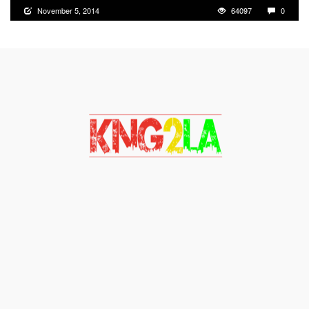
November 5, 2014
64097
0