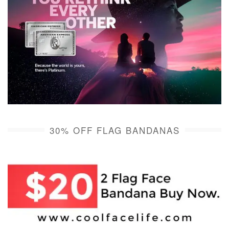
30% OFF FLAG BANDANAS