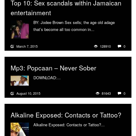
Top 10: Sex scandals within Jamaican
entertainment
BY: Jodee Brown Sex sells; the age old adage
that’s become all too common in...
More
March 7, 2015
128910
0
Mp3: Popcaan – Never Sober
DOWNLOAD:...
More
August 10, 2015
81643
0
Alkaline Exposed: Contacts or Tattoo?
Alkaline Exposed: Contacts or Tattoo?...
More