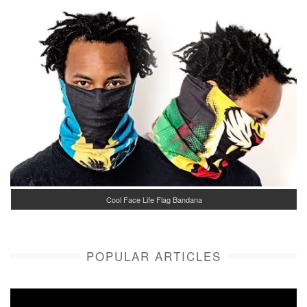
Cool Face Life Flag Bandana
POPULAR ARTICLES