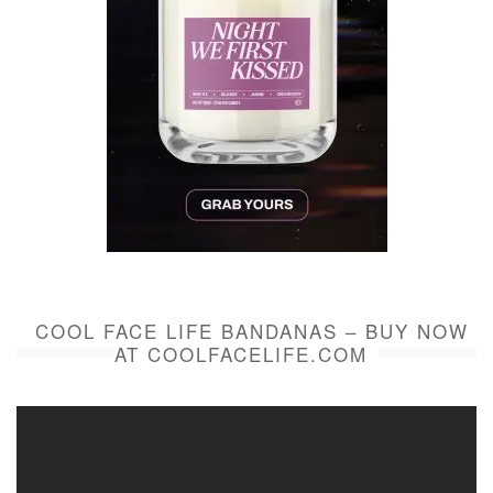
COOL FACE LIFE BANDANAS – BUY NOW
AT COOLFACELIFE.COM