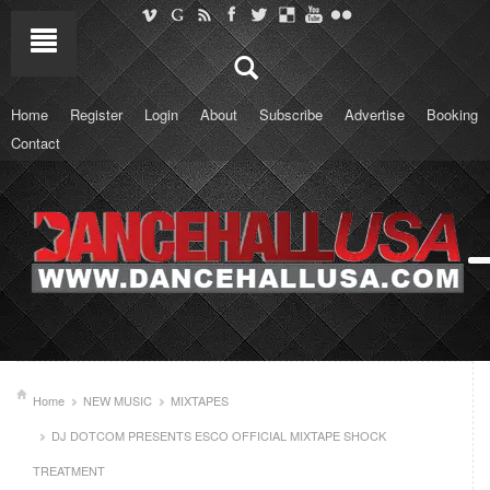
Home
Register
Login
About
Subscribe
Advertise
Booking
Contact
Home
NEW MUSIC
MIXTAPES
DJ DOTCOM PRESENTS ESCO OFFICIAL MIXTAPE SHOCK
TREATMENT