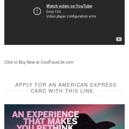
Click to Buy Now at CoolFaceLife.com
APPLY FOR AN AMERICAN EXPRESS
CARD WITH THIS LINK.