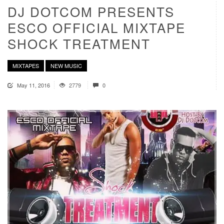
DJ DOTCOM PRESENTS
ESCO OFFICIAL MIXTAPE
SHOCK TREATMENT
MIXTAPES
NEW MUSIC
May 11, 2016
2779
0