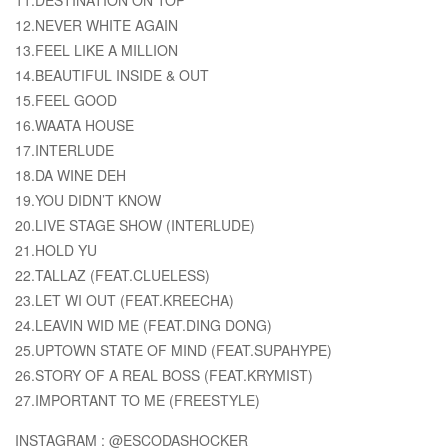
12.NEVER WHITE AGAIN
13.FEEL LIKE A MILLION
14.BEAUTIFUL INSIDE & OUT
15.FEEL GOOD
16.WAATA HOUSE
17.INTERLUDE
18.DA WINE DEH
19.YOU DIDN’T KNOW
20.LIVE STAGE SHOW (INTERLUDE)
21.HOLD YU
22.TALLAZ (FEAT.CLUELESS)
23.LET WI OUT (FEAT.KREECHA)
24.LEAVIN WID ME (FEAT.DING DONG)
25.UPTOWN STATE OF MIND (FEAT.SUPAHYPE)
26.STORY OF A REAL BOSS (FEAT.KRYMIST)
27.IMPORTANT TO ME (FREESTYLE)
INSTAGRAM : @ESCODASHOCKER