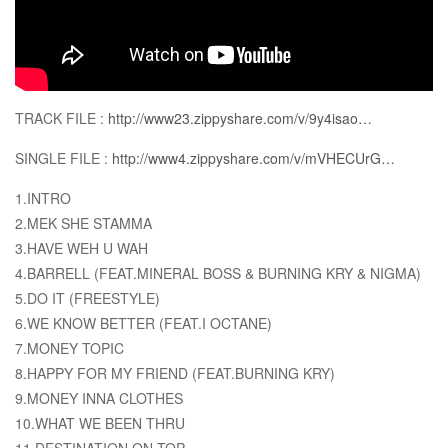
TRACK FILE :
http://www23.zippyshare.com/v/9y4isao…
SINGLE FILE :
http://www4.zippyshare.com/v/mVHECUrG…
1.INTRO
2.MEK SHE STAMMA
3.HAVE WEH U WAH
4.BARRELL (FEAT.MINERAL BOSS & BURNING KRY & NIGMA)
5.DO IT (FREESTYLE)
6.WE KNOW BETTER (FEAT.I OCTANE)
7.MONEY TOPIC
8.HAPPY FOR MY FRIEND (FEAT.BURNING KRY)
9.MONEY INNA CLOTHES
10.WHAT WE BEEN THRU
11.DESTINATION ON TOP