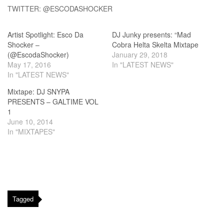
TWITTER: @ESCODASHOCKER
Artist Spotlight: Esco Da
DJ Junky presents: “Mad
Shocker –
Cobra Helta Skelta Mixtape
(@EscodaShocker)
January 29, 2018
May 17, 2016
In "LATEST NEWS"
In "LATEST NEWS"
Mixtape: DJ SNYPA
PRESENTS – GALTIME VOL
1
June 10, 2014
In "MIXTAPES"
Tagged