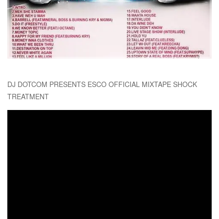
DJ DOTCOM PRESENTS ESCO OFFICIAL MIXTAPE SHOCK
TREATMENT