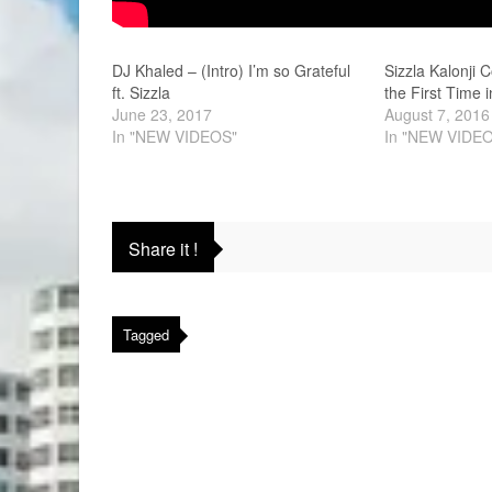
DJ Khaled – (Intro) I’m so Grateful
Sizzla Kalonji 
ft. Sizzla
the First Time 
June 23, 2017
August 7, 2016
In "NEW VIDEOS"
In "NEW VIDE
Share it !
Tagged