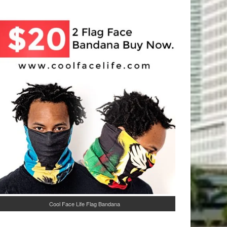
Cool Face Life Flag Bandana