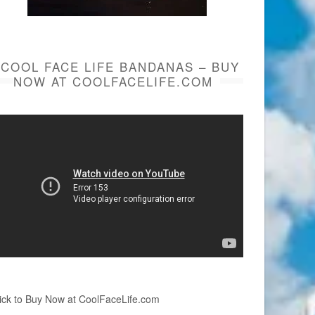
COOL FACE LIFE BANDANAS – BUY
NOW AT COOLFACELIFE.COM
ick to Buy Now at CoolFaceLife.com