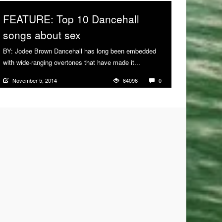
FEATURE: Top 10 Dancehall
songs about sex
BY: Jodee Brown Dancehall has long been embedded
with wide-ranging overtones that have made it...
More
November 5, 2014
64096
0