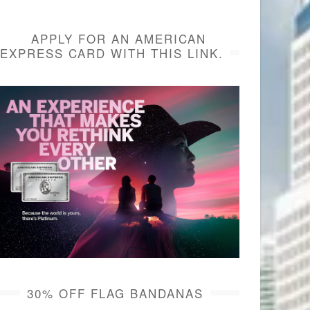
APPLY FOR AN AMERICAN
EXPRESS CARD WITH THIS LINK.
30% OFF FLAG BANDANAS