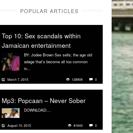
POPULAR ARTICLES
Top 10: Sex scandals within
Jamaican entertainment
BY: Jodee Brown Sex sells; the age old
adage that’s become all too common
in...
More
March 7, 2015
128909
0
Mp3: Popcaan – Never Sober
DOWNLOAD:...
More
August 10, 2015
81643
0