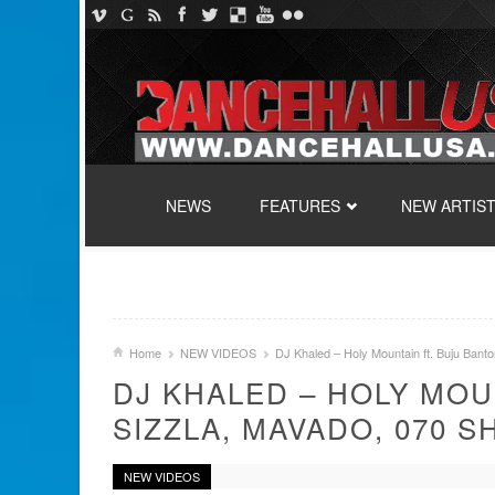
SKIP TO CONTENT
NEWS
FEATURES
NEW ARTIS
Home
NEW VIDEOS
DJ Khaled – Holy Mountain ft. Buju Bant
DJ KHALED – HOLY MOU
SIZZLA, MAVADO, 070 S
NEW VIDEOS