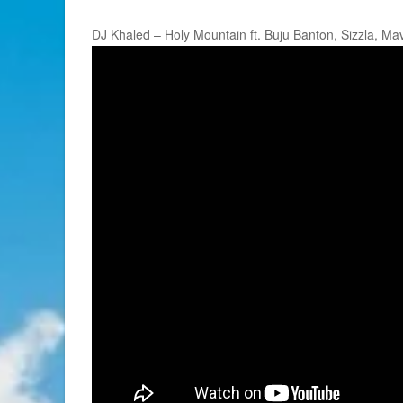
DJ Khaled – Holy Mountain ft. Buju Banton, Sizzla, M