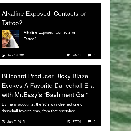
Alkaline Exposed: Contacts or
Tattoo?
Alkaline Exposed: Contacts or
Tattoo?...
More
July 18, 2015
70446
0
Billboard Producer Ricky Blaze
Evokes A Favorite Dancehall Era
with Mr.Easy’s “Bashment Gal”
By many accounts, the 90’s was deemed one of
dancehall favorite eras, from that cherished...
More
July 7, 2015
67704
0