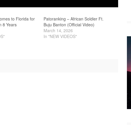
Comes to Florida for
Patoranking – African Soldier Ft.
in 8 Years
Buju Banton (Official Video)
March 14, 2026
OS"
In "NEW VIDEOS"