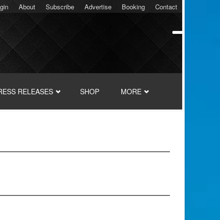
gin
About
Subscribe
Advertise
Booking
Contact
RESS RELEASES
SHOP
MORE