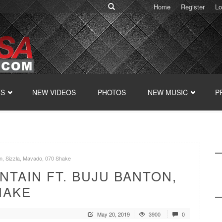
Home
Register
Lo
TS
NEW VIDEOS
PHOTOS
NEW MUSIC
P
on, Sizzla, Mavado, 070 Shake
NTAIN FT. BUJU BANTON,
HAKE
May 20, 2019
3900
0