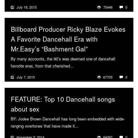
July 18, 2015
70446
0
Billboard Producer Ricky Blaze Evokes
A Favorite Dancehall Era with
Mr.Easy’s “Bashment Gal”
By many accounts, the 90’s was deemed one of dancehall
favorite eras, from that cherished...
More
July 7, 2015
67705
0
FEATURE: Top 10 Dancehall songs
about sex
BY: Jodee Brown Dancehall has long been embedded with wide-
ranging overtones that have made it...
More
November 5, 2014
64097
0