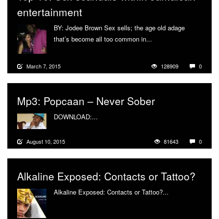
entertainment
BY: Jodee Brown Sex sells; the age old adage
that’s become all too common in...
More
March 7, 2015
128909
0
Mp3: Popcaan – Never Sober
DOWNLOAD:...
More
August 10, 2015
81643
0
Alkaline Exposed: Contacts or Tattoo?
Alkaline Exposed: Contacts or Tattoo?...
More