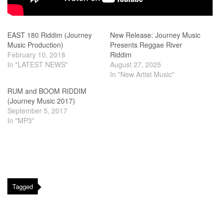
EAST 180 Riddim (Journey
New Release: Journey Music
Music Production)
Presents Reggae River
February 10, 2018
Riddim
In "LATEST NEWS"
August 27, 2025
In "New Artist Music"
RUM and BOOM RIDDIM
(Journey Music 2017)
September 5, 2017
In "MP3"
Tagged