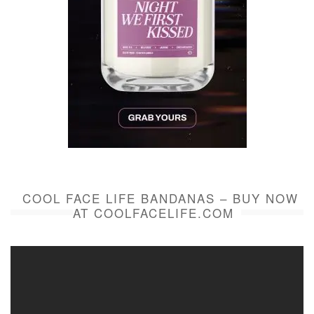
COOL FACE LIFE BANDANAS – BUY NOW
AT COOLFACELIFE.COM