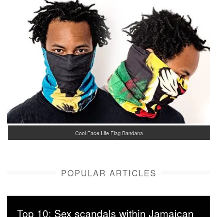
Cool Face Life Flag Bandana
POPULAR ARTICLES
Top 10: Sex scandals within Jamaican