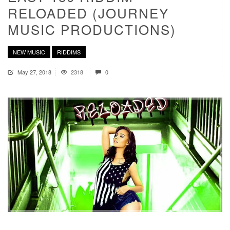
RELOADED (JOURNEY
MUSIC PRODUCTIONS)
NEW MUSIC
RIDDIMS
May 27, 2018
2318
0