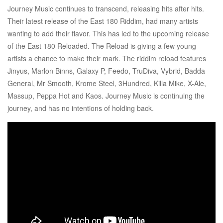
Journey Music continues to transcend, releasing hits after hits.
Their latest release of the East 180 Riddim, had many artists
wanting to add their flavor. This has led to the upcoming release
of the East 180 Reloaded. The Reload is giving a few young
artists a chance to make their mark. The riddim reload features
Jinyus, Marlon Binns, Galaxy P, Feedo, TruDiva, Vybrid, Badda
General, Mr Smooth, Krome Steel, 3Hundred, Killa Mike, X-Ale,
Massup, Peppa Hot and Kaos. Journey Music is continuing the
journey, and has no intentions of holding back.