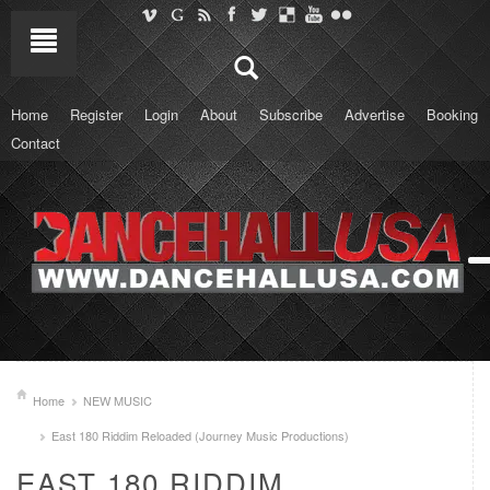
Home
Register
Login
About
Subscribe
Advertise
Booking
Contact
Home
NEW MUSIC
East 180 Riddim Reloaded (Journey Music Productions)
EAST 180 RIDDIM