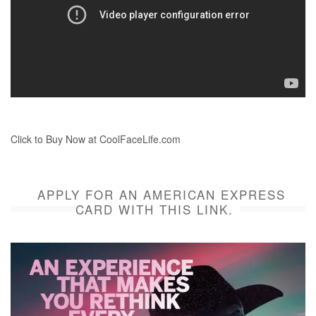
Click to Buy Now at CoolFaceLife.com
APPLY FOR AN AMERICAN EXPRESS
CARD WITH THIS LINK.