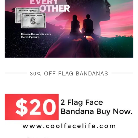
30% OFF FLAG BANDANAS