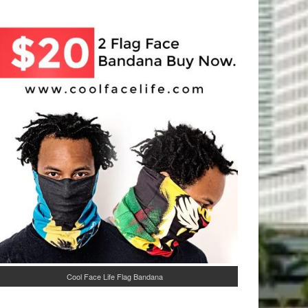
Cool Face Life Flag Bandana