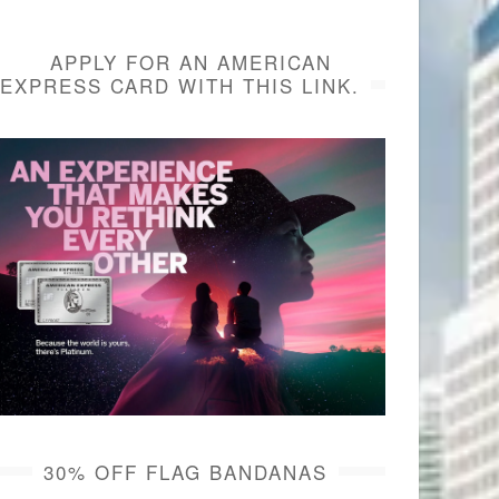
APPLY FOR AN AMERICAN
EXPRESS CARD WITH THIS LINK.
30% OFF FLAG BANDANAS