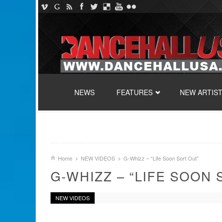
SKIP TO CONTENT
NEWS
FEATURES
NEW ARTIS
Home
NEW VIDEOS
G-Whizz – “Life Soon Sort Out”
G-WHIZZ – “LIFE SOON 
NEW VIDEOS