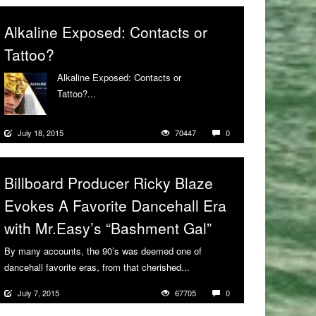
Alkaline Exposed: Contacts or
Tattoo?
Alkaline Exposed: Contacts or
Tattoo?...
More
July 18, 2015
70447
0
Billboard Producer Ricky Blaze
Evokes A Favorite Dancehall Era
with Mr.Easy’s “Bashment Gal”
By many accounts, the 90’s was deemed one of
dancehall favorite eras, from that cherished...
More
July 7, 2015
67705
0