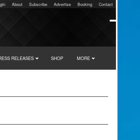
gin
About
Subscribe
Advertise
Booking
Contact
RESS RELEASES
SHOP
MORE