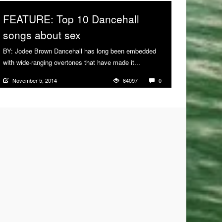
FEATURE: Top 10 Dancehall
songs about sex
BY: Jodee Brown Dancehall has long been embedded
with wide-ranging overtones that have made it...
More
November 5, 2014
64097
0