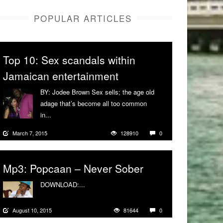
POPULAR ARTICLES
Top 10: Sex scandals within
Jamaican entertainment
BY: Jodee Brown Sex sells; the age old
adage that’s become all too common
in...
More
March 7, 2015
128910
0
Mp3: Popcaan – Never Sober
DOWNLOAD:...
More
August 10, 2015
81644
0