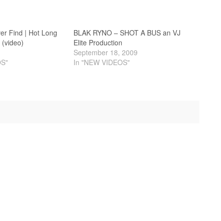
er Find | Hot Long
BLAK RYNO – SHOT A BUS an VJ
 (video)
Elite Production
September 18, 2009
OS"
In "NEW VIDEOS"