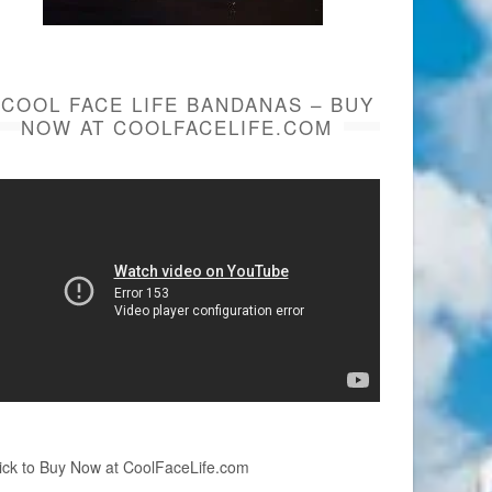
COOL FACE LIFE BANDANAS – BUY
NOW AT COOLFACELIFE.COM
ick to Buy Now at CoolFaceLife.com