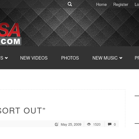
Home
Register
Lo
TS
NEW VIDEOS
PHOTOS
NEW MUSIC
P
SORT OUT”
May 25, 2009
1520
0