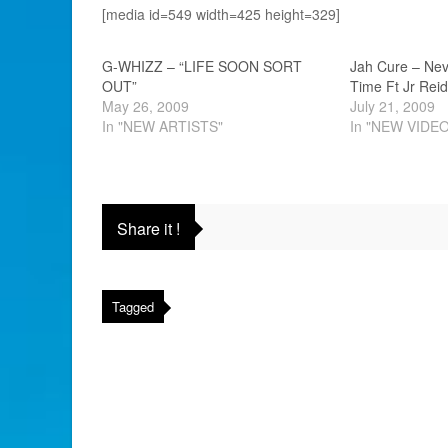
[media id=549 width=425 height=329]
G-WHIZZ – “LIFE SOON SORT
Jah Cure – Nev
OUT”
Time Ft Jr Reid
May 26, 2009
July 21, 2009
In "NEW ARTISTS"
In "NEW VIDE
Share it !
Tagged