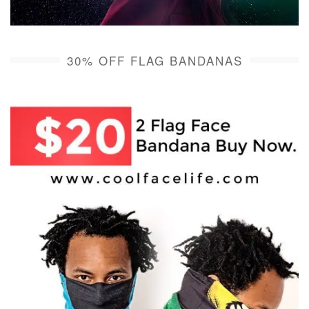
30% OFF FLAG BANDANAS