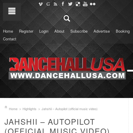
Home
Register
Login
About
Subscribe
Advertise
Booking
Contact
Home
Highlights
Jahshii – Autopilot (official music video)
JAHSHII – AUTOPILOT
(OFFICIAL MUSIC VIDEO)