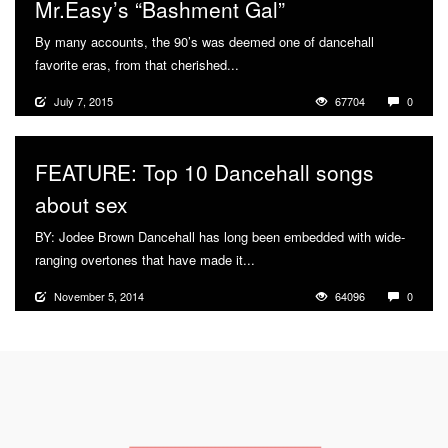
Mr.Easy’s “Bashment Gal”
By many accounts, the 90’s was deemed one of dancehall
favorite eras, from that cherished...
More
July 7, 2015
67704
0
FEATURE: Top 10 Dancehall songs
about sex
BY: Jodee Brown Dancehall has long been embedded with wide-
ranging overtones that have made it...
More
November 5, 2014
64096
0