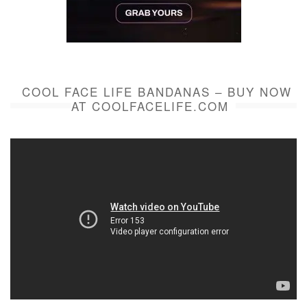
COOL FACE LIFE BANDANAS – BUY NOW
AT COOLFACELIFE.COM