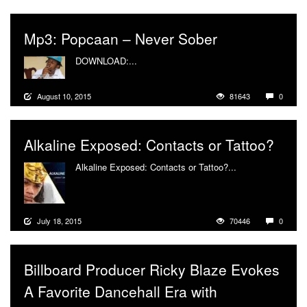
Mp3: Popcaan – Never Sober
DOWNLOAD:...
More
August 10, 2015
81643
0
Alkaline Exposed: Contacts or Tattoo?
Alkaline Exposed: Contacts or Tattoo?...
More
July 18, 2015
70446
0
Billboard Producer Ricky Blaze Evokes
A Favorite Dancehall Era with