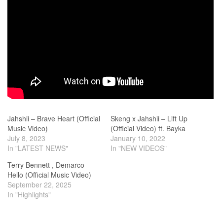
Jahshii – Brave Heart (Official
Skeng x Jahshii – Lift Up
Music Video)
(Official Video) ft. Bayka
July 8, 2023
January 10, 2022
In "LATEST NEWS"
In "NEW VIDEOS"
Terry Bennett , Demarco –
Hello (Official Music Video)
September 22, 2025
In "Highlights"