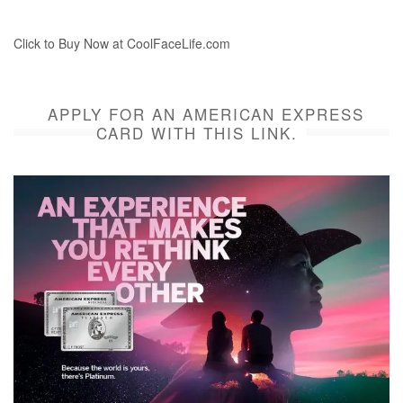
Click to Buy Now at CoolFaceLife.com
APPLY FOR AN AMERICAN EXPRESS
CARD WITH THIS LINK.