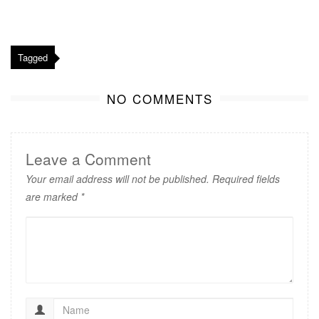
Tagged
NO COMMENTS
Leave a Comment
Your email address will not be published.
Required fields
are marked
*