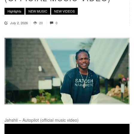
Highlights
NEW MUSIC
NEW VIDEOS
July 2, 2026
20
0
Jahshii – Autopilot (official music video)