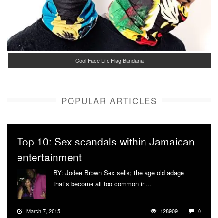
Cool Face Life Flag Bandana
POPULAR ARTICLES
Top 10: Sex scandals within Jamaican
entertainment
BY: Jodee Brown Sex sells; the age old adage
that’s become all too common in...
More
March 7, 2015
128909
0