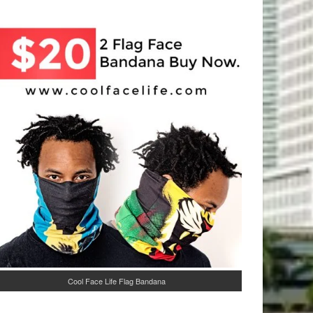
Cool Face Life Flag Bandana