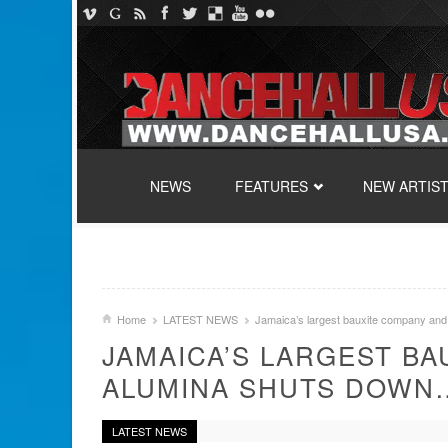
SKIP TO CONTENT
NEWS
FEATURES
NEW ARTIS
Home
LATEST NEWS
Jamaica’s largest bauxite company an
JAMAICA’S LARGEST B
ALUMINA SHUTS DOWN
LATEST NEWS