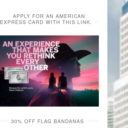
APPLY FOR AN AMERICAN
EXPRESS CARD WITH THIS LINK.
30% OFF FLAG BANDANAS