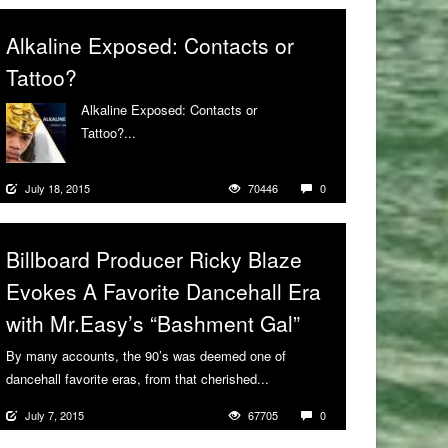
Alkaline Exposed: Contacts or
Tattoo?
Alkaline Exposed: Contacts or
Tattoo?...
More
July 18, 2015
70446
0
Billboard Producer Ricky Blaze
Evokes A Favorite Dancehall Era
with Mr.Easy’s “Bashment Gal”
By many accounts, the 90’s was deemed one of
dancehall favorite eras, from that cherished...
More
July 7, 2015
67705
0