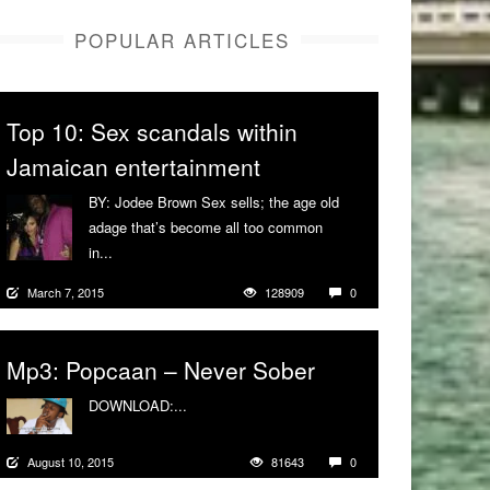
POPULAR ARTICLES
Top 10: Sex scandals within
Jamaican entertainment
BY: Jodee Brown Sex sells; the age old
adage that’s become all too common
in...
More
March 7, 2015
128909
0
Mp3: Popcaan – Never Sober
DOWNLOAD:...
More
August 10, 2015
81643
0