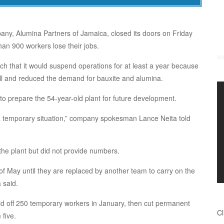
ny, Alumina Partners of Jamaica, closed its doors on Friday
n 900 workers lose their jobs.
 that it would suspend operations for at least a year because
ll and reduced the demand for bauxite and alumina.
to prepare the 54-year-old plant for future development.
, a temporary situation,” company spokesman Lance Neita told
 the plant but did not provide numbers.
of May until they are replaced by another team to carry on the
 said.
aid off 250 temporary workers in January, then cut permanent
Cl
five.