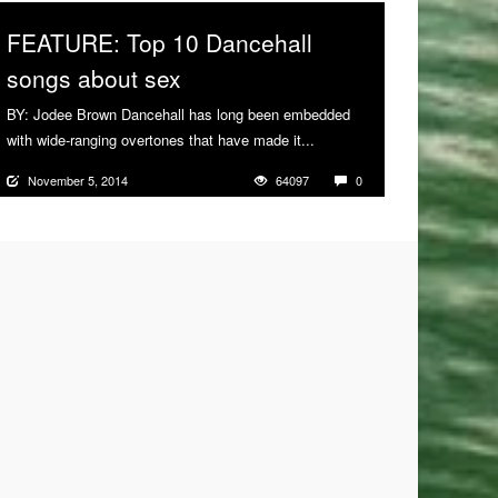
FEATURE: Top 10 Dancehall
songs about sex
BY: Jodee Brown Dancehall has long been embedded
with wide-ranging overtones that have made it...
More
November 5, 2014
64097
0