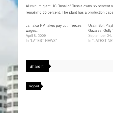
Aluminum giant UC Rusal of Russia owns 65 percent o
remaining 35 percent. The plant has a production capac
Jamaica PM takes pay cut, freezes
Usain Bolt Play
wages…
Gaza vs. Gully
April 8, 2009
September 24,
In "LATEST NEWS"
In "LATEST N
Share it !
Tagged