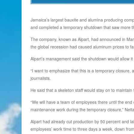
Jamaica’s largest bauxite and alumina producing compa
and completed a temporary shutdown that saw more tha
The company, known as Alpart, had announced in March
the global recession had caused aluminum prices to fa
Alpart’s management said the shutdown would allow it 
“I want to emphasize that this is a temporary closure
journalists.
He said that a skeleton staff would stay on to maintain
“We will have a team of employees there until the end 
maintenance work during the temporary closure,” Neita
Alpart had already cut production by 50 percent and l
employees’ work time to three days a week, down from 