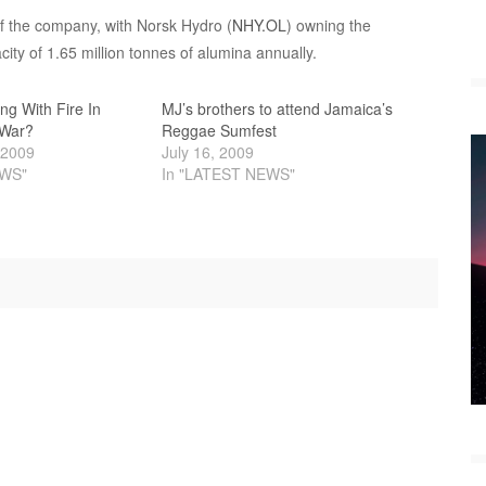
f the company, with Norsk Hydro (
NHY.OL
) owning the
ity of 1.65 million tonnes of alumina annually.
ing With Fire In
MJ’s brothers to attend Jamaica’s
 War?
Reggae Sumfest
 2009
July 16, 2009
EWS"
In "LATEST NEWS"