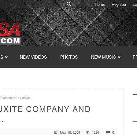
Home
Register
Lo
TS
NEW VIDEOS
PHOTOS
NEW MUSIC
P
d alumina shuts down…
AUXITE COMPANY AND
…
May 16, 2009
1826
0