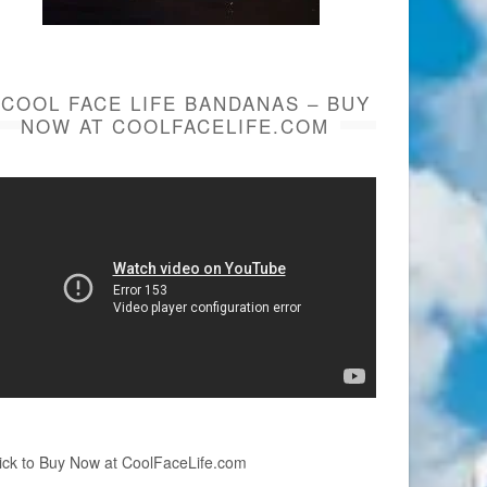
COOL FACE LIFE BANDANAS – BUY
NOW AT COOLFACELIFE.COM
ick to Buy Now at CoolFaceLife.com