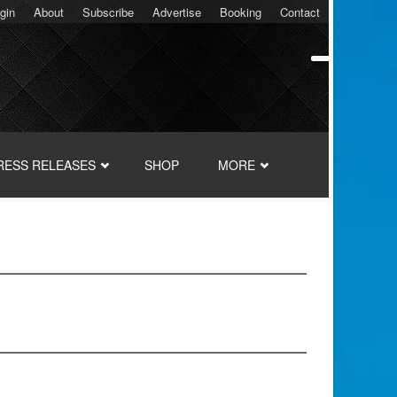
gin
About
Subscribe
Advertise
Booking
Contact
RESS RELEASES
SHOP
MORE