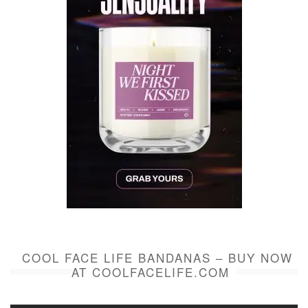
COOL FACE LIFE BANDANAS – BUY NOW
AT COOLFACELIFE.COM