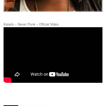
Kalado – Never Punk – Official Video