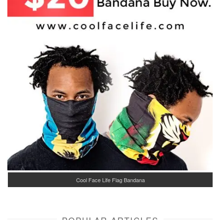
Cool Face Life Flag Bandana