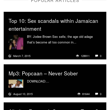
POPULAR ARTICLES
Top 10: Sex scandals within Jamaican
entertainment
BY: Jodee Brown Sex sells; the age old adage
that’s become all too common in...
More
March 7, 2015
128911
0
Mp3: Popcaan – Never Sober
DOWNLOAD:...
More
August 10, 2015
81644
0