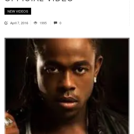
NEW VIDEOS
April 7, 2016
1995
0