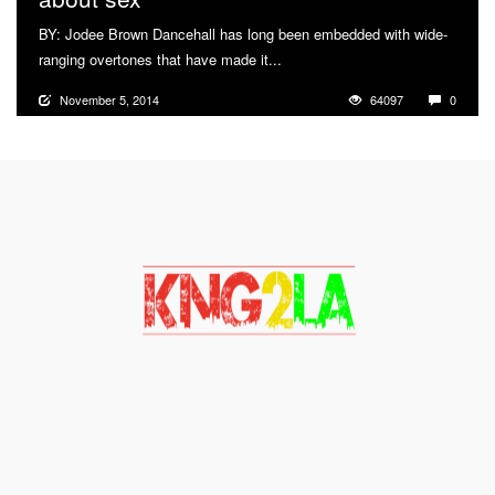
BY: Jodee Brown Dancehall has long been embedded with wide-
ranging overtones that have made it...
More
November 5, 2014
64097
0