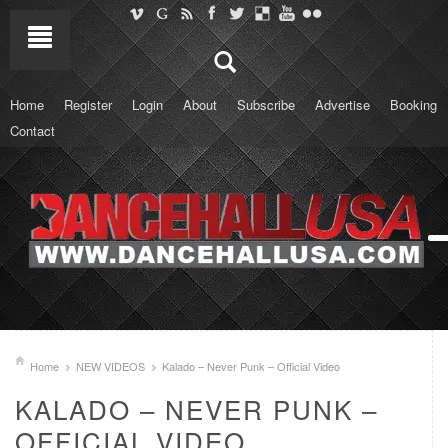
Home
Register
Login
About
Subscribe
Advertise
Booking
Contact
Home
NEW VIDEOS
Kalado – Never Punk – Official Video
KALADO – NEVER PUNK –
OFFICIAL VIDEO