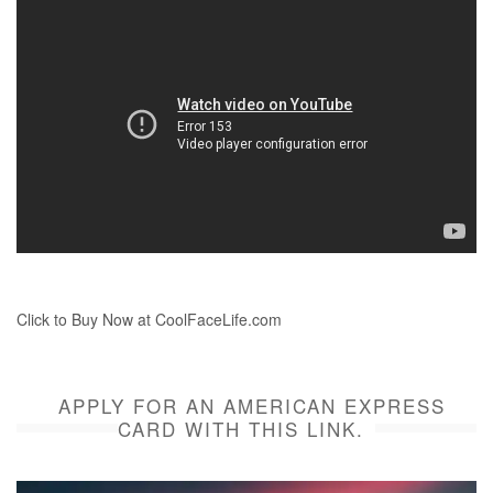
Click to Buy Now at CoolFaceLife.com
APPLY FOR AN AMERICAN EXPRESS
CARD WITH THIS LINK.