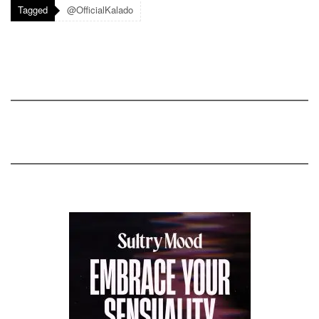
Tagged
@OfficialKalado