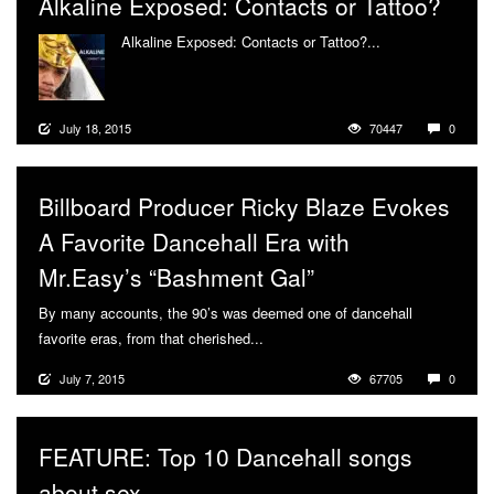
Alkaline Exposed: Contacts or Tattoo?
Alkaline Exposed: Contacts or Tattoo?...
More
July 18, 2015
70447
0
Billboard Producer Ricky Blaze Evokes
A Favorite Dancehall Era with
Mr.Easy’s “Bashment Gal”
By many accounts, the 90’s was deemed one of dancehall
favorite eras, from that cherished...
More
July 7, 2015
67705
0
FEATURE: Top 10 Dancehall songs
about sex