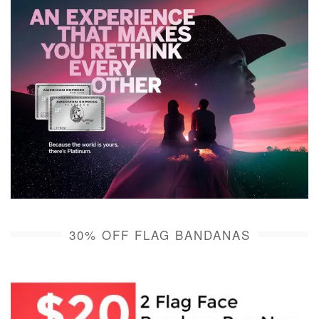
30% OFF FLAG BANDANAS