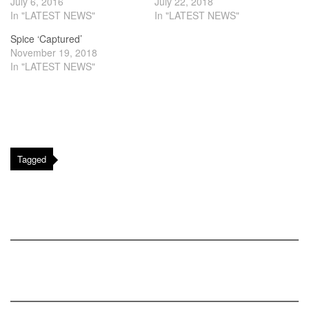
July 6, 2016
July 22, 2018
In "LATEST NEWS"
In "LATEST NEWS"
Spice ‘Captured’
November 19, 2018
In "LATEST NEWS"
Tagged