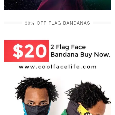
30% OFF FLAG BANDANAS