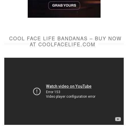
COOL FACE LIFE BANDANAS – BUY NOW
AT COOLFACELIFE.COM