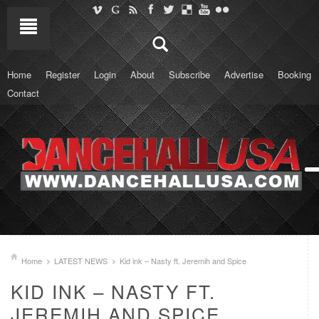
Home
Register
Login
About
Subscribe
Advertise
Booking
Contact
Home
LATEST NEWS
Kid ink – Nasty ft. Jeremih and Spice
KID INK – NASTY FT.
JEREMIH AND SPICE