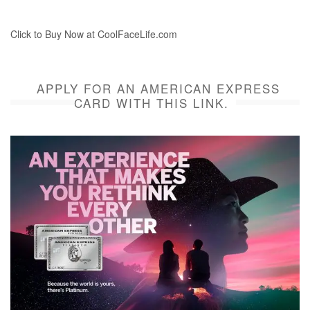
Click to Buy Now at CoolFaceLife.com
APPLY FOR AN AMERICAN EXPRESS
CARD WITH THIS LINK.