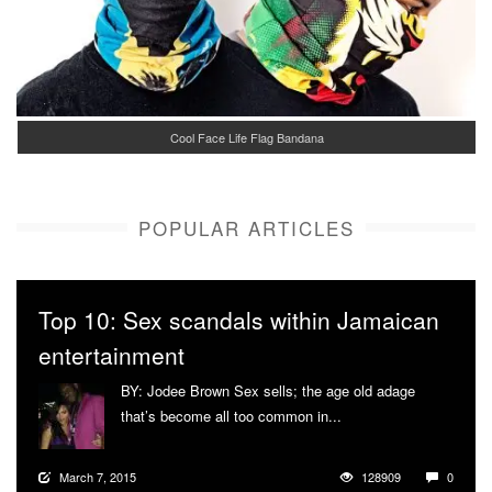
Cool Face Life Flag Bandana
POPULAR ARTICLES
Top 10: Sex scandals within Jamaican
entertainment
BY: Jodee Brown Sex sells; the age old adage
that’s become all too common in...
More
March 7, 2015
128909
0