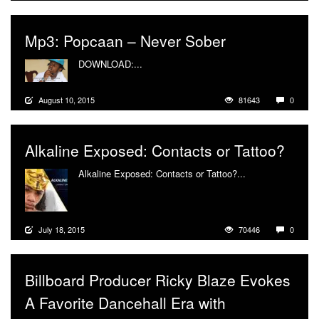
Mp3: Popcaan – Never Sober
DOWNLOAD:...
More
August 10, 2015
81643
0
Alkaline Exposed: Contacts or Tattoo?
Alkaline Exposed: Contacts or Tattoo?...
More
July 18, 2015
70446
0
Billboard Producer Ricky Blaze Evokes
A Favorite Dancehall Era with