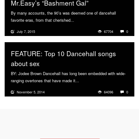
Mr.Easy’s “Bashment Gal”
By many accounts, the 90’s was deemed one of dancehall
favorite eras, from that cherished...
More
July 7, 2015
67704
0
FEATURE: Top 10 Dancehall songs
about sex
BY: Jodee Brown Dancehall has long been embedded with wide-
ranging overtones that have made it...
More
November 5, 2014
64096
0