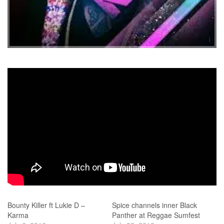
Bounty Killer ft Lukie D –
Spice channels inner Black
Karma
Panther at Reggae Sumfest