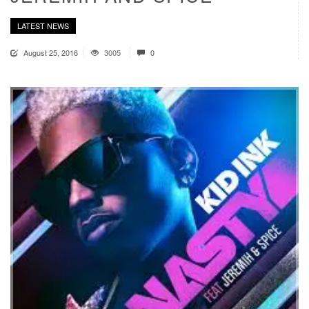
LATEST NEWS
August 25, 2016
3005
0