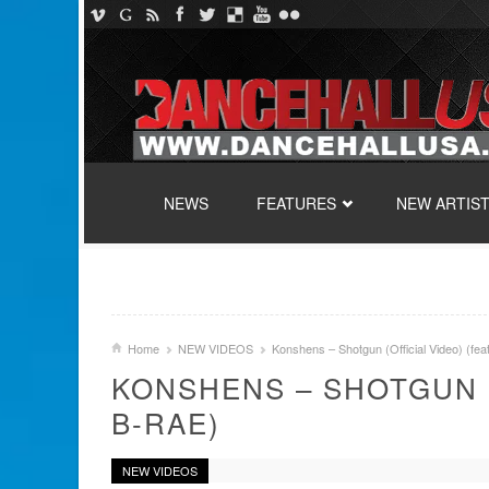
SKIP TO CONTENT
NEWS
FEATURES
NEW ARTIS
Home
NEW VIDEOS
Konshens – Shotgun (Official Video) (fea
KONSHENS – SHOTGUN (
B-RAE)
NEW VIDEOS