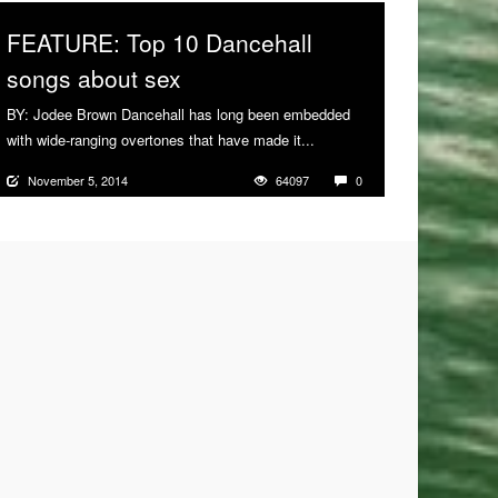
FEATURE: Top 10 Dancehall
songs about sex
BY: Jodee Brown Dancehall has long been embedded
with wide-ranging overtones that have made it...
More
November 5, 2014
64097
0