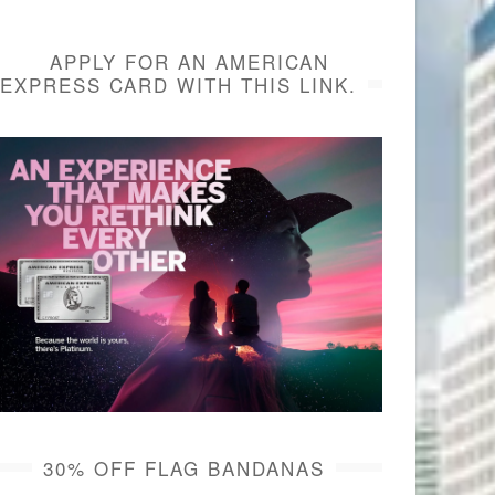
APPLY FOR AN AMERICAN
EXPRESS CARD WITH THIS LINK.
30% OFF FLAG BANDANAS