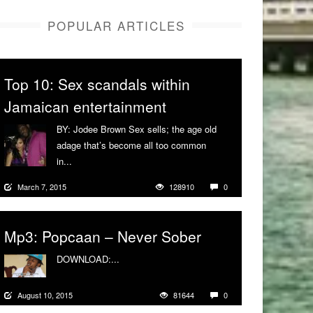
POPULAR ARTICLES
Top 10: Sex scandals within
Jamaican entertainment
BY: Jodee Brown Sex sells; the age old
adage that’s become all too common
in...
More
March 7, 2015
128910
0
Mp3: Popcaan – Never Sober
DOWNLOAD:...
More
August 10, 2015
81644
0