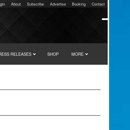
gin
About
Subscribe
Advertise
Booking
Contact
RESS RELEASES
SHOP
MORE