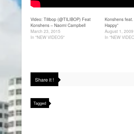
Video: Tilibop (@TILIBOP) Feat
Konshens feat.
Konshens – Naomi Campbell
Happy”
March 23, 2015
August 1, 2009
In "NEW VIDEOS"
In "NEW VIDE
Share it !
Tagged