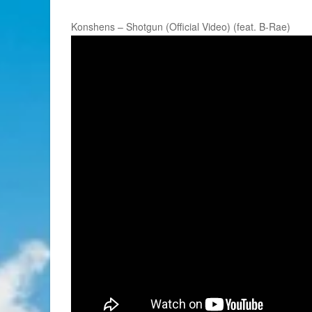
Konshens – Shotgun (Official Video) (feat. B-Rae)