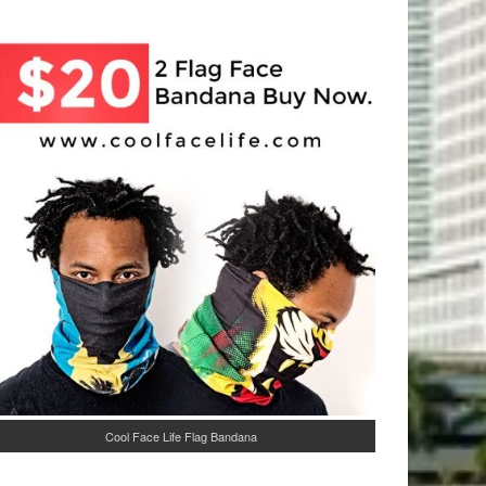
Cool Face Life Flag Bandana