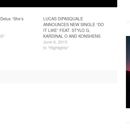
 Delus “She’s
LUCAS DIPASQUALE
ANNOUNCES NEW SINGLE “DO
IT LIKE” FEAT. STYLO G,
OS"
KARDINAL O AND KONSHENS
June 6, 2015
In "Highlights"