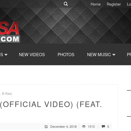
Home
Register
Lo
TS
NEW VIDEOS
PHOTOS
NEW MUSIC
P
t. B-Rae)
OFFICIAL VIDEO) (FEAT.
December 4, 2018
1515
0