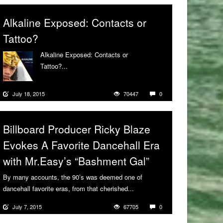
Alkaline Exposed: Contacts or
Tattoo?
Alkaline Exposed: Contacts or
Tattoo?...
More
July 18, 2015
70447
0
Billboard Producer Ricky Blaze
Evokes A Favorite Dancehall Era
with Mr.Easy’s “Bashment Gal”
By many accounts, the 90’s was deemed one of
dancehall favorite eras, from that cherished...
More
July 7, 2015
67705
0