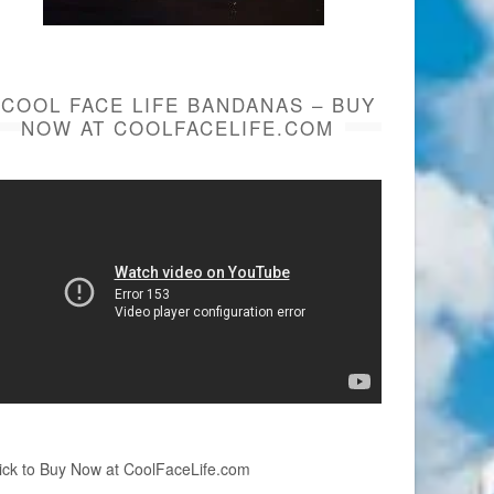
COOL FACE LIFE BANDANAS – BUY
NOW AT COOLFACELIFE.COM
ick to Buy Now at CoolFaceLife.com