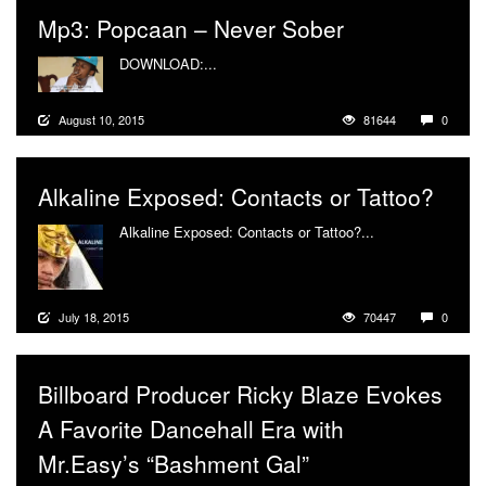
Mp3: Popcaan – Never Sober
DOWNLOAD:...
More
August 10, 2015
81644
0
Alkaline Exposed: Contacts or Tattoo?
Alkaline Exposed: Contacts or Tattoo?...
More
July 18, 2015
70447
0
Billboard Producer Ricky Blaze Evokes
A Favorite Dancehall Era with
Mr.Easy’s “Bashment Gal”