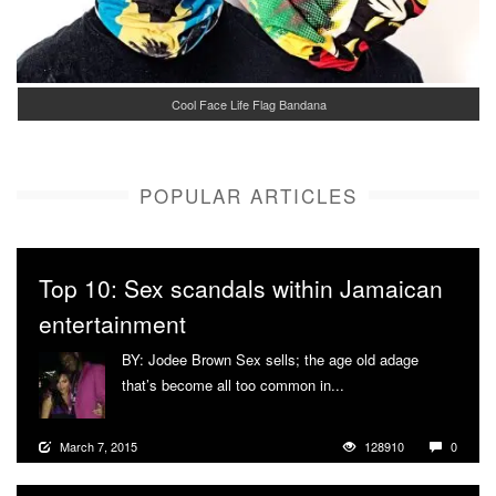
Cool Face Life Flag Bandana
POPULAR ARTICLES
Top 10: Sex scandals within Jamaican
entertainment
BY: Jodee Brown Sex sells; the age old adage
that’s become all too common in...
More
March 7, 2015
128910
0