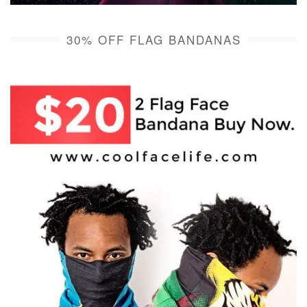
30% OFF FLAG BANDANAS