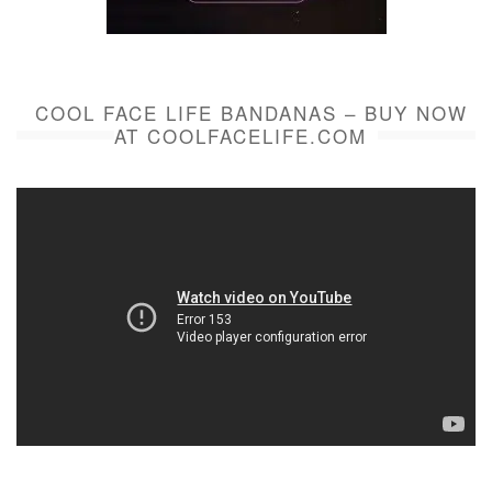
COOL FACE LIFE BANDANAS – BUY NOW
AT COOLFACELIFE.COM