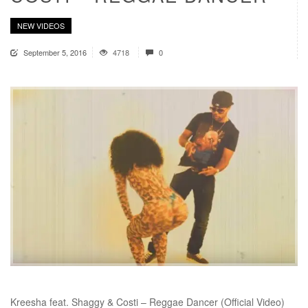
NEW VIDEOS
September 5, 2016
4718
0
Kreesha feat. Shaggy & Costi – Reggae Dancer (Official Video)