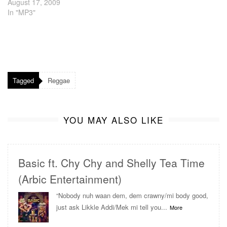
August 17, 2009
In "MP3"
Tagged
Reggae
YOU MAY ALSO LIKE
Basic ft. Chy Chy and Shelly Tea Time
(Arbic Entertainment)
“Nobody nuh waan dem, dem crawny/mi body good,
just ask Likkle Addi/Mek mi tell you...
More