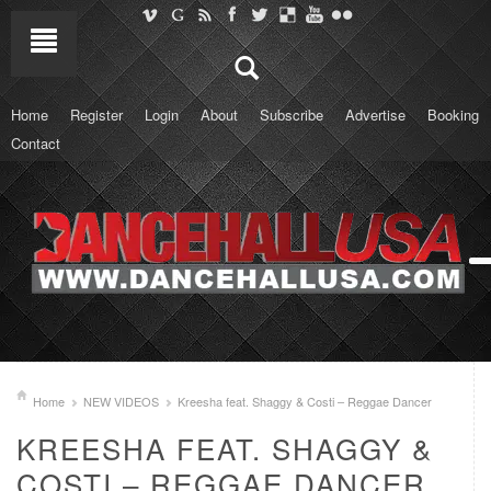
Home
Register
Login
About
Subscribe
Advertise
Booking
Contact
Home
NEW VIDEOS
Kreesha feat. Shaggy & Costi – Reggae Dancer
KREESHA FEAT. SHAGGY &
COSTI – REGGAE DANCER