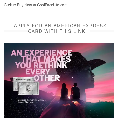
Click to Buy Now at CoolFaceLife.com
APPLY FOR AN AMERICAN EXPRESS
CARD WITH THIS LINK.