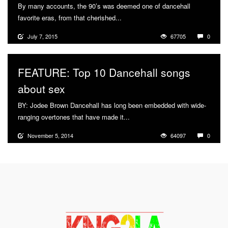
By many accounts, the 90’s was deemed one of dancehall
favorite eras, from that cherished...
More
July 7, 2015
67705
0
FEATURE: Top 10 Dancehall songs
about sex
BY: Jodee Brown Dancehall has long been embedded with wide-
ranging overtones that have made it...
More
November 5, 2014
64097
0