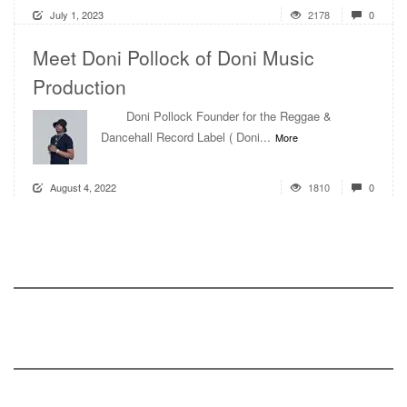
July 1, 2023
2178
0
Meet Doni Pollock of Doni Music
Production
Doni Pollock Founder for the Reggae &
Dancehall Record Label ( Doni...
More
August 4, 2022
1810
0