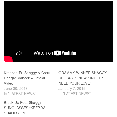
Kreesha Ft. Shaggy & Costi –
GRAMMY WINNER SHAGGY
Reggae dancer – Official
RELEASES NEW SINGLE “I
Video
NEED YOUR LOVE”
June 30, 2016
January 7, 2015
In "LATEST NEWS"
In "LATEST NEWS"
Bruck Up Feat Shaggy –
SUNGLASSES “KEEP YA
SHADES ON