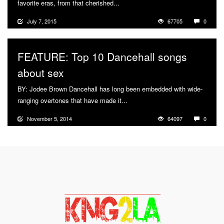
favorite eras, from that cherished...
More
July 7, 2015
67705
0
FEATURE: Top 10 Dancehall songs
about sex
BY: Jodee Brown Dancehall has long been embedded with wide-
ranging overtones that have made it...
More
November 5, 2014
64097
0