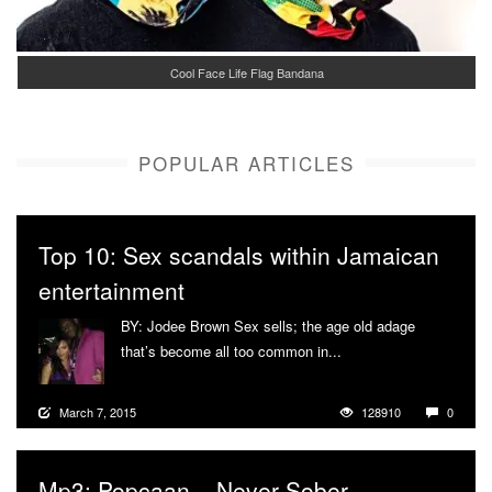
Cool Face Life Flag Bandana
POPULAR ARTICLES
Top 10: Sex scandals within Jamaican
entertainment
BY: Jodee Brown Sex sells; the age old adage
that’s become all too common in...
More
March 7, 2015
128910
0
Mp3: Popcaan – Never Sober