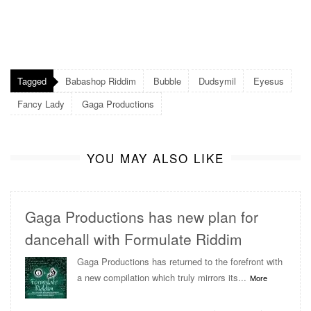
Tagged
Babashop Riddim
Bubble
Dudsymil
Eyesus
Fancy Lady
Gaga Productions
YOU MAY ALSO LIKE
Gaga Productions has new plan for
dancehall with Formulate Riddim
Gaga Productions has returned to the forefront with
a new compilation which truly mirrors its...
More