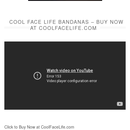
COOL FACE LIFE BANDANAS – BUY NOW
AT COOLFACELIFE.COM
Click to Buy Now at CoolFaceLife.com