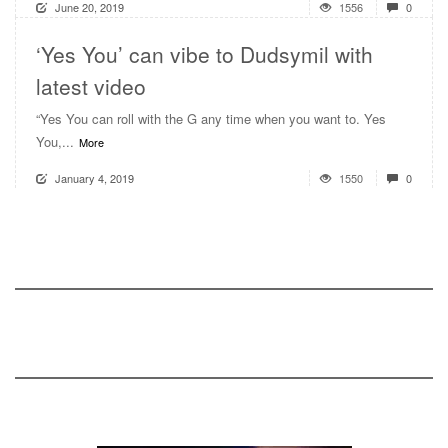
June 20, 2019
1556
0
‘Yes You’ can vibe to Dudsymil with
latest video
“Yes You can roll with the G any time when you want to. Yes
You,...
More
January 4, 2019
1550
0