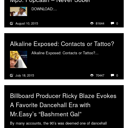
DOWNLOAD:...
More
August 10, 2015
81644
0
Alkaline Exposed: Contacts or Tattoo?
Alkaline Exposed: Contacts or Tattoo?...
More
July 18, 2015
70447
0
Billboard Producer Ricky Blaze Evokes
A Favorite Dancehall Era with
Mr.Easy’s “Bashment Gal”
By many accounts, the 90’s was deemed one of dancehall