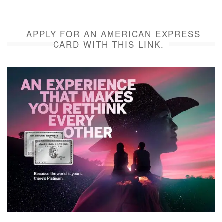
APPLY FOR AN AMERICAN EXPRESS
CARD WITH THIS LINK.