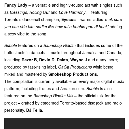
Fancy Lady
– a versatile and highly-touted act with singles such
as
Blessings
,
Rolling Out
and
Love Harmony
, – featuring
Toronto’s dancehall champion,
Eyesus
– warns ladies
‘mek sure
you can ride him riddim like how mi a bubble pon di beat,’
adding
a sexy vibe to the song.
Bubble
features on a
Babashop Riddim
that includes some of the
hottest acts in dancehall music throughout Jamaica and Canada,
including
Razor B
,
Devin Di Dakta
,
Wayne J
and many more;
produced by fast-rising label,
GaGa Productions
while being
mixed and mastered by
Smokeshop Productions
.
The compilation is currently available on every major digital music
platform, including
iTunes
and
Amazon.com
.
Bubble
is also
featured on the
Babashop Riddim Mix
– the official mix for the
project – crafted by esteemed Toronto-based disc jock and radio
personality,
DJ Fella
.