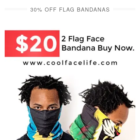
30% OFF FLAG BANDANAS