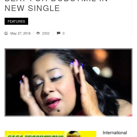
NEW SINGLE
FEATURES
May 27, 2016
2302
0
International