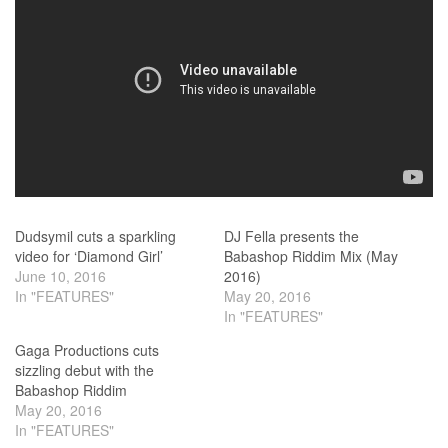
Dudsymil cuts a sparkling
DJ Fella presents the
video for ‘Diamond Girl’
Babashop Riddim Mix (May
June 10, 2016
2016)
In "FEATURES"
May 20, 2016
In "FEATURES"
Gaga Productions cuts
sizzling debut with the
Babashop Riddim
May 20, 2016
In "FEATURES"