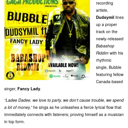
recording
artiste,
Dudsymil
lines
up a proper
track on the
newly-released
Babashop
Riddim
with his
rhythmic
single, Bubble
featuring fellow
Canada-based
singer,
Fancy Lady
.
“Ladee Dadee, we love to party, we don’t cause trouble, we spend
a lot of money,”
he sings as he unleashes a fierce lyrical flow that
immediately connects with listeners; proving himself as a musician
in top form.