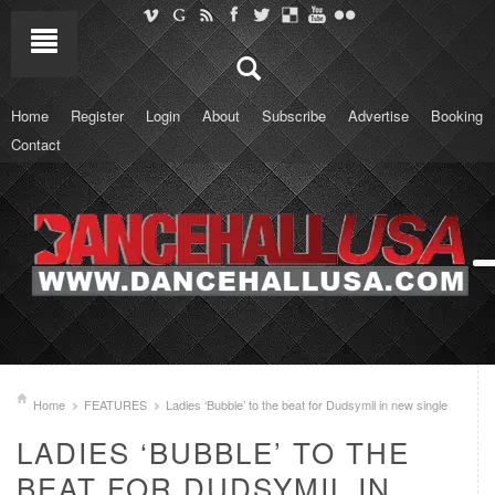
Home
Register
Login
About
Subscribe
Advertise
Booking
Contact
Home
FEATURES
Ladies ‘Bubble’ to the beat for Dudsymil in new single
LADIES ‘BUBBLE’ TO THE
BEAT FOR DUDSYMIL IN