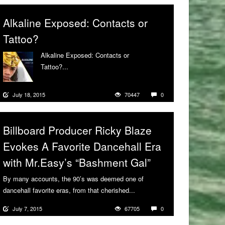
Alkaline Exposed: Contacts or
Tattoo?
Alkaline Exposed: Contacts or
Tattoo?...
More
July 18, 2015
70447
0
Billboard Producer Ricky Blaze
Evokes A Favorite Dancehall Era
with Mr.Easy’s “Bashment Gal”
By many accounts, the 90’s was deemed one of
dancehall favorite eras, from that cherished...
More
July 7, 2015
67705
0