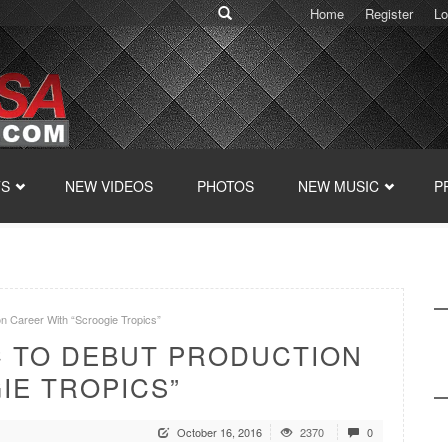
Home
Register
Lo
TS
NEW VIDEOS
PHOTOS
NEW MUSIC
P
on Career With “Scroogie Tropics”
C TO DEBUT PRODUCTION
IE TROPICS”
October 16, 2016
2370
0