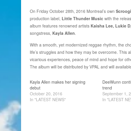
On Friday October 28th, 2016 Montreal’s own
Scroog
production label,
Little Thunder Music
with the releas
album features renowned artists
Kaisha Lee, Lukie D
songstress,
Kayla Allen
.
With a smooth, yet modernized reggae rhythm, the chose
life’s struggles and how they may be overcome. This al
vicarious experiences, peace of mind and hope for oth
The album will be distributed by VPAL and will availab
Kayla Allen makes her signing
DeeWunn contin
debut
trend
October 20, 2016
September 1, 
In "LATEST NEWS"
In "LATEST N