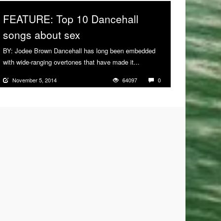
FEATURE: Top 10 Dancehall
songs about sex
BY: Jodee Brown Dancehall has long been embedded
with wide-ranging overtones that have made it...
More
November 5, 2014
64097
0