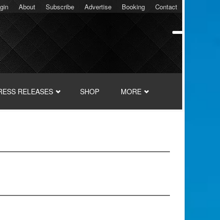
gin
About
Subscribe
Advertise
Booking
Contact
RESS RELEASES
SHOP
MORE