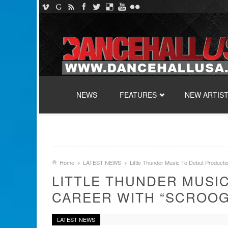
SKIP TO CONTENT
NEWS
FEATURES
NEW ARTIS
Home
LATEST NEWS
Little Thunder Music To Debut Producti
LITTLE THUNDER MUSI
CAREER WITH “SCROOG
LATEST NEWS