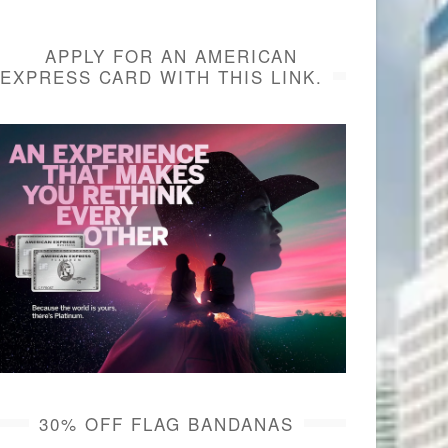
APPLY FOR AN AMERICAN
EXPRESS CARD WITH THIS LINK.
30% OFF FLAG BANDANAS