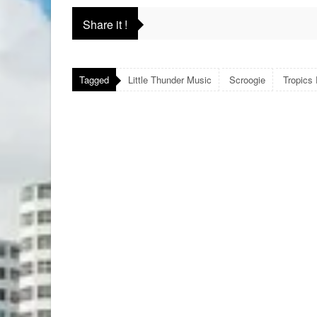
Share it !
Tagged
Little Thunder Music
Scroogie
Tropics