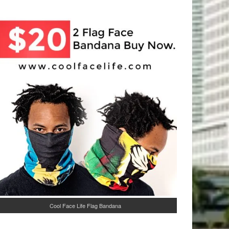
Cool Face Life Flag Bandana