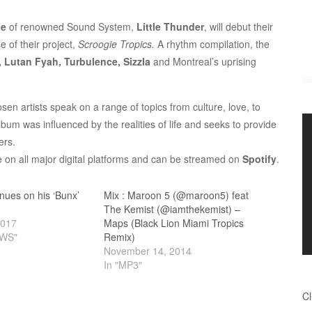
ie
of renowned Sound System,
Little Thunder
, will debut their
e of their project,
Scroogie Tropics.
A rhythm compilation, the
, Lutan Fyah, Turbulence, Sizzla
and Montreal’s uprising
n artists speak on a range of topics from culture, love, to
bum was influenced by the realities of life and seeks to provide
ers.
le on all major digital platforms and can be streamed on
Spotify
.
ues on his ‘Bunx’
Mix : Maroon 5 (@maroon5) feat
The Kemist (@iamthekemist) –
2017
Maps (Black Lion Miami Tropics
EWS"
Remix)
November 14, 2014
In "MP3"
Cl