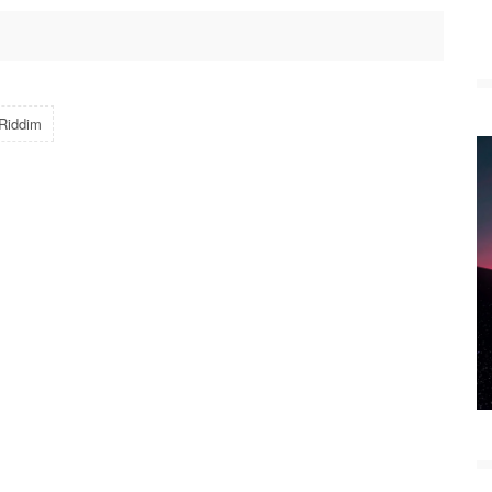
 Riddim