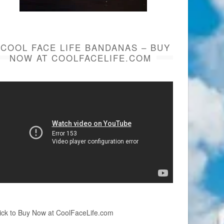
COOL FACE LIFE BANDANAS – BUY
NOW AT COOLFACELIFE.COM
ick to Buy Now at CoolFaceLife.com