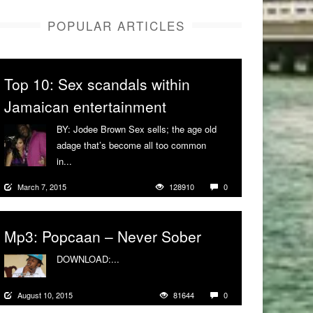
POPULAR ARTICLES
Top 10: Sex scandals within
Jamaican entertainment
BY: Jodee Brown Sex sells; the age old
adage that’s become all too common
in...
More
March 7, 2015
128910
0
Mp3: Popcaan – Never Sober
DOWNLOAD:...
More
August 10, 2015
81644
0