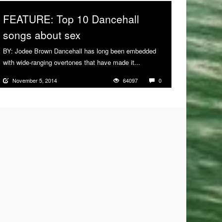
FEATURE: Top 10 Dancehall
songs about sex
BY: Jodee Brown Dancehall has long been embedded
with wide-ranging overtones that have made it...
More
November 5, 2014
64097
0