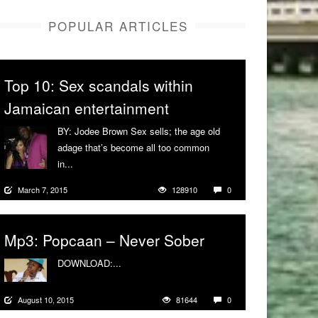
POPULAR ARTICLES
Top 10: Sex scandals within
Jamaican entertainment
BY: Jodee Brown Sex sells; the age old
adage that’s become all too common
in...
More
March 7, 2015
128910
0
Mp3: Popcaan – Never Sober
DOWNLOAD:...
More
August 10, 2015
81644
0