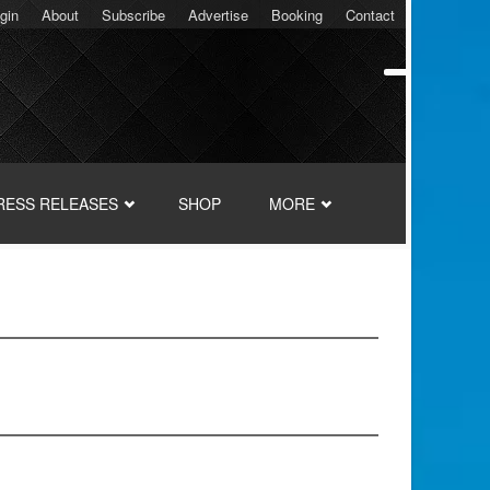
gin
About
Subscribe
Advertise
Booking
Contact
RESS RELEASES
SHOP
MORE