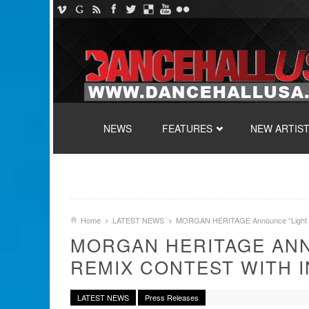
SKIP TO CONTENT
NEWS
FEATURES
NEW ARTIS
Home
LATEST NEWS
MORGAN HERITAGE Announce “Light It
MORGAN HERITAGE ANN
REMIX CONTEST WITH 
LATEST NEWS
Press Releases