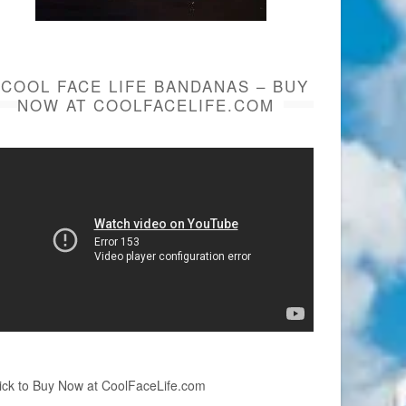
COOL FACE LIFE BANDANAS – BUY
NOW AT COOLFACELIFE.COM
ick to Buy Now at CoolFaceLife.com