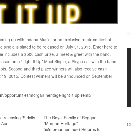
ming up with Indaba Music for an exclusive remix contest of
he single is slated to be released on July 31, 2015. Enter here to
ge includes a $500 cash prize, a meet & greet with the band,
ased on a “Light It Up” Maxi-Single, a Skype call with the band,
ts. Second and third place winners will also receive cash
t 19, 2015. Contest winners will be announced on September
/opportunities/morgan-heritage-light-it-up-remix-
 releasing ‘Strictly
The Royal Family of Reggae
 April
“Morgan Heritage”
Cl
(@morganheritage) Returns to