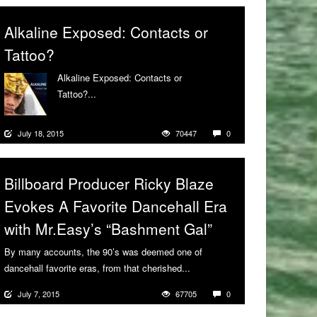
Alkaline Exposed: Contacts or
Tattoo?
Alkaline Exposed: Contacts or
Tattoo?...
More
July 18, 2015
70447
0
Billboard Producer Ricky Blaze
Evokes A Favorite Dancehall Era
with Mr.Easy’s “Bashment Gal”
By many accounts, the 90’s was deemed one of
dancehall favorite eras, from that cherished...
More
July 7, 2015
67705
0