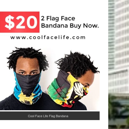
Cool Face Life Flag Bandana