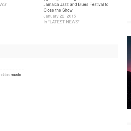
EWS"
Jamaica Jazz and Blues Festival to
Close the Show
January 22, 2015
In "LATEST NEWS"
indaba music