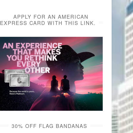
APPLY FOR AN AMERICAN
EXPRESS CARD WITH THIS LINK.
30% OFF FLAG BANDANAS