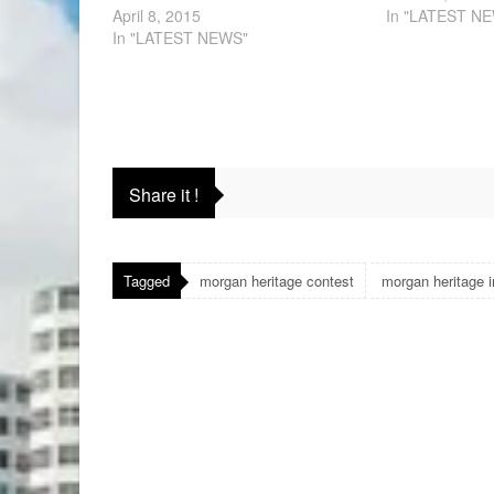
April 8, 2015
In "LATEST N
In "LATEST NEWS"
Share it !
Tagged
morgan heritage contest
morgan heritage 