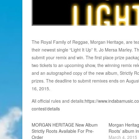
The Royal Family of Reggae, Morgan Heritage, are tea
their newest single “Light It Up” ft. Jo Mersa Marley. T
submit your remix and win. The first place prize packa
two tickets to an upcoming show, the winning remix rele
and an autographed copy of the new album, Strictly Roo
prizes. The deadline to submit remixes ends on Augus
16, 2015.
All official rules and details:
https://www.indabamusic.com
contest/details
MORGAN HERITAGE New Album
Morgan Heritage
Strictly Roots Available For Pre-
Roots’ album in
Order
March 4, 2015