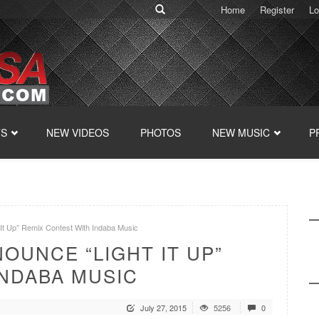
Home
Register
Lo
TS
NEW VIDEOS
PHOTOS
NEW MUSIC
P
 Up” Remix Contest With Indaba Music
OUNCE “LIGHT IT UP”
INDABA MUSIC
July 27, 2015
5256
0