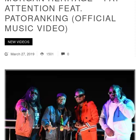
ATTENTION FEAT.
PATORANKING (OFFICIAL
MUSIC VIDEO)
NEW VIDEOS
March 27, 2019
1501
0