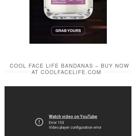
COOL FACE LIFE BANDANAS – BUY NOW
AT COOLFACELIFE.COM