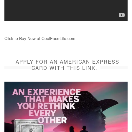
Click to Buy Now at CoolFaceLife.com
APPLY FOR AN AMERICAN EXPRESS
CARD WITH THIS LINK.