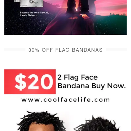
30% OFF FLAG BANDANAS