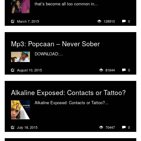
that’s become all too common in...
More
March 7, 2015
128910
0
Mp3: Popcaan – Never Sober
DOWNLOAD:...
More
August 10, 2015
81644
0
Alkaline Exposed: Contacts or Tattoo?
Alkaline Exposed: Contacts or Tattoo?...
More
July 18, 2015
70447
0