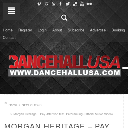
Home
Register
Login
About
Subscribe
Advertise
Booking
Contact
Home
NEW VIDEOS
Morgan Heritage – Pay Attention feat. Patoranking (Official Music Video)
MORGAN HERITAGE – PAY