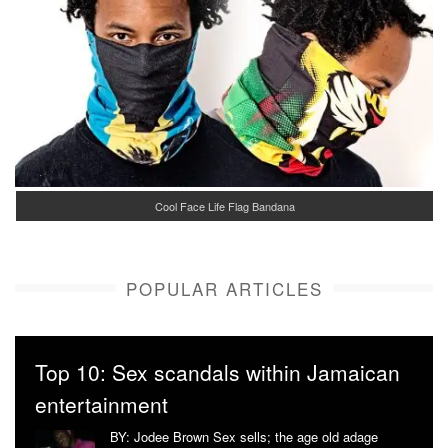
Cool Face Life Flag Bandana
POPULAR ARTICLES
Top 10: Sex scandals within Jamaican
entertainment
BY: Jodee Brown Sex sells; the age old adage