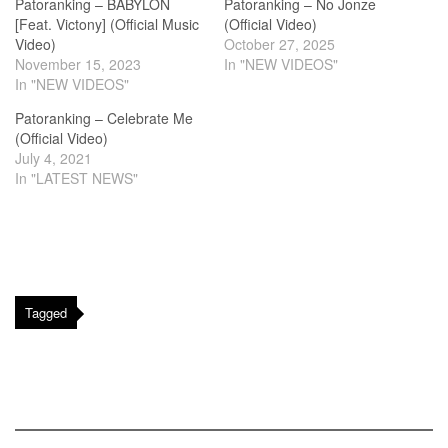
Patoranking – BABYLON
Patoranking – No Jonze
[Feat. Victony] (Official Music
(Official Video)
Video)
October 27, 2025
November 15, 2023
In "NEW VIDEOS"
In "NEW VIDEOS"
Patoranking – Celebrate Me
(Official Video)
July 4, 2021
In "LATEST NEWS"
Tagged