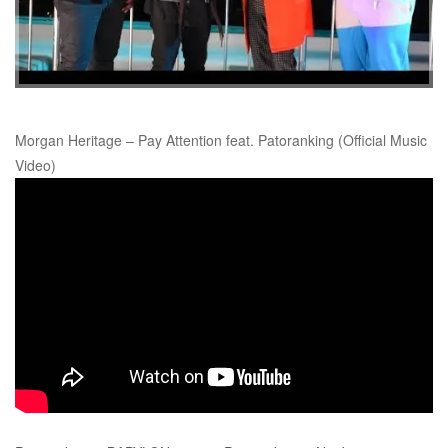
Morgan Heritage – Pay Attention feat. Patoranking (Official Music
Video)