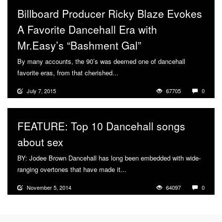
Billboard Producer Ricky Blaze Evokes
A Favorite Dancehall Era with
Mr.Easy’s “Bashment Gal”
By many accounts, the 90’s was deemed one of dancehall
favorite eras, from that cherished...
More
July 7, 2015
67705
0
FEATURE: Top 10 Dancehall songs
about sex
BY: Jodee Brown Dancehall has long been embedded with wide-
ranging overtones that have made it...
More
November 5, 2014
64097
0