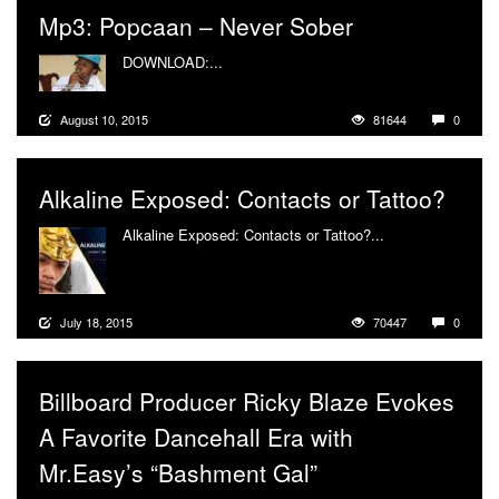
Mp3: Popcaan – Never Sober
DOWNLOAD:...
More
August 10, 2015
81644
0
Alkaline Exposed: Contacts or Tattoo?
Alkaline Exposed: Contacts or Tattoo?...
More
July 18, 2015
70447
0
Billboard Producer Ricky Blaze Evokes
A Favorite Dancehall Era with
Mr.Easy’s “Bashment Gal”