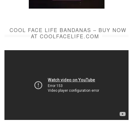
COOL FACE LIFE BANDANAS – BUY NOW
AT COOLFACELIFE.COM