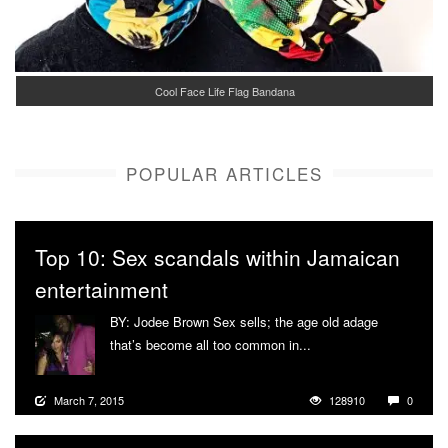
Cool Face Life Flag Bandana
POPULAR ARTICLES
Top 10: Sex scandals within Jamaican
entertainment
BY: Jodee Brown Sex sells; the age old adage
that’s become all too common in...
More
March 7, 2015
128910
0