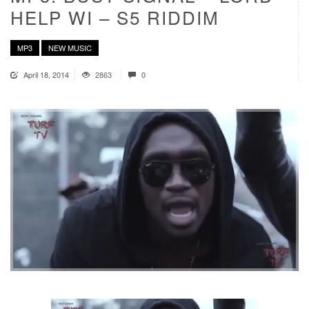
HELP WI – S5 RIDDIM
MP3
NEW MUSIC
April 18, 2014
2863
0