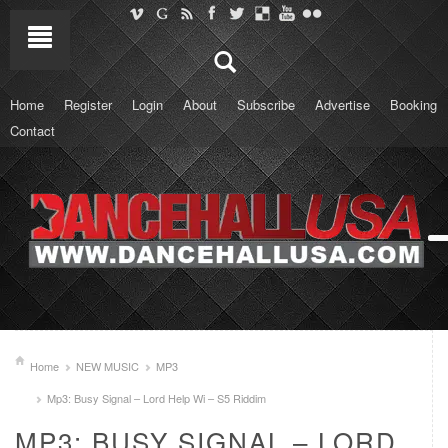
Home
Register
Login
About
Subscribe
Advertise
Booking
Contact
Home
NEW MUSIC
MP3
Mp3: Busy Signal – Lord Help Wi – S5 Riddim
MP3: BUSY SIGNAL – LORD