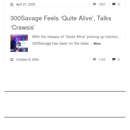
April 27, 2025
1337
0
300Savage Feels ‘Quite Alive’, Talks
‘Crawsis’
With the release of “Quite Alive” picking up traction,
300Savage has been on the radar...
More
October 8, 2024
1144
0