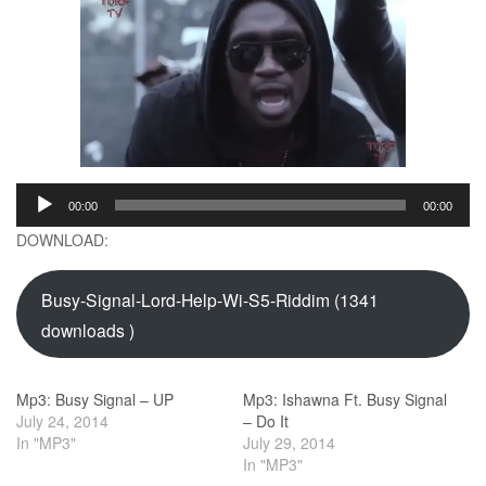
Audio
00:00
00:00
Player
DOWNLOAD:
Busy-Signal-Lord-Help-Wi-S5-Riddim (1341
downloads )
Mp3: Busy Signal – UP
Mp3: Ishawna Ft. Busy Signal
July 24, 2014
– Do It
In "MP3"
July 29, 2014
In "MP3"