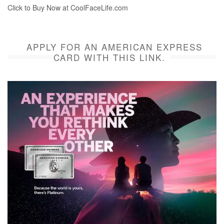
Click to Buy Now at CoolFaceLife.com
APPLY FOR AN AMERICAN EXPRESS
CARD WITH THIS LINK.