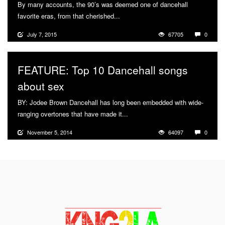
By many accounts, the 90’s was deemed one of dancehall
favorite eras, from that cherished...
More
July 7, 2015
67705
0
FEATURE: Top 10 Dancehall songs
about sex
BY: Jodee Brown Dancehall has long been embedded with wide-
ranging overtones that have made it...
More
November 5, 2014
64097
0