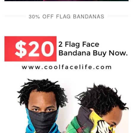
30% OFF FLAG BANDANAS