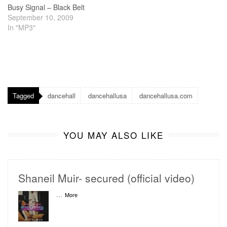
Busy Signal – Black Belt
September 10, 2009
In "MP3"
Tagged
dancehall
dancehallusa
dancehallusa.com
YOU MAY ALSO LIKE
Shaneil Muir- secured (official video)
...
More