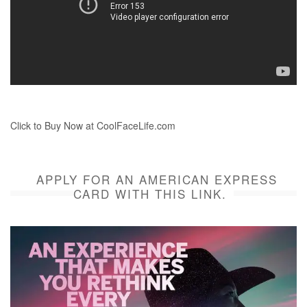
Click to Buy Now at CoolFaceLife.com
APPLY FOR AN AMERICAN EXPRESS
CARD WITH THIS LINK.