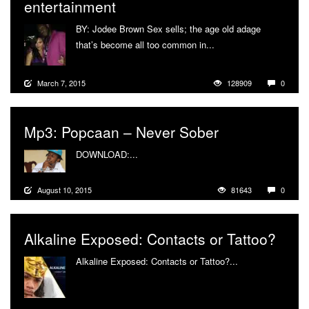
entertainment
BY: Jodee Brown Sex sells; the age old adage
that’s become all too common in...
More
March 7, 2015
128909
0
Mp3: Popcaan – Never Sober
DOWNLOAD:...
More
August 10, 2015
81643
0
Alkaline Exposed: Contacts or Tattoo?
Alkaline Exposed: Contacts or Tattoo?...
More