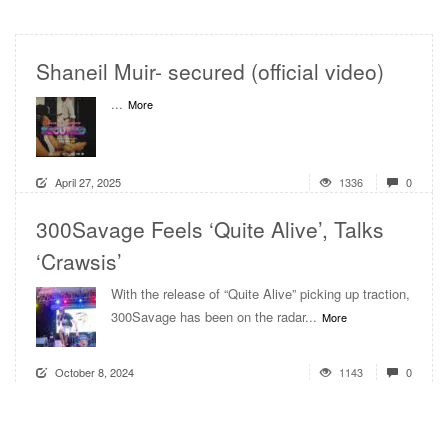
Shaneil Muir- secured (official video)
...
More
April 27, 2025
1336
0
300Savage Feels ‘Quite Alive’, Talks
‘Crawsis’
With the release of “Quite Alive” picking up traction,
300Savage has been on the radar...
More
October 8, 2024
1143
0