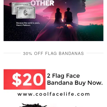
30% OFF FLAG BANDANAS