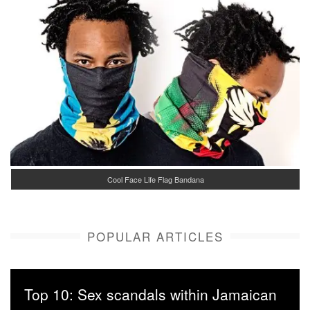
Cool Face Life Flag Bandana
POPULAR ARTICLES
Top 10: Sex scandals within Jamaican