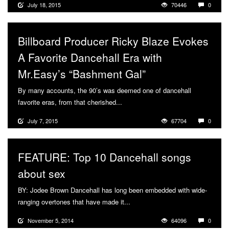
July 18, 2015
70446
0
Billboard Producer Ricky Blaze Evokes
A Favorite Dancehall Era with
Mr.Easy’s “Bashment Gal”
By many accounts, the 90’s was deemed one of dancehall
favorite eras, from that cherished...
More
July 7, 2015
67704
0
FEATURE: Top 10 Dancehall songs
about sex
BY: Jodee Brown Dancehall has long been embedded with wide-
ranging overtones that have made it...
More
November 5, 2014
64096
0