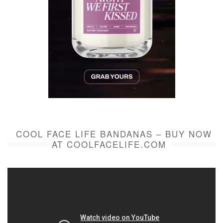
COOL FACE LIFE BANDANAS – BUY NOW
AT COOLFACELIFE.COM