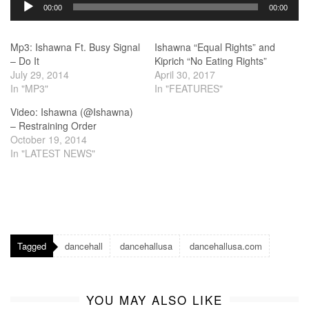
Audio
00:00
00:00
Player
Mp3: Ishawna Ft. Busy Signal
Ishawna “Equal Rights” and
– Do It
Kiprich “No Eating Rights”
July 29, 2014
April 30, 2017
In "MP3"
In "FEATURES"
Video: Ishawna (@Ishawna)
– Restraining Order
October 19, 2014
In "LATEST NEWS"
Tagged
dancehall
dancehallusa
dancehallusa.com
YOU MAY ALSO LIKE