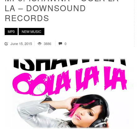
LA – DOWNSOUND
RECORDS
MP3
NEW MUSIC
June 15, 2015
3886
0