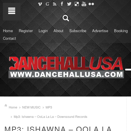
Home
Register
Login
About
Subscribe
Advertise
Booking
Contact
Home
NEW MUSIC
MP3
Mp3: Ishawna – OoLa La La – Downsound Records
MP3: ISHAWNA – OOLA LA