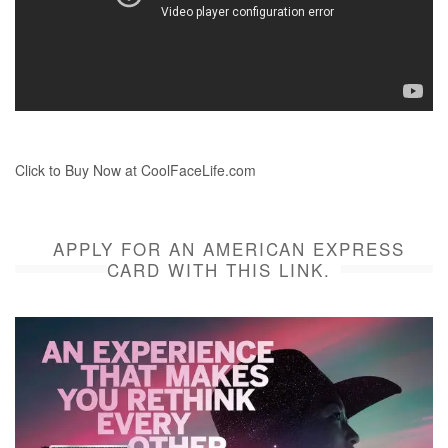
Click to Buy Now at CoolFaceLife.com
APPLY FOR AN AMERICAN EXPRESS
CARD WITH THIS LINK.