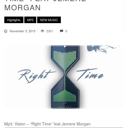
MORGAN
Highlights
MP3
NEW MUSIC
November 3, 2015
2301
0
Mp3: Vision – “Right Time” feat Jemere Morgan