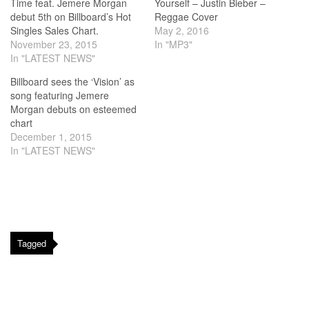
Time feat. Jemere Morgan
Yourself – Justin Bieber –
debut 5th on Billboard’s Hot
Reggae Cover
Singles Sales Chart.
May 2, 2016
November 23, 2015
In "MP3"
In "LATEST NEWS"
Billboard sees the ‘Vision’ as
song featuring Jemere
Morgan debuts on esteemed
chart
December 1, 2015
In "LATEST NEWS"
Tagged