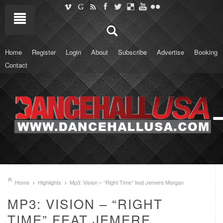
Home
Register
Login
About
Subscribe
Advertise
Booking
Contact
Home
Highlights
Mp3: Vision – “Right Time” feat Jemere Morgan
MP3: VISION – “RIGHT
TIME” FEAT JEMERE