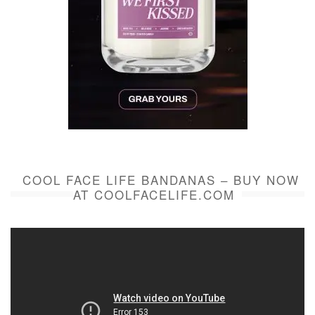
COOL FACE LIFE BANDANAS – BUY NOW
AT COOLFACELIFE.COM