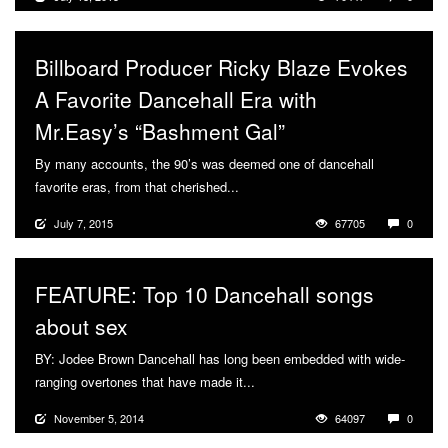
Billboard Producer Ricky Blaze Evokes
A Favorite Dancehall Era with
Mr.Easy’s “Bashment Gal”
By many accounts, the 90’s was deemed one of dancehall
favorite eras, from that cherished...
More
July 7, 2015
67705
0
FEATURE: Top 10 Dancehall songs
about sex
BY: Jodee Brown Dancehall has long been embedded with wide-
ranging overtones that have made it...
More
November 5, 2014
64097
0