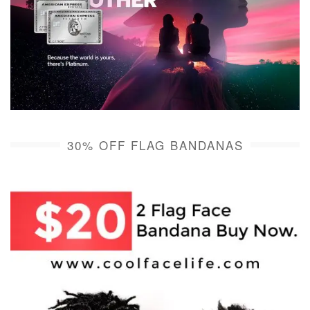
30% OFF FLAG BANDANAS