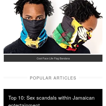
Cool Face Life Flag Bandana
POPULAR ARTICLES
Top 10: Sex scandals within Jamaican
entertainment