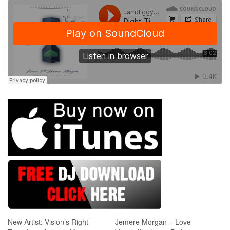
New Artist: Vision’s Right
Jemere Morgan – Love