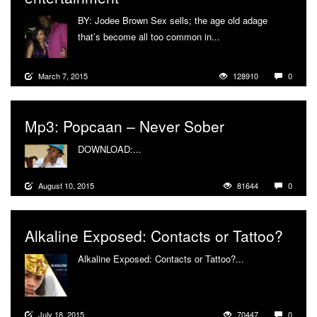
BY: Jodee Brown Sex sells; the age old adage
that’s become all too common in...
More
March 7, 2015
128910
0
Mp3: Popcaan – Never Sober
DOWNLOAD:...
More
August 10, 2015
81644
0
Alkaline Exposed: Contacts or Tattoo?
Alkaline Exposed: Contacts or Tattoo?...
More
July 18, 2015
70447
0