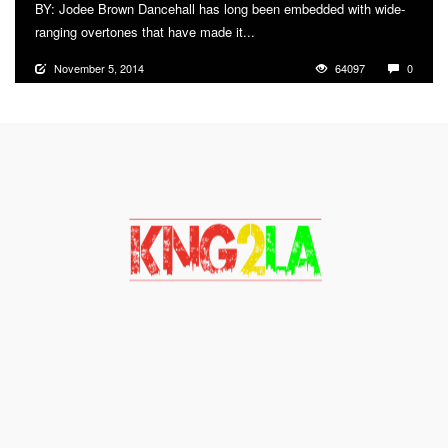
BY: Jodee Brown Dancehall has long been embedded with wide-
ranging overtones that have made it...
More
November 5, 2014
64097
0