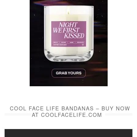
COOL FACE LIFE BANDANAS – BUY NOW
AT COOLFACELIFE.COM