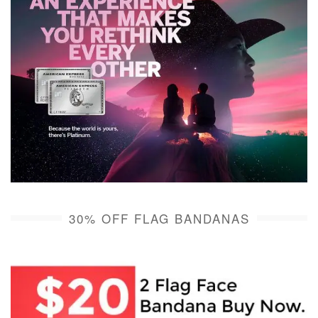
30% OFF FLAG BANDANAS