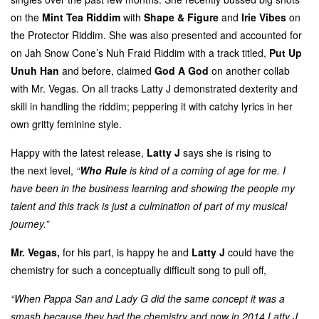
on the
Mint Tea Riddim
with
Shape & Figure
and
Irie Vibes
on
the Protector Riddim. She was also presented and accounted for
on Jah Snow Cone’s Nuh Fraid Riddim with a track titled,
Put Up
Unuh Han
and before, claimed
God A God
on another collab
with Mr. Vegas. On all tracks Latty J demonstrated dexterity and
skill in handling the riddim; peppering it with catchy lyrics in her
own gritty feminine style.
Happy with the latest release,
Latty J
says she is rising to
the next level,
“
Who Rule
is kind of a coming of age for me. I
have been in the business learning and showing the people my
talent and this track is just a culmination of part of my musical
journey.”
Mr. Vegas,
for his part, is happy he and
Latty J
could have the
chemistry for such a conceptually difficult song to pull off,
“When Pappa San and Lady G did the same concept it was a
smash because they had the chemistry and now in 2014 Latty J