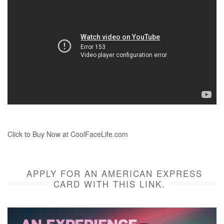
Click to Buy Now at CoolFaceLife.com
APPLY FOR AN AMERICAN EXPRESS
CARD WITH THIS LINK.