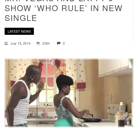
SHOW ‘WHO RULE’ IN NEW
SINGLE
LATEST NEWS
July 15, 2014
2384
0