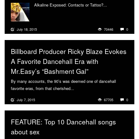
Alkaline Exposed: Contacts or Tattoo?...
More
July 18, 2015
70446
0
Billboard Producer Ricky Blaze Evokes
A Favorite Dancehall Era with
Mr.Easy’s “Bashment Gal”
By many accounts, the 90’s was deemed one of dancehall
favorite eras, from that cherished...
More
July 7, 2015
67705
0
FEATURE: Top 10 Dancehall songs
about sex