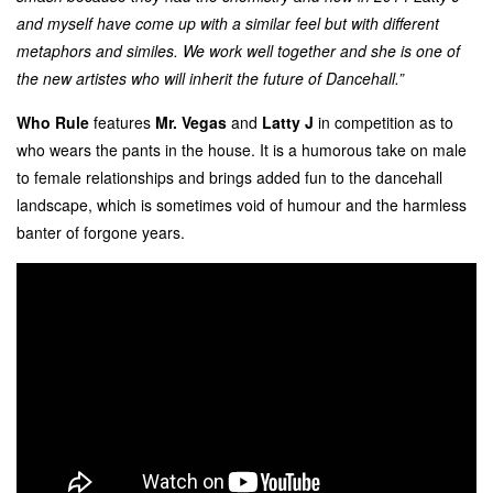
and myself have come up with a similar feel but with different
metaphors and similes. We work well together and she is one of
the new artistes who will inherit the future of Dancehall.”
Who Rule
features
Mr. Vegas
and
Latty J
in competition as to
who wears the pants in the house. It is a humorous take on male
to female relationships and brings added fun to the dancehall
landscape, which is sometimes void of humour and the harmless
banter of forgone years.