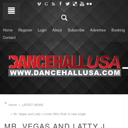
Home
Register
Login
About
Subscribe
Advertise
Booking
Contact
Home
LATEST NEWS
Mr. Vegas and Latty J show ‘Who Rule’ in new single
MR. VEGAS AND LATTY J