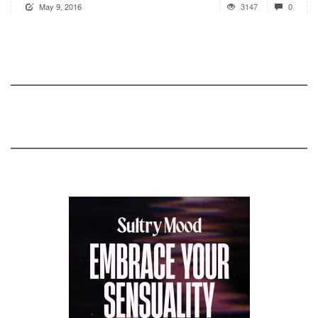
May 9, 2016
3147
0