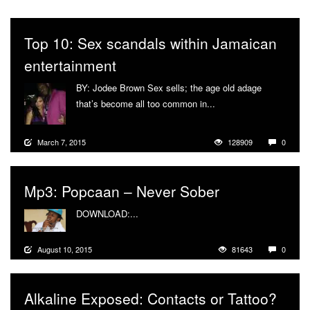
Top 10: Sex scandals within Jamaican
entertainment
BY: Jodee Brown Sex sells; the age old adage
that’s become all too common in...
More
March 7, 2015
128909
0
Mp3: Popcaan – Never Sober
DOWNLOAD:...
More
August 10, 2015
81643
0
Alkaline Exposed: Contacts or Tattoo?