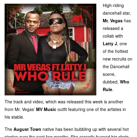
High-riding
dancehall star,
Mr. Vegas
has
released a
collab with
Latty J
, one
of the hottest
new
recruits on
the Dancehall
scene,
dubbed,
Who
Rule
.
The track and video, which was released this week is another
from Mr. Vegas’
MV Music
outfit featuring one of the artistes in
his stable.
The
August Town
native has been bubbling up with several hot
singles over the past few months. She recently bussed big shots