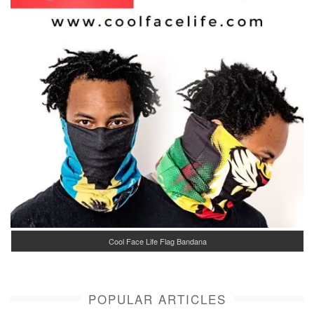
Cool Face Life Flag Bandana
POPULAR ARTICLES