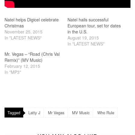
Natel helps Digicel celebrate
Natel hails successful
Christmas
European tour, set for dates
November 25, 2015
in the U.S.
In "LATEST NEWS"
August 19, 2015
In "LATEST NEWS"
Mr. Vegas – “Road (Chris Val
Remix)” (MV Music)
February 12, 2015
In "MP3"
Tagged
Latty J
Mr Vegas
MV Music
Who Rule