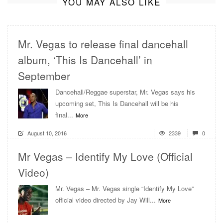
YOU MAY ALSO LIKE
Mr. Vegas to release final dancehall
album, ‘This Is Dancehall’ in
September
Dancehall/Reggae superstar, Mr. Vegas says his
upcoming set, This Is Dancehall will be his
final...
More
August 10, 2016
2339
0
Mr Vegas – Identify My Love (Official
Video)
Mr. Vegas – Mr. Vegas single “Identify My Love”
official video directed by Jay Will...
More