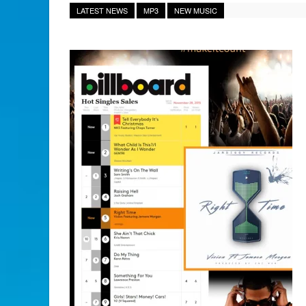
LATEST NEWS
MP3
NEW MUSIC