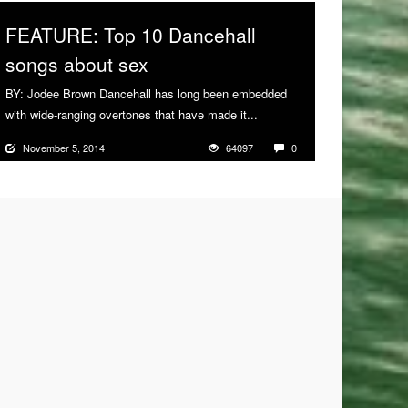
FEATURE: Top 10 Dancehall
songs about sex
BY: Jodee Brown Dancehall has long been embedded
with wide-ranging overtones that have made it...
More
November 5, 2014
64097
0