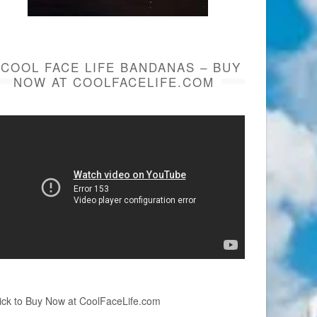
COOL FACE LIFE BANDANAS – BUY
NOW AT COOLFACELIFE.COM
ick to Buy Now at CoolFaceLife.com