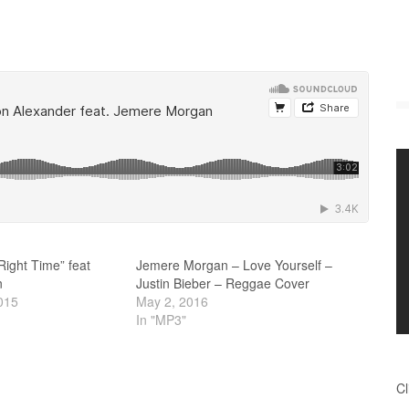
Right Time” feat
Jemere Morgan – Love Yourself –
n
Justin Bieber – Reggae Cover
015
May 2, 2016
In "MP3"
Cl