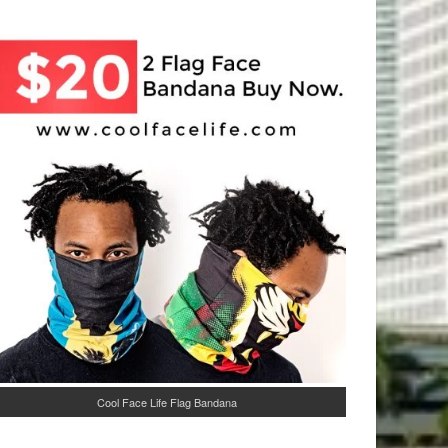
Cool Face Life Flag Bandana