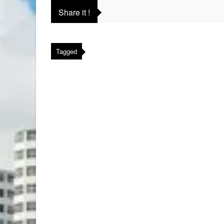
Share it !
Tagged