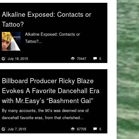
Alkaline Exposed: Contacts or
Tattoo?
Alkaline Exposed: Contacts or
Tattoo?...
More
July 18, 2015
70447
0
Billboard Producer Ricky Blaze
Evokes A Favorite Dancehall Era
with Mr.Easy’s “Bashment Gal”
By many accounts, the 90’s was deemed one of
dancehall favorite eras, from that cherished...
More
July 7, 2015
67705
0