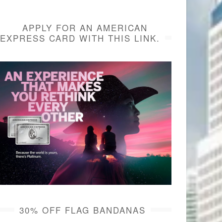
APPLY FOR AN AMERICAN
EXPRESS CARD WITH THIS LINK.
30% OFF FLAG BANDANAS