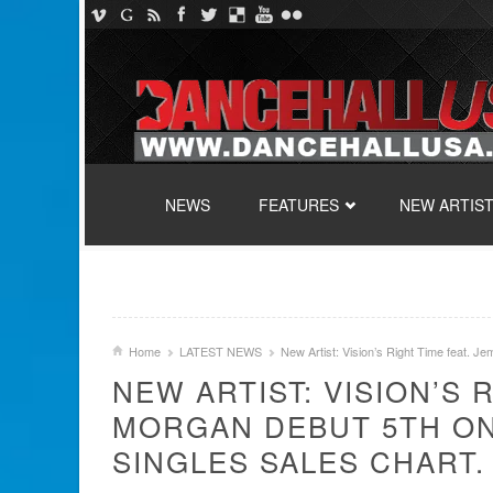
SKIP TO CONTENT
NEWS
FEATURES
NEW ARTIS
Home
LATEST NEWS
New Artist: Vision’s Right Time feat. J
NEW ARTIST: VISION’S 
MORGAN DEBUT 5TH ON
SINGLES SALES CHART.