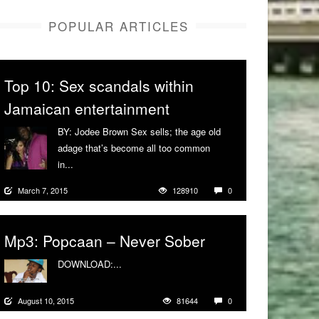
POPULAR ARTICLES
Top 10: Sex scandals within
Jamaican entertainment
BY: Jodee Brown Sex sells; the age old
adage that’s become all too common
in...
More
March 7, 2015
128910
0
Mp3: Popcaan – Never Sober
DOWNLOAD:...
More
August 10, 2015
81644
0