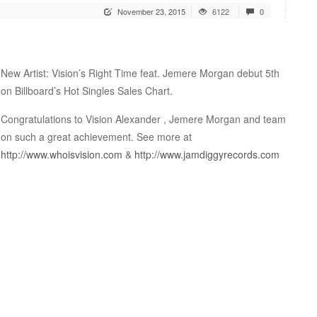
November 23, 2015
6122
0
New Artist: Vision’s Right Time feat. Jemere Morgan debut 5th
on Billboard’s Hot Singles Sales Chart.
Congratulations to Vision Alexander , Jemere Morgan and team
on such a great achievement. See more at
http://www.whoisvision.com
&
http://www.jamdiggyrecords.com