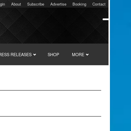
gin
About
Subscribe
Advertise
Booking
Contact
RESS RELEASES
SHOP
MORE