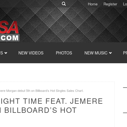
Home
Register
Lo
TS
NEW VIDEOS
PHOTOS
NEW MUSIC
P
emere Morgan debut 5th on Billboard’s Hot Singles Sales Chart.
RIGHT TIME FEAT. JEMERE
 BILLBOARD’S HOT