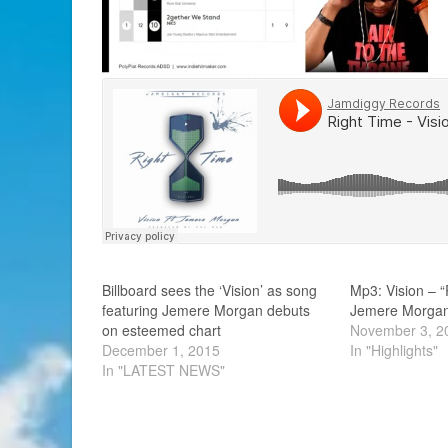
Billboard sees the ‘Vision’ as song
Mp3: Vision – “
featuring Jemere Morgan debuts
Jemere Morga
on esteemed chart
November 3, 2
December 1, 2015
In "Highlights"
In "LATEST NEWS"