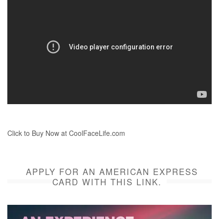
Click to Buy Now at CoolFaceLife.com
APPLY FOR AN AMERICAN EXPRESS
CARD WITH THIS LINK.