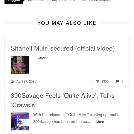
YOU MAY ALSO LIKE
Shaneil Muir- secured (official video)
...
More
April 27, 2025
1336
0
300Savage Feels ‘Quite Alive’, Talks
‘Crawsis’
With the release of “Quite Alive” picking up traction,
300Savage has been on the radar...
More