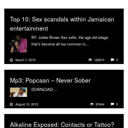
Top 10: Sex scandals within Jamaican
entertainment
BY: Jodee Brown Sex sells; the age old adage
that’s become all too common in...
More
March 7, 2015
128910
0
Mp3: Popcaan – Never Sober
DOWNLOAD:...
More
August 10, 2015
81644
0
Alkaline Exposed: Contacts or Tattoo?