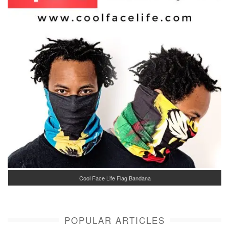
Cool Face Life Flag Bandana
POPULAR ARTICLES