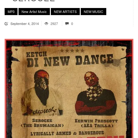
MP3
New Artist Music
NEW ARTISTS
NEW MUSIC
September 4, 2014
2927
0