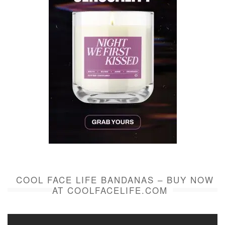
COOL FACE LIFE BANDANAS – BUY NOW
AT COOLFACELIFE.COM