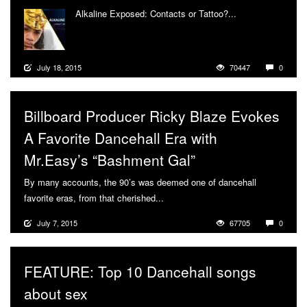
Alkaline Exposed: Contacts or Tattoo?...
More
July 18, 2015
70447
0
Billboard Producer Ricky Blaze Evokes
A Favorite Dancehall Era with
Mr.Easy’s “Bashment Gal”
By many accounts, the 90’s was deemed one of dancehall
favorite eras, from that cherished...
More
July 7, 2015
67705
0
FEATURE: Top 10 Dancehall songs
about sex