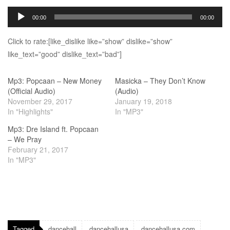
Audio
00:00
00:00
Player
Click to rate:[like_dislike like=”show” dislike=”show”
like_text=”good” dislike_text=”bad”]
Mp3: Popcaan – New Money
Masicka – They Don’t Know
(Official Audio)
(Audio)
November 29, 2017
January 19, 2018
In "Highlights"
In "MP3"
Mp3: Dre Island ft. Popcaan
– We Pray
February 21, 2017
In "MP3"
Tagged
dancehall
dancehallusa
dancehallusa.com