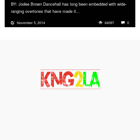
BY: Jodee Brown Dancehall has long been embedded with wide-
ranging overtones that have made it...
More
November 5, 2014
64097
0