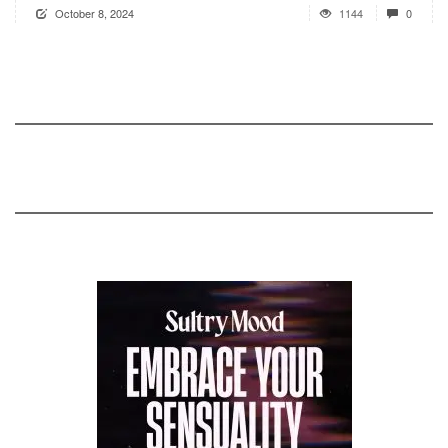
October 8, 2024
1144
0