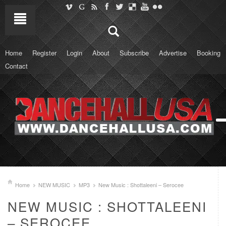
Home
Register
Login
About
Subscribe
Advertise
Booking
Contact
Home
NEW MUSIC
MP3
New Music : Shottaleeni – Serocee
NEW MUSIC : SHOTTALEENI
– SEROCEE