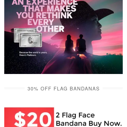
30% OFF FLAG BANDANAS