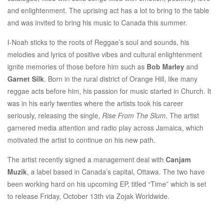
and enlightenment. The uprising act has a lot to bring to the table
and was invited to bring his music to Canada this summer.
I-Noah sticks to the roots of Reggae’s soul and sounds, his
melodies and lyrics of positive vibes and cultural enlightenment
ignite memories of those before him such as
Bob Marley
and
Garnet Silk
. Born in the rural district of Orange Hill, like many
reggae acts before him, his passion for music started in Church. It
was in his early twenties where the artists took his career
seriously, releasing the single,
Rise From The Slum
. The artist
garnered media attention and radio play across Jamaica, which
motivated the artist to continue on his new path.
The artist recently signed a management deal with
Canjam
Muzik
, a label based in Canada’s capital, Ottawa. The two have
been working hard on his upcoming EP, titled “Time” which is set
to release
Friday, October 13th
via Zojak Worldwide.