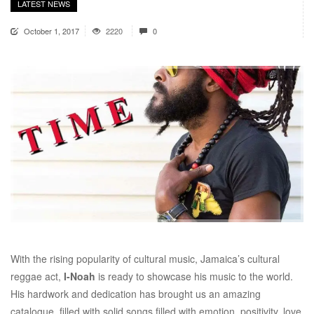
LATEST NEWS
October 1, 2017
2220
0
With the rising popularity of cultural music, Jamaica’s cultural
reggae act,
I-Noah
is ready to showcase his music to the world.
His hardwork and dedication has brought us an amazing
catalogue, filled with solid songs filled with emotion, positivity, love