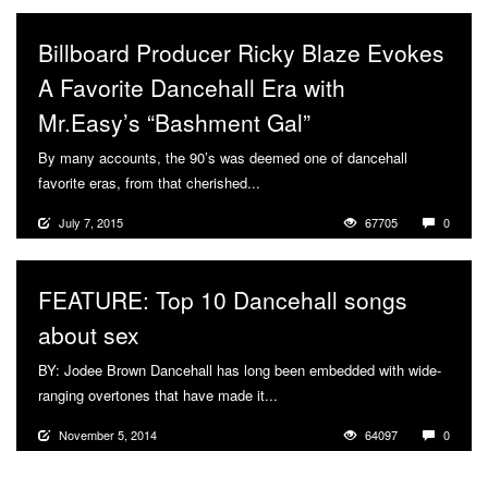
Billboard Producer Ricky Blaze Evokes
A Favorite Dancehall Era with
Mr.Easy’s “Bashment Gal”
By many accounts, the 90’s was deemed one of dancehall
favorite eras, from that cherished...
More
July 7, 2015
67705
0
FEATURE: Top 10 Dancehall songs
about sex
BY: Jodee Brown Dancehall has long been embedded with wide-
ranging overtones that have made it...
More
November 5, 2014
64097
0