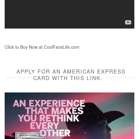
Click to Buy Now at CoolFaceLife.com
APPLY FOR AN AMERICAN EXPRESS
CARD WITH THIS LINK.