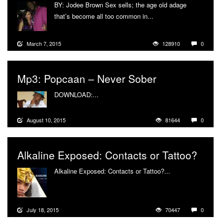
BY: Jodee Brown Sex sells; the age old adage
that’s become all too common in...
More
March 7, 2015
128910
0
Mp3: Popcaan – Never Sober
DOWNLOAD:...
More
August 10, 2015
81644
0
Alkaline Exposed: Contacts or Tattoo?
Alkaline Exposed: Contacts or Tattoo?...
More
July 18, 2015
70447
0