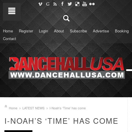
Home
Register
Login
About
Subscribe
Advertise
Booking
Contact
Home
LATEST NEWS
I-Noah’s ‘Time’ has come
I-NOAH’S ‘TIME’ HAS COME