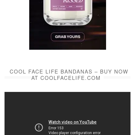
COOL FACE LIFE BANDANAS – BUY NOW
AT COOLFACELIFE.COM