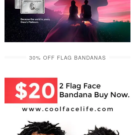
30% OFF FLAG BANDANAS