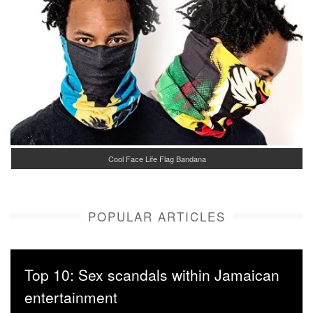
Cool Face Life Flag Bandana
POPULAR ARTICLES
Top 10: Sex scandals within Jamaican
entertainment