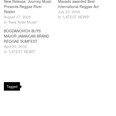
New Release: Journey Music
Mavado awarded Best
Presents Reggae River
International Reggae Act
Riddim
July 23, 2009
August 27, 2025
In "LATEST NEWS"
In "New Artist Music"
BOGDANOVICH BUYS
MAJOR JAMAICAN BRAND
REGGAE SUMFEST
April 20, 2016
In "LATEST NEWS"
Tagged