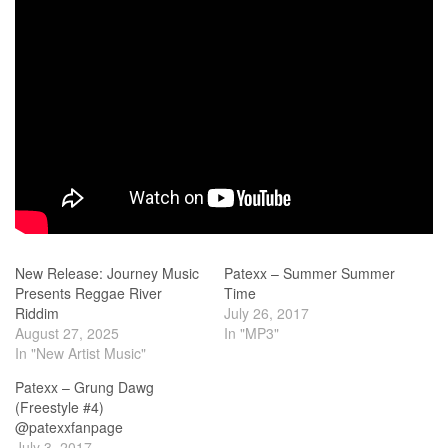
New Release: Journey Music
Patexx – Summer Summer
Presents Reggae River
Time
Riddim
July 26, 2017
August 27, 2025
In "MP3"
In "New Artist Music"
Patexx – Grung Dawg
(Freestyle #4)
@patexxfanpage
July 3, 2017