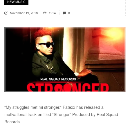
NEW MUSIC
November 19, 2018
1214
0
“My struggles met mi stronger.” Patexx has released a
motivational track entitled “Stronger” Produced by Real Squad
Records