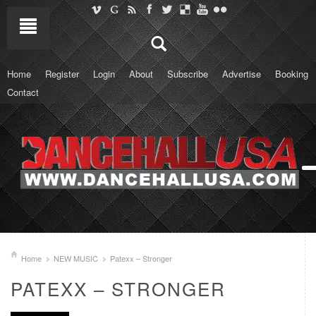
Home
Register
Login
About
Subscribe
Advertise
Booking
Contact
Home
NEW MUSIC
Patexx – Stronger
PATEXX – STRONGER