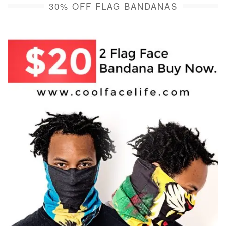
30% OFF FLAG BANDANAS