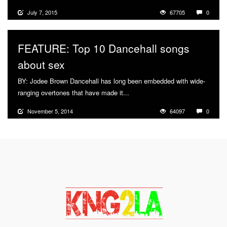
July 7, 2015
67705
0
FEATURE: Top 10 Dancehall songs
about sex
BY: Jodee Brown Dancehall has long been embedded with wide-
ranging overtones that have made it...
More
November 5, 2014
64097
0