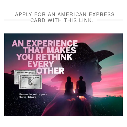
APPLY FOR AN AMERICAN EXPRESS
CARD WITH THIS LINK.