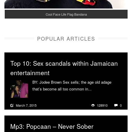
Cool Face Life Flag Bandana
POPULAR ARTICLES
Top 10: Sex scandals within Jamaican
entertainment
BY: Jodee Brown Sex sells; the age old adage
that’s become all too common in...
More
March 7, 2015
128910
0
Mp3: Popcaan – Never Sober