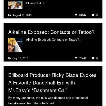
DOWNLOAD:...
More
August 10, 2015
81644
0
Alkaline Exposed: Contacts or Tattoo?
Alkaline Exposed: Contacts or Tattoo?...
More
July 18, 2015
70447
0
Billboard Producer Ricky Blaze Evokes
A Favorite Dancehall Era with
Mr.Easy’s “Bashment Gal”
By many accounts, the 90’s was deemed one of dancehall
favorite eras, from that cherished...
More