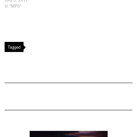
In "MP3"
Tagged