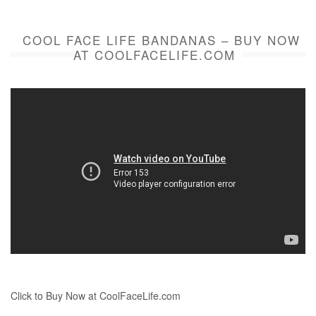
COOL FACE LIFE BANDANAS – BUY NOW
AT COOLFACELIFE.COM
Click to Buy Now at CoolFaceLife.com