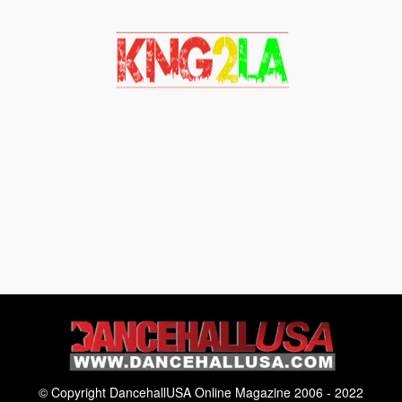
© Copyright DancehallUSA Online Magazine 2006 - 2022