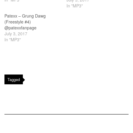
In "MP3"
Patexx – Grung Dawg
(Freestyle #4)
@patexxfanpage
July 3, 2017
In "MP3"
Tagged