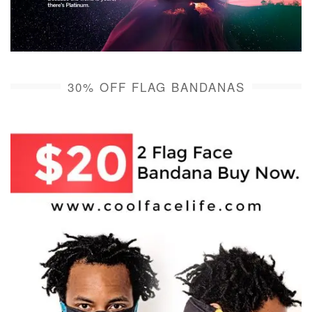
30% OFF FLAG BANDANAS