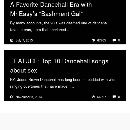
A Favorite Dancehall Era with
Mr.Easy’s “Bashment Gal”
By many accounts, the 90’s was deemed one of dancehall
favorite eras, from that cherished...
More
July 7, 2015
67705
0
FEATURE: Top 10 Dancehall songs
about sex
BY: Jodee Brown Dancehall has long been embedded with wide-
ranging overtones that have made it...
More
November 5, 2014
64097
0