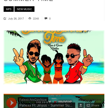
MP3
NEW MUSIC
July 26, 2017
2248
0