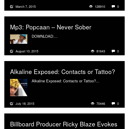
March 7, 2015
128910
0
Mp3: Popcaan – Never Sober
DOWNLOAD:...
More
August 10, 2015
81643
0
Alkaline Exposed: Contacts or Tattoo?
Alkaline Exposed: Contacts or Tattoo?...
More
July 18, 2015
70446
0
Billboard Producer Ricky Blaze Evokes