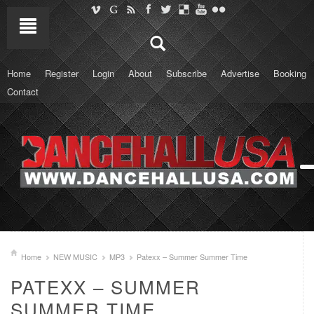
Home
Register
Login
About
Subscribe
Advertise
Booking
Contact
Home
NEW MUSIC
MP3
Patexx – Summer Summer Time
PATEXX – SUMMER
SUMMER TIME