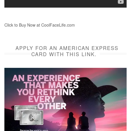
Click to Buy Now at CoolFaceLife.com
APPLY FOR AN AMERICAN EXPRESS
CARD WITH THIS LINK.