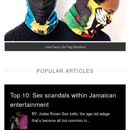
Cool Face Life Flag Bandana
POPULAR ARTICLES
Top 10: Sex scandals within Jamaican
entertainment
BY: Jodee Brown Sex sells; the age old adage
that’s become all too common in...
More