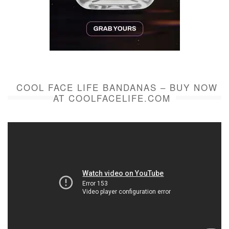
COOL FACE LIFE BANDANAS – BUY NOW
AT COOLFACELIFE.COM