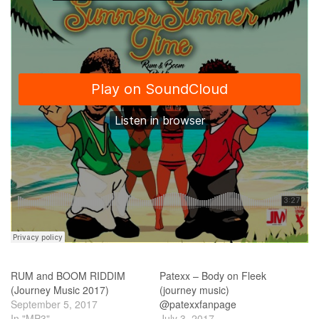
RUM and BOOM RIDDIM
Patexx – Body on Fleek
(Journey Music 2017)
(journey music)
September 5, 2017
@patexxfanpage
In "MP3"
July 3, 2017