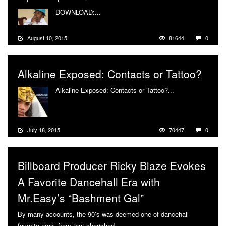
DOWNLOAD:...
More
August 10, 2015
81644
0
Alkaline Exposed: Contacts or Tattoo?
Alkaline Exposed: Contacts or Tattoo?...
More
July 18, 2015
70447
0
Billboard Producer Ricky Blaze Evokes
A Favorite Dancehall Era with
Mr.Easy’s “Bashment Gal”
By many accounts, the 90’s was deemed one of dancehall
favorite eras, from that cherished...
More