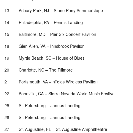
13 Asbury Park, NJ – Stone Pony Summerstage
14 Philadelphia, PA – Penn
’
s Landing
15 Baltimore, MD – Pier Six Concert Pavilion
18 Glen Allen, VA – Innsbrook Pavilion
19 Myrtle Beach, SC – House of Blues
20 Charlotte, NC – The Fillmore
21 Portsmouth, VA –
nTelos Wireless Pavilion
22 Boonville, CA – Sierra Nevada World Music Festival
25 St. Petersburg – Jannus Landing
26 St. Petersburg – Jannus Landing
27 St. Augustine, FL – St. Augustine Amphitheatre