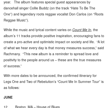
year. The album features special guest appearances by
dancehall singer Collie Buddz (on the track “Hate To Be The
One”) and legendary roots reggae vocalist Don Carlos (on “
Roots
Reggae Music
”).
While the music and lyrical content varies on
Count Me In
,
the
album
’
s 11 tracks provide positive inspiration, encouraging fans to
create a pro-active and optimistic impact on society and life. “A lot
of what we hear every day is that money measures success,” said
Rachmany. “This new album is a reminder to spread love and
positivity to the people around us – these are the true measures
of success.”
With more dates to be announced, the confirmed itinerary for
Legs One and Two of Rebelution
’
s “Count Me In Summer Tour” is
as follows:
JUNE
12 Boston, MA – House of Blues