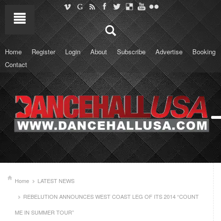
Home
Register
Login
About
Subscribe
Advertise
Booking
Contact
Home
LATEST NEWS
REBELUTION ANNOUNCES WEST COAST LEG OF ITS 2014 “COUNT
ME IN SUMMER TOUR”