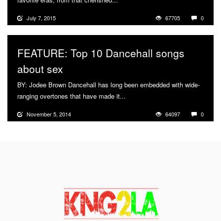
July 7, 2015
67705
0
FEATURE: Top 10 Dancehall songs
about sex
BY: Jodee Brown Dancehall has long been embedded with wide-
ranging overtones that have made it...
More
November 5, 2014
64097
0