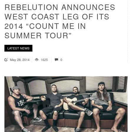
REBELUTION ANNOUNCES
WEST COAST LEG OF ITS
2014 “COUNT ME IN
SUMMER TOUR”
LATEST NEWS
May 28, 2014
1625
0