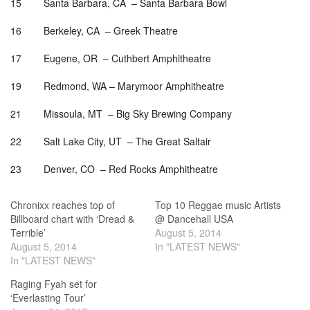
15 Santa Barbara, CA –
Santa Barbara Bowl
16 Berkeley, CA – Greek Theatre
17 Eugene, OR – Cuthbert Amphitheatre
19 Redmond, WA – Marymoor Amphitheatre
21 Missoula, MT – Big Sky Brewing Company
22 Salt Lake City, UT – The Great Saltair
23 Denver, CO – Red Rocks Amphitheatre
Chronixx reaches top of
Top 10 Reggae music Artists
Billboard chart with ‘Dread &
@ Dancehall USA
Terrible’
August 5, 2014
August 5, 2014
In "LATEST NEWS"
In "LATEST NEWS"
Raging Fyah set for
‘Everlasting Tour’