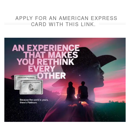
APPLY FOR AN AMERICAN EXPRESS
CARD WITH THIS LINK.