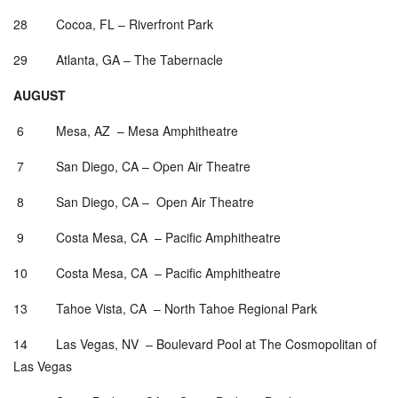
28 Cocoa, FL – Riverfront Park
29 Atlanta, GA – The Tabernacle
AUGUST
6 Mesa, AZ – Mesa Amphitheatre
7 San Diego, CA – Open Air Theatre
8 San Diego, CA – Open Air Theatre
9 Costa Mesa, CA – Pacific Amphitheatre
10 Costa Mesa, CA – Pacific Amphitheatre
13 Tahoe Vista, CA – North Tahoe Regional Park
14 Las Vegas, NV – Boulevard Pool at The Cosmopolitan of
Las Vegas