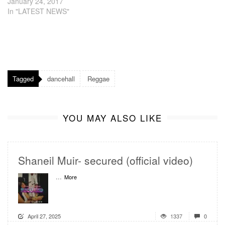
January 24, 2017
In "LATEST NEWS"
Tagged
dancehall
Reggae
YOU MAY ALSO LIKE
Shaneil Muir- secured (official video)
...
More
April 27, 2025
1337
0