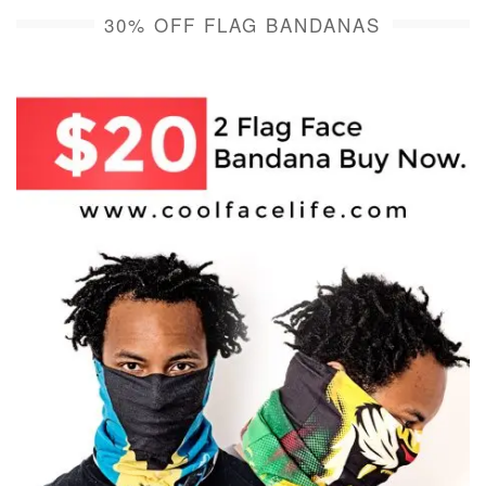
30% OFF FLAG BANDANAS