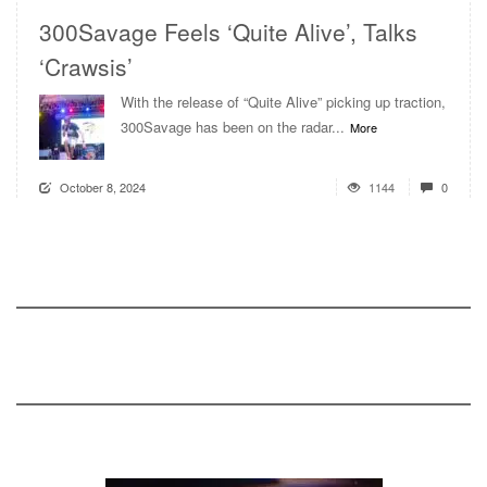
300Savage Feels ‘Quite Alive’, Talks
‘Crawsis’
With the release of “Quite Alive” picking up traction,
300Savage has been on the radar...
More
October 8, 2024
1144
0