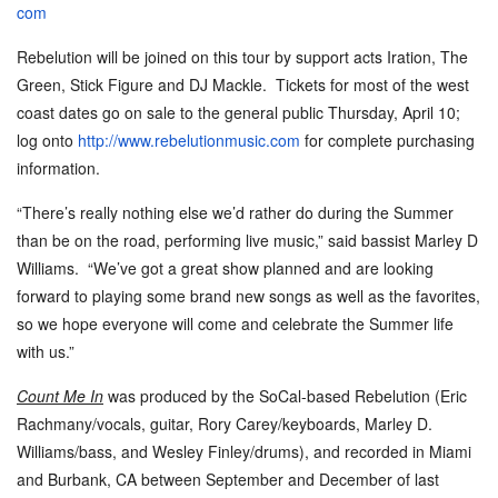
com
Rebelution will be joined on this tour by support acts Iration, The
Green, Stick Figure and DJ Mackle. Tickets for most of the west
coast dates go on sale to the general public
Thursday, April 10
;
log onto
http://www.
rebelutionmusic.com
for complete purchasing
information.
“There
’
s really nothing else we
’
d rather do during the Summer
than be on the road, performing live music,” said bassist Marley D
Williams. “We
’
ve got a great show planned and are looking
forward to playing some brand new songs as well as the favorites,
so we hope everyone will come and celebrate the Summer life
with us.”
Count Me In
was produced by the SoCal-based Rebelution (Eric
Rachmany/vocals, guitar, Rory Carey/keyboards, Marley D.
Williams/bass, and Wesley Finley/drums), and recorded in Miami
and Burbank, CA between September and December of last