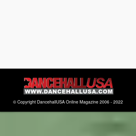
© Copyright DancehallUSA Online Magazine 2006 - 2022