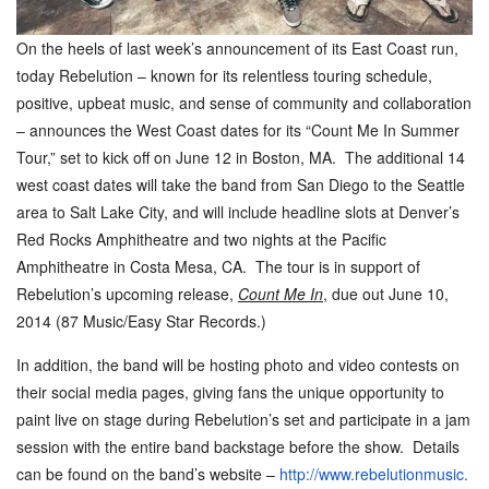
On the heels of last week
’
s announcement of its East Coast run,
today Rebelution – known for its relentless touring schedule,
positive, upbeat music, and sense of community and collaboration
– announces the West Coast dates for its “Count Me In Summer
Tour,” set to kick off on
June 12
in Boston, MA. The additional 14
west coast dates will take the band from San Diego to the Seattle
area to Salt Lake City, and will include headline slots at Denver
’
s
Red Rocks Amphitheatre and two nights at the Pacific
Amphitheatre in Costa Mesa, CA. The tour is in support of
Rebelution’s upcoming release,
Count Me In
, due out
June 10,
2014
(87 Music/Easy Star Records.)
In addition, the band will be hosting photo and video contests on
their social media pages, giving fans the unique opportunity to
paint live on stage during Rebelution’s set and participate in a jam
session with the entire band backstage before the show. Details
can be found on the band
’
s website –
http://www.rebelutionmusic.