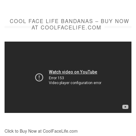
COOL FACE LIFE BANDANAS – BUY NOW
AT COOLFACELIFE.COM
Click to Buy Now at CoolFaceLife.com