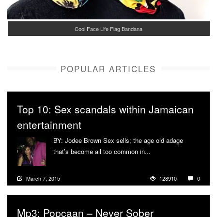
Cool Face Life Flag Bandana
POPULAR ARTICLES
Top 10: Sex scandals within Jamaican
entertainment
BY: Jodee Brown Sex sells; the age old adage
that’s become all too common in...
More
March 7, 2015
128910
0
Mp3: Popcaan – Never Sober