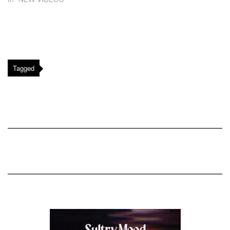
Tagged