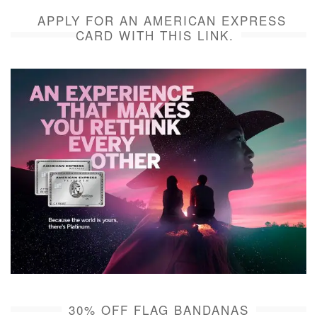
APPLY FOR AN AMERICAN EXPRESS
CARD WITH THIS LINK.
30% OFF FLAG BANDANAS