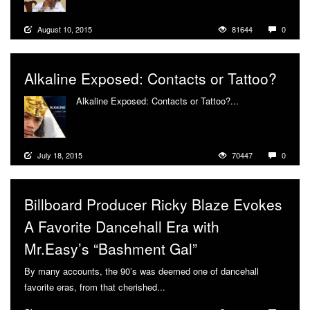
August 10, 2015
81644
0
Alkaline Exposed: Contacts or Tattoo?
Alkaline Exposed: Contacts or Tattoo?...
More
July 18, 2015
70447
0
Billboard Producer Ricky Blaze Evokes
A Favorite Dancehall Era with
Mr.Easy’s “Bashment Gal”
By many accounts, the 90’s was deemed one of dancehall
favorite eras, from that cherished...
More