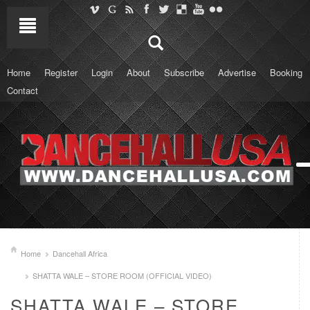
Home
Register
Login
About
Subscribe
Advertise
Booking
Contact
Home
Dancehall Africa
SHATTA WALE – STORE ROOM (OFFICIAL VIDEO)
SHATTA WALE – STORE