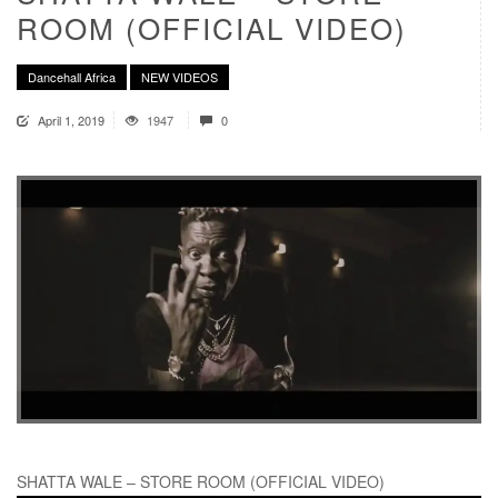
ROOM (OFFICIAL VIDEO)
Dancehall Africa
NEW VIDEOS
April 1, 2019
1947
0
SHATTA WALE – STORE ROOM (OFFICIAL VIDEO)