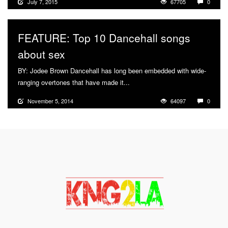
July 7, 2015
67705
0
FEATURE: Top 10 Dancehall songs
about sex
BY: Jodee Brown Dancehall has long been embedded with wide-
ranging overtones that have made it...
More
November 5, 2014
64097
0