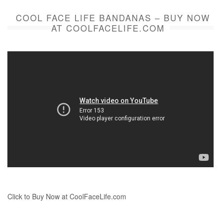
COOL FACE LIFE BANDANAS – BUY NOW
AT COOLFACELIFE.COM
Click to Buy Now at CoolFaceLife.com