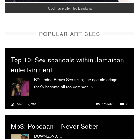
Cool Face Life Flag Bandana
POPULAR ARTICLES
Top 10: Sex scandals within Jamaican
entertainment
BY: Jodee Brown Sex sells; the age old adage
that’s become all too common in...
More
March 7, 2015
128910
0
Mp3: Popcaan – Never Sober
DOWNLOAD:...
More