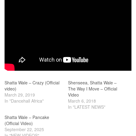
Shatta Wale – Crazy (Official
Shenseea, Shatta Wale –
video)
The Way I Move – Official
March 29, 2019
Video
In "Dancehall Africa"
March 6, 2018
In "LATEST NEWS"
Shatta Wale – Pancake
(Official Video)
September 22, 2025
In "NEW VIDEOS"