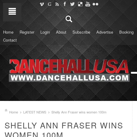
Home
Register
Login
About
Subscribe
Advertise
Booking
Contact
Home
LATEST NEWS
Shelly Ann Fraser wins women 100m
SHELLY ANN FRASER WINS
WOMEN 100M