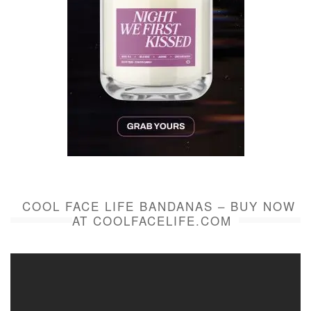
COOL FACE LIFE BANDANAS – BUY NOW
AT COOLFACELIFE.COM