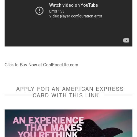
Click to Buy Now at CoolFaceLife.com
APPLY FOR AN AMERICAN EXPRESS
CARD WITH THIS LINK.