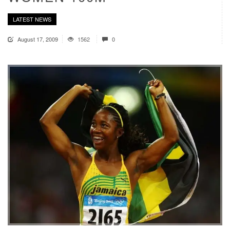
LATEST NEWS
August 17, 2009
1562
0