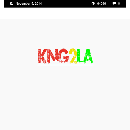
November 5, 2014
64096
0