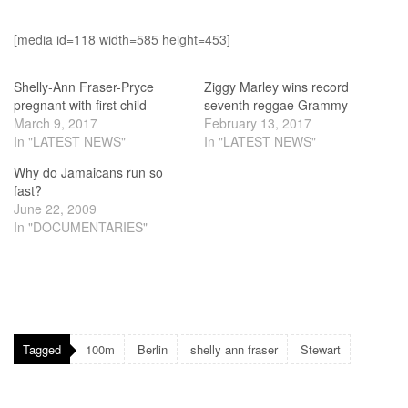
[media id=118 width=585 height=453]
Shelly-Ann Fraser-Pryce
Ziggy Marley wins record
pregnant with first child
seventh reggae Grammy
March 9, 2017
February 13, 2017
In "LATEST NEWS"
In "LATEST NEWS"
Why do Jamaicans run so
fast?
June 22, 2009
In "DOCUMENTARIES"
Tagged
100m
Berlin
shelly ann fraser
Stewart