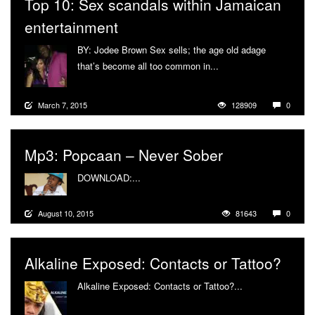
Top 10: Sex scandals within Jamaican
entertainment
BY: Jodee Brown Sex sells; the age old adage
that’s become all too common in...
More
March 7, 2015
128909
0
Mp3: Popcaan – Never Sober
DOWNLOAD:...
More
August 10, 2015
81643
0
Alkaline Exposed: Contacts or Tattoo?
Alkaline Exposed: Contacts or Tattoo?...
More