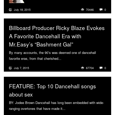
July 18, 2015
70446
0
Billboard Producer Ricky Blaze Evokes
A Favorite Dancehall Era with
Mr.Easy’s “Bashment Gal”
By many accounts, the 90’s was deemed one of dancehall
favorite eras, from that cherished...
More
July 7, 2015
67704
0
FEATURE: Top 10 Dancehall songs
about sex
BY: Jodee Brown Dancehall has long been embedded with wide-
ranging overtones that have made it...
More