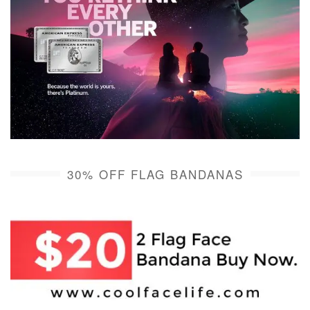
30% OFF FLAG BANDANAS