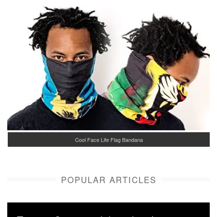
Cool Face Life Flag Bandana
POPULAR ARTICLES