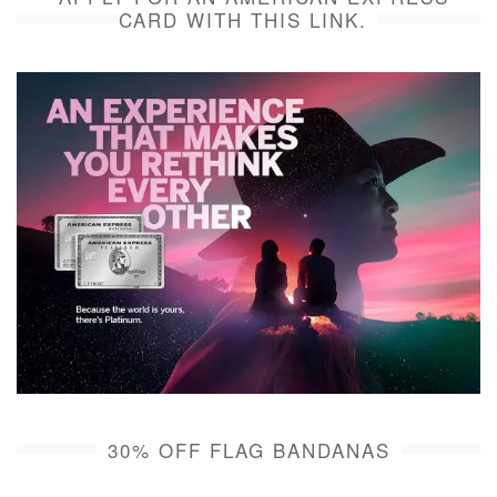
CARD WITH THIS LINK.
30% OFF FLAG BANDANAS