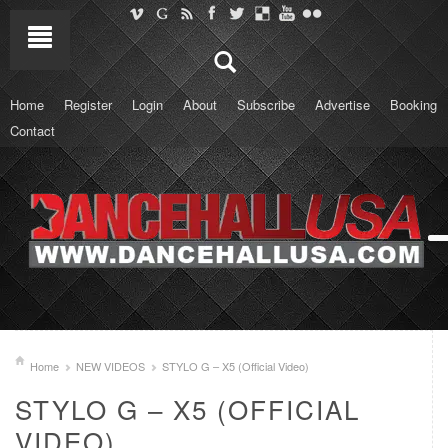
Home
Register
Login
About
Subscribe
Advertise
Booking
Contact
Home
NEW VIDEOS
STYLO G – X5 (Official Video)
STYLO G – X5 (OFFICIAL
VIDEO)