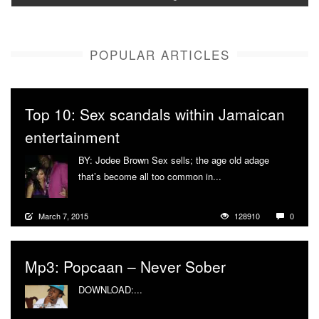
POPULAR ARTICLES
Top 10: Sex scandals within Jamaican
entertainment
BY: Jodee Brown Sex sells; the age old adage
that’s become all too common in...
More
March 7, 2015
128910
0
Mp3: Popcaan – Never Sober
DOWNLOAD:...
More