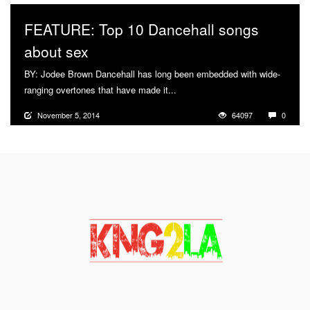
FEATURE: Top 10 Dancehall songs
about sex
BY: Jodee Brown Dancehall has long been embedded with wide-
ranging overtones that have made it...
More
November 5, 2014
64097
0