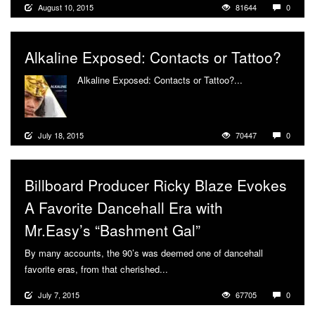
August 10, 2015
81644
0
Alkaline Exposed: Contacts or Tattoo?
Alkaline Exposed: Contacts or Tattoo?...
More
July 18, 2015
70447
0
Billboard Producer Ricky Blaze Evokes
A Favorite Dancehall Era with
Mr.Easy’s “Bashment Gal”
By many accounts, the 90’s was deemed one of dancehall
favorite eras, from that cherished...
More
July 7, 2015
67705
0