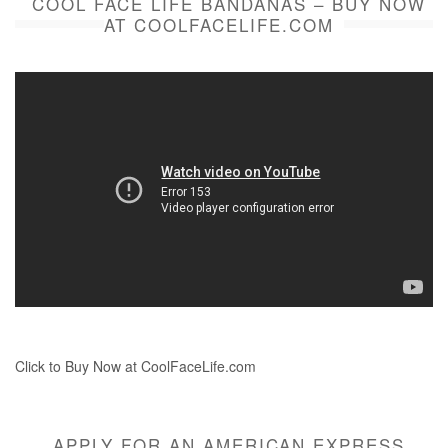
COOL FACE LIFE BANDANAS – BUY NOW
AT COOLFACELIFE.COM
Click to Buy Now at CoolFaceLife.com
APPLY FOR AN AMERICAN EXPRESS