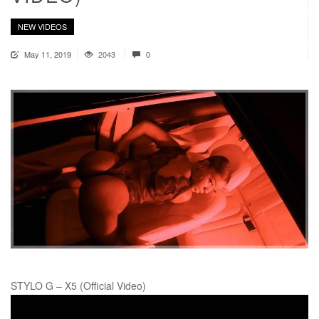
NEW VIDEOS
May 11, 2019
2043
0
STYLO G – X5 (Official Video)