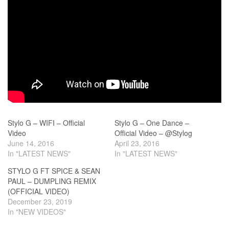
Stylo G – WIFI – Official
Stylo G – One Dance –
Video
Official Video – @Stylog
June 14, 2016
April 23, 2016
In "LATEST NEWS"
In "LATEST NEWS"
STYLO G FT SPICE & SEAN
PAUL – DUMPLING REMIX
(OFFICIAL VIDEO)
December 23, 2019
In "NEW VIDEOS"