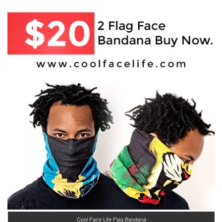
Cool Face Life Flag Bandana