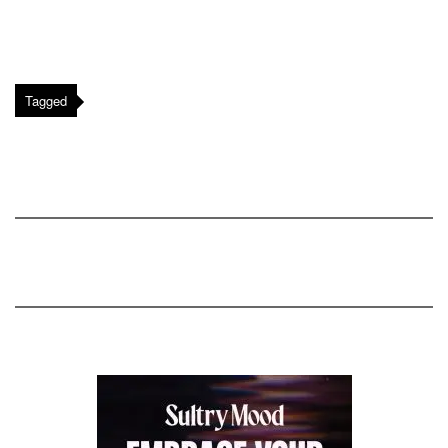
Tagged