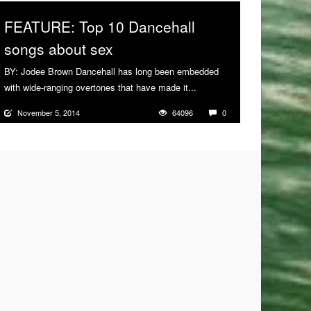
FEATURE: Top 10 Dancehall
songs about sex
BY: Jodee Brown Dancehall has long been embedded
with wide-ranging overtones that have made it...
More
November 5, 2014
64096
0