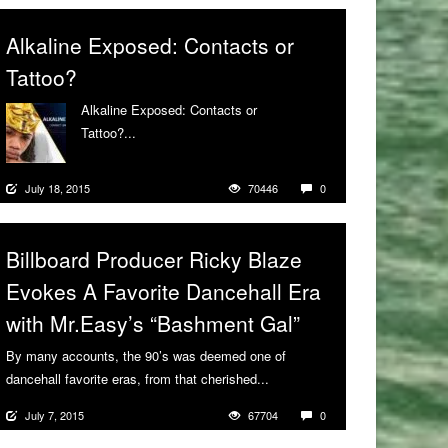
Alkaline Exposed: Contacts or
Tattoo?
Alkaline Exposed: Contacts or
Tattoo?...
More
July 18, 2015
70446
0
Billboard Producer Ricky Blaze
Evokes A Favorite Dancehall Era
with Mr.Easy’s “Bashment Gal”
By many accounts, the 90’s was deemed one of
dancehall favorite eras, from that cherished...
More
July 7, 2015
67704
0