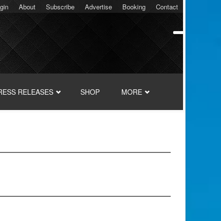
gin
About
Subscribe
Advertise
Booking
Contact
RESS RELEASES
SHOP
MORE