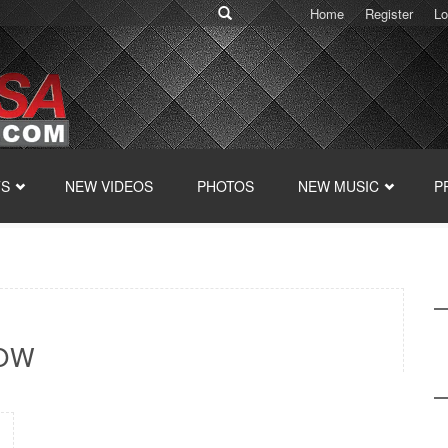
Home
Register
Lo
TS
NEW VIDEOS
PHOTOS
NEW MUSIC
P
HOW