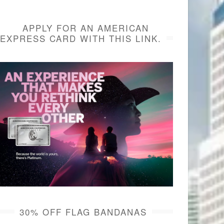
APPLY FOR AN AMERICAN
EXPRESS CARD WITH THIS LINK.
30% OFF FLAG BANDANAS