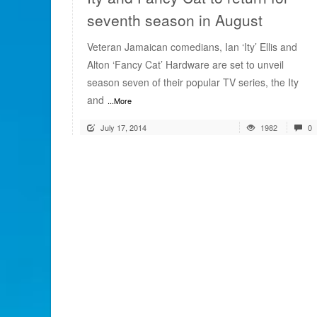
seventh season in August
Veteran Jamaican comedians, Ian ‘Ity’ Ellis and
Alton ‘Fancy Cat’ Hardware are set to unveil
season seven of their popular TV series, the Ity
and
...More
July 17, 2014
1982
0