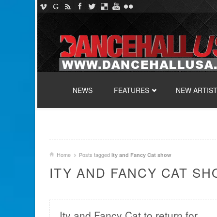
SKIP TO CONTENT
NEWS
FEATURES
NEW ARTIS
Home
Posts tagged
Ity and Fancy Cat show
ITY AND FANCY CAT S
Ity and Fancy Cat to return for