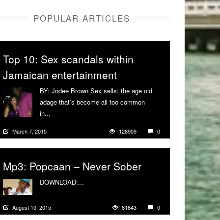
POPULAR ARTICLES
Top 10: Sex scandals within
Jamaican entertainment
BY: Jodee Brown Sex sells; the age old
adage that’s become all too common
in...
More
March 7, 2015
128909
0
Mp3: Popcaan – Never Sober
DOWNLOAD:...
More
August 10, 2015
81643
0