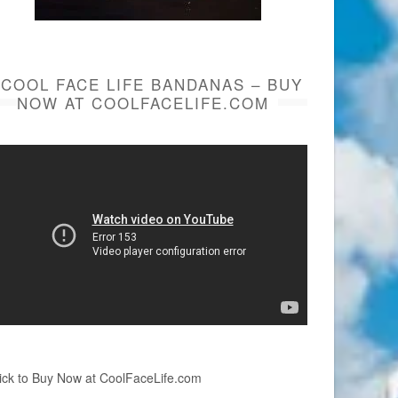
COOL FACE LIFE BANDANAS – BUY
NOW AT COOLFACELIFE.COM
ick to Buy Now at CoolFaceLife.com