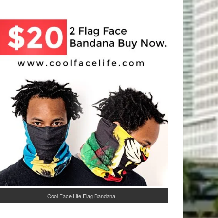
Cool Face Life Flag Bandana