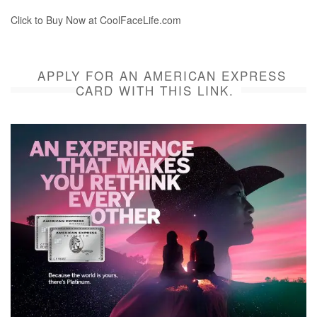
Click to Buy Now at CoolFaceLife.com
APPLY FOR AN AMERICAN EXPRESS
CARD WITH THIS LINK.