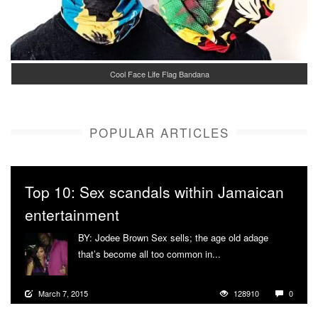
Cool Face Life Flag Bandana
POPULAR ARTICLES
Top 10: Sex scandals within Jamaican
entertainment
BY: Jodee Brown Sex sells; the age old adage
that’s become all too common in...
More
March 7, 2015
128910
0