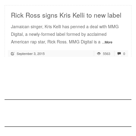
Rick Ross signs Kris Kelli to new label
Jamaican singer, Kris Kelli has penned a deal with MMG
Digital, a newly-formed label formed by acclaimed
American rap star, Rick Ross. MMG Digital is a
...More
September 3, 2015
5563
0