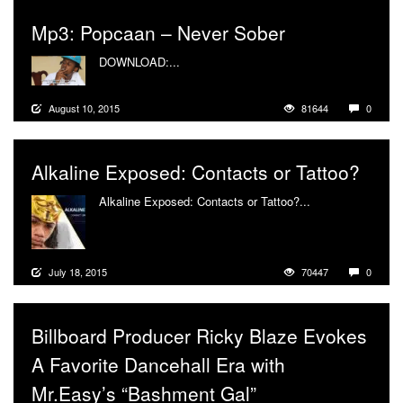
Mp3: Popcaan – Never Sober
DOWNLOAD:...
More
August 10, 2015
81644
0
Alkaline Exposed: Contacts or Tattoo?
Alkaline Exposed: Contacts or Tattoo?...
More
July 18, 2015
70447
0
Billboard Producer Ricky Blaze Evokes
A Favorite Dancehall Era with
Mr.Easy’s “Bashment Gal”