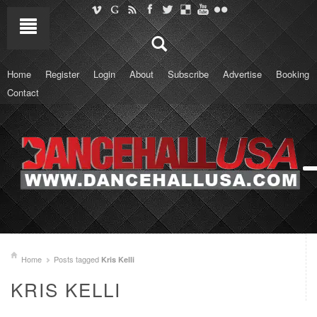
Home
Register
Login
About
Subscribe
Advertise
Booking
Contact
Home
Posts tagged
Kris Kelli
KRIS KELLI