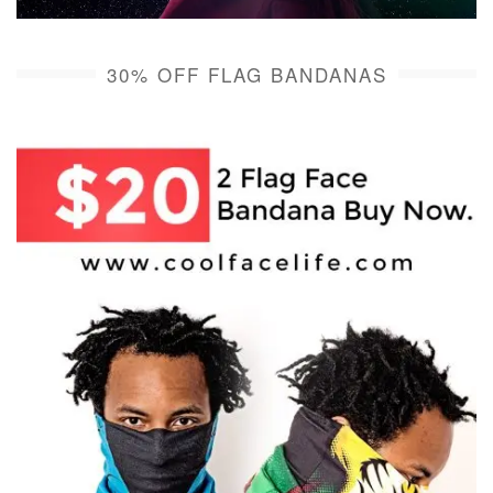
30% OFF FLAG BANDANAS