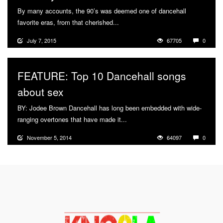
By many accounts, the 90’s was deemed one of dancehall
favorite eras, from that cherished...
More
July 7, 2015
67705
0
FEATURE: Top 10 Dancehall songs
about sex
BY: Jodee Brown Dancehall has long been embedded with wide-
ranging overtones that have made it...
More
November 5, 2014
64097
0