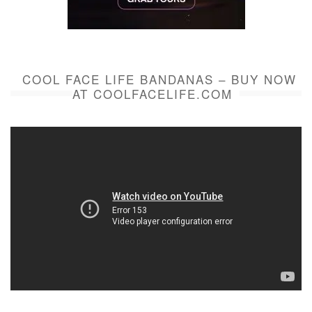
COOL FACE LIFE BANDANAS – BUY NOW
AT COOLFACELIFE.COM