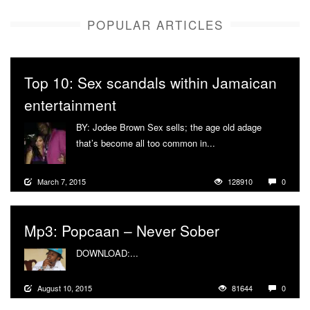
POPULAR ARTICLES
Top 10: Sex scandals within Jamaican
entertainment
BY: Jodee Brown Sex sells; the age old adage
that’s become all too common in...
More
March 7, 2015
128910
0
Mp3: Popcaan – Never Sober
DOWNLOAD:...
More
August 10, 2015
81644
0