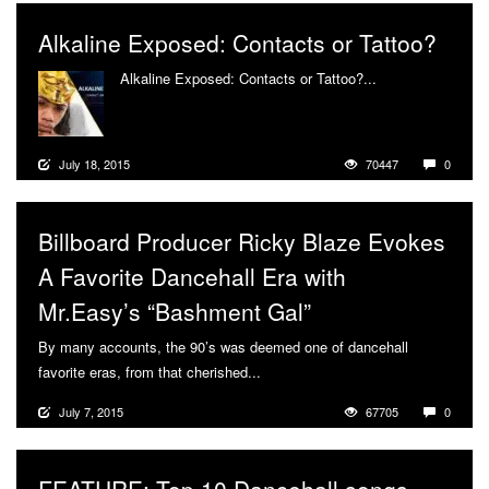
Alkaline Exposed: Contacts or Tattoo?
Alkaline Exposed: Contacts or Tattoo?...
More
July 18, 2015
70447
0
Billboard Producer Ricky Blaze Evokes
A Favorite Dancehall Era with
Mr.Easy’s “Bashment Gal”
By many accounts, the 90’s was deemed one of dancehall
favorite eras, from that cherished...
More
July 7, 2015
67705
0