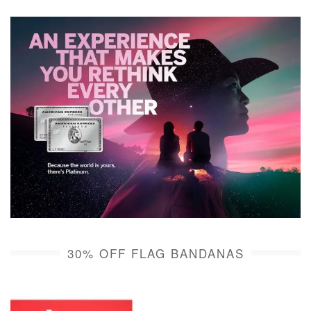
30% OFF FLAG BANDANAS