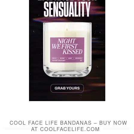
COOL FACE LIFE BANDANAS – BUY NOW
AT COOLFACELIFE.COM