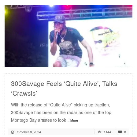
READ MORE
300Savage Feels ‘Quite Alive’, Talks
‘Crawsis’
With the release of “Quite Alive” picking up traction,
300Savage has been on the radar as one of the top
Montego Bay artistes to look
...More
October 8, 2024
1144
0