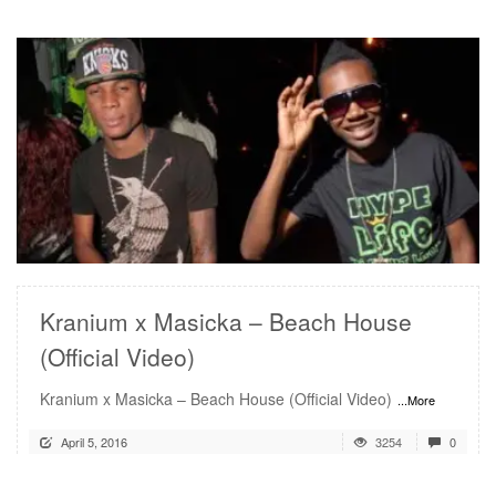
READ MORE
Kranium x Masicka – Beach House
(Official Video)
Kranium x Masicka – Beach House (Official Video)
...More
April 5, 2016
3254
0