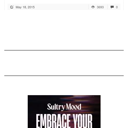
May 18, 2015
3693
0