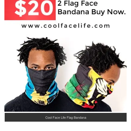
Cool Face Life Flag Bandana