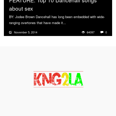
FEATURE: Top 10 Dancehall songs
about sex
BY: Jodee Brown Dancehall has long been embedded with wide-
ranging overtones that have made it...
More
November 5, 2014
64097
0