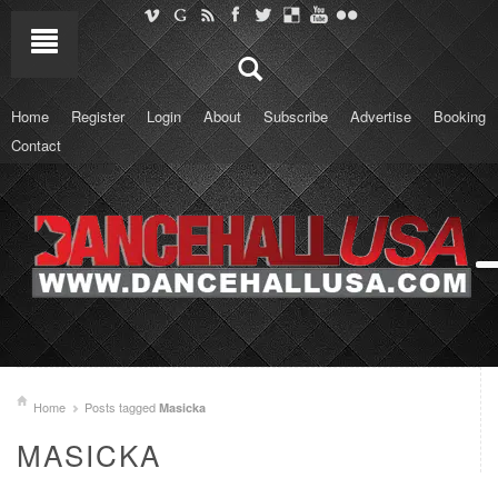
Home
Register
Login
About
Subscribe
Advertise
Booking
Contact
Home
Posts tagged
Masicka
MASICKA