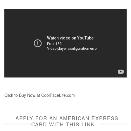
Click to Buy Now at CoolFaceLife.com
APPLY FOR AN AMERICAN EXPRESS
CARD WITH THIS LINK.