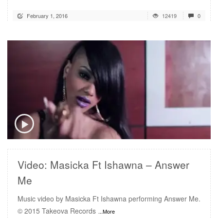
February 1, 2016
12419
0
READ MORE
Video: Masicka Ft Ishawna – Answer
Me
Music video by Masicka Ft Ishawna performing Answer Me.
© 2015 Takeova Records
...More