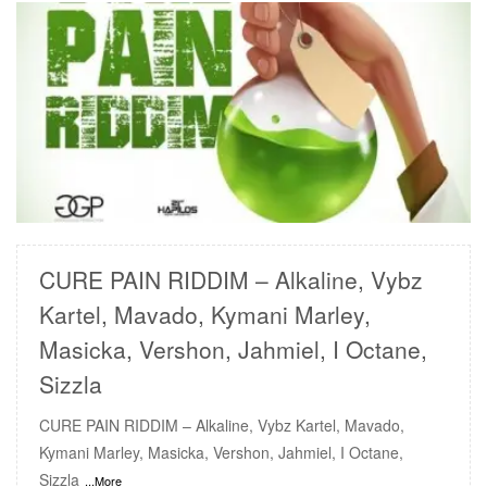
READ MORE
CURE PAIN RIDDIM – Alkaline, Vybz
Kartel, Mavado, Kymani Marley,
Masicka, Vershon, Jahmiel, I Octane,
Sizzla
CURE PAIN RIDDIM – Alkaline, Vybz Kartel, Mavado,
Kymani Marley, Masicka, Vershon, Jahmiel, I Octane,
Sizzla
...More