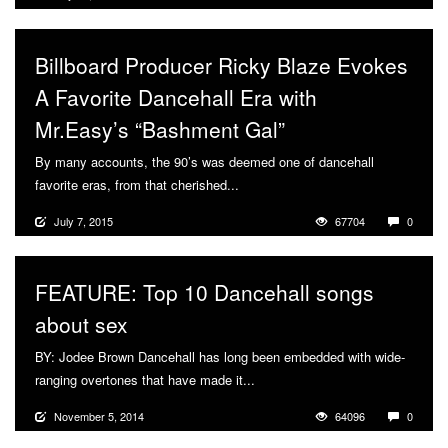
Billboard Producer Ricky Blaze Evokes
A Favorite Dancehall Era with
Mr.Easy’s “Bashment Gal”
By many accounts, the 90’s was deemed one of dancehall
favorite eras, from that cherished...
More
July 7, 2015
67704
0
FEATURE: Top 10 Dancehall songs
about sex
BY: Jodee Brown Dancehall has long been embedded with wide-
ranging overtones that have made it...
More
November 5, 2014
64096
0