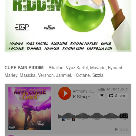
CURE PAIN RIDDIM
– Alkaline, Vybz Kartel, Mavado, Kymani
Marley, Masicka, Vershon, Jahmiel, I Octane, Sizzla