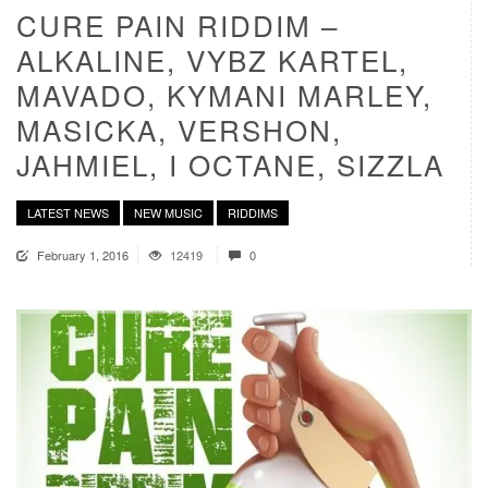
CURE PAIN RIDDIM –
ALKALINE, VYBZ KARTEL,
MAVADO, KYMANI MARLEY,
MASICKA, VERSHON,
JAHMIEL, I OCTANE, SIZZLA
LATEST NEWS
NEW MUSIC
RIDDIMS
February 1, 2016
12419
0