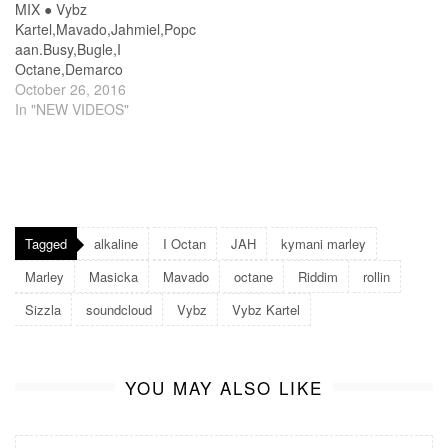
MIX ● Vybz
Kartel,Mavado,Jahmiel,Popc
aan.Busy,Bugle,I
Octane,Demarco
October 26, 2016
In "NEW VIDEOS"
Tagged
alkaline
I Octan
JAH
kymani marley
Marley
Masicka
Mavado
octane
Riddim
rollin
Sizzla
soundcloud
Vybz
Vybz Kartel
YOU MAY ALSO LIKE