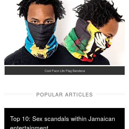
Cool Face Life Flag Bandana
POPULAR ARTICLES
Top 10: Sex scandals within Jamaican
entertainment