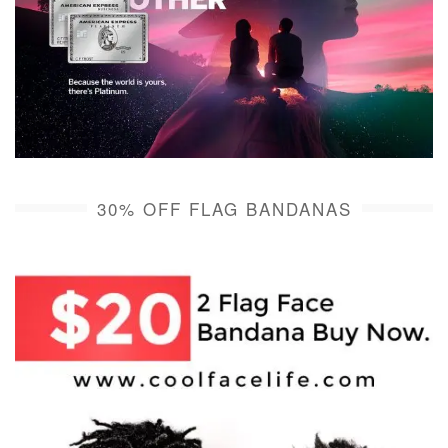
30% OFF FLAG BANDANAS