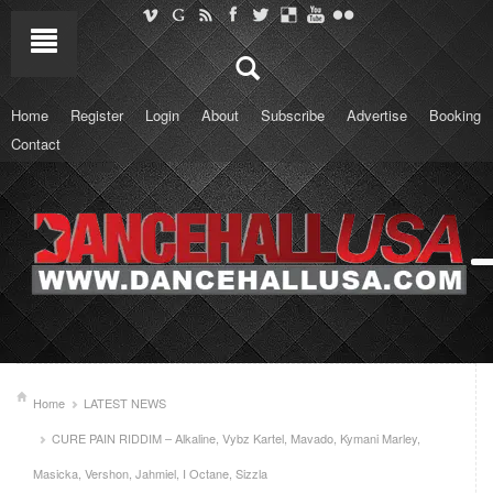
Home
Register
Login
About
Subscribe
Advertise
Booking
Contact
Home
LATEST NEWS
CURE PAIN RIDDIM – Alkaline, Vybz Kartel, Mavado, Kymani Marley,
Masicka, Vershon, Jahmiel, I Octane, Sizzla