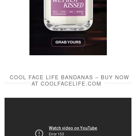
COOL FACE LIFE BANDANAS – BUY NOW
AT COOLFACELIFE.COM