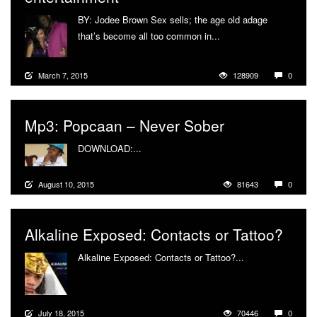
BY: Jodee Brown Sex sells; the age old adage
that’s become all too common in...
More
March 7, 2015
128909
0
Mp3: Popcaan – Never Sober
DOWNLOAD:...
More
August 10, 2015
81643
0
Alkaline Exposed: Contacts or Tattoo?
Alkaline Exposed: Contacts or Tattoo?...
More
July 18, 2015
70446
0