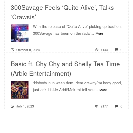
300Savage Feels ‘Quite Alive’, Talks
‘Crawsis’
With the release of “Quite Alive” picking up traction,
300Savage has been on the radar...
More
October 8, 2024
1143
0
Basic ft. Chy Chy and Shelly Tea Time
(Arbic Entertainment)
“Nobody nuh waan dem, dem crawny/mi body good,
just ask Likkle Addi/Mek mi tell you...
More
July 1, 2023
2177
0