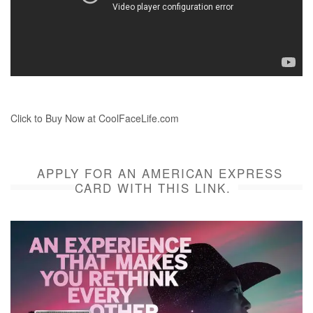
Click to Buy Now at CoolFaceLife.com
APPLY FOR AN AMERICAN EXPRESS
CARD WITH THIS LINK.