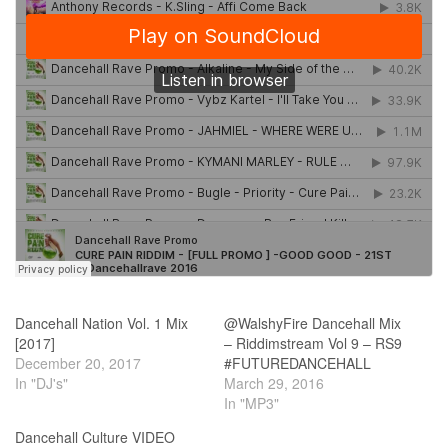
Dancehall Nation Vol. 1 Mix
@WalshyFire Dancehall Mix
[2017]
– Riddimstream Vol 9 – RS9
December 20, 2017
#FUTUREDANCEHALL
In "DJ's"
March 29, 2016
In "MP3"
Dancehall Culture VIDEO