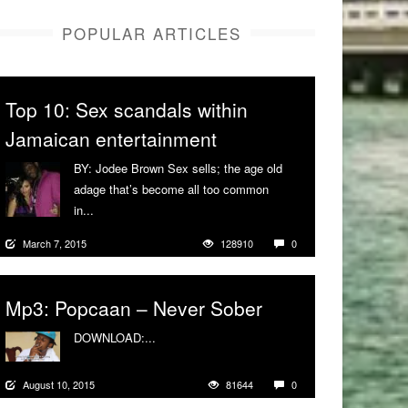
POPULAR ARTICLES
Top 10: Sex scandals within
Jamaican entertainment
BY: Jodee Brown Sex sells; the age old
adage that’s become all too common
in...
More
March 7, 2015
128910
0
Mp3: Popcaan – Never Sober
DOWNLOAD:...
More
August 10, 2015
81644
0