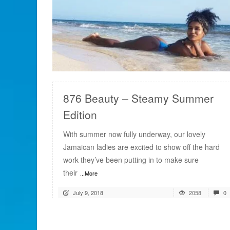
READ MORE
876 Beauty – Steamy Summer
Edition
With summer now fully underway, our lovely
Jamaican ladies are excited to show off the hard
work they’ve been putting in to make sure
their
...More
July 9, 2018
2058
0