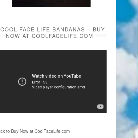
COOL FACE LIFE BANDANAS – BUY
NOW AT COOLFACELIFE.COM
ick to Buy Now at CoolFaceLife.com