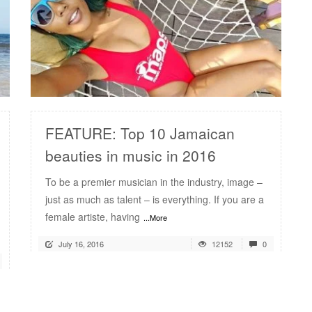
READ MORE
FEATURE: Top 10 Jamaican
beauties in music in 2016
To be a premier musician in the industry, image –
just as much as talent – is everything. If you are a
female artiste, having
...More
July 16, 2016
12152
0