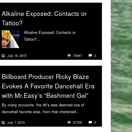
Alkaline Exposed: Contacts or
Tattoo?
Alkaline Exposed: Contacts or
Tattoo?...
More
July 18, 2015
70447
0
Billboard Producer Ricky Blaze
Evokes A Favorite Dancehall Era
with Mr.Easy’s “Bashment Gal”
By many accounts, the 90’s was deemed one of
dancehall favorite eras, from that cherished...
More
July 7, 2015
67705
0