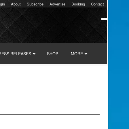
gin
About
Subscribe
Advertise
Booking
Contact
RESS RELEASES
SHOP
MORE