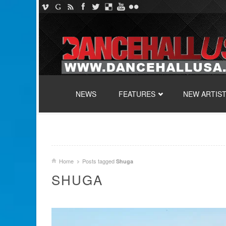
SKIP TO CONTENT
NEWS
FEATURES
NEW ARTIS
Home
Posts tagged
Shuga
SHUGA