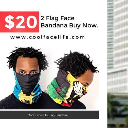
Cool Face Life Flag Bandana