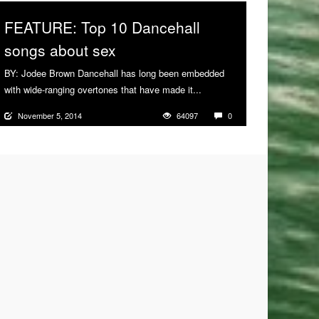
FEATURE: Top 10 Dancehall
songs about sex
BY: Jodee Brown Dancehall has long been embedded
with wide-ranging overtones that have made it...
More
November 5, 2014
64097
0