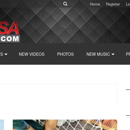
Home
Register
Lo
TS
NEW VIDEOS
PHOTOS
NEW MUSIC
P