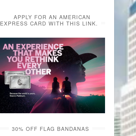
APPLY FOR AN AMERICAN
EXPRESS CARD WITH THIS LINK.
30% OFF FLAG BANDANAS