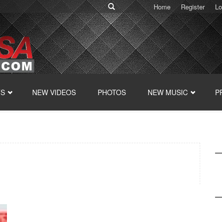
Home
Register
Lo
TS
NEW VIDEOS
PHOTOS
NEW MUSIC
P