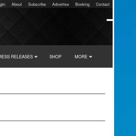
gin
About
Subscribe
Advertise
Booking
Contact
RESS RELEASES
SHOP
MORE