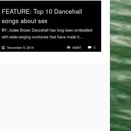
FEATURE: Top 10 Dancehall
songs about sex
BY: Jodee Brown Dancehall has long been embedded
with wide-ranging overtones that have made it...
More
November 5, 2014
64097
0