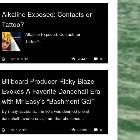
Alkaline Exposed: Contacts or
Tattoo?
Alkaline Exposed: Contacts or
Tattoo?...
More
July 18, 2015
70447
0
Billboard Producer Ricky Blaze
Evokes A Favorite Dancehall Era
with Mr.Easy’s “Bashment Gal”
By many accounts, the 90’s was deemed one of
dancehall favorite eras, from that cherished...
More
July 7, 2015
67705
0