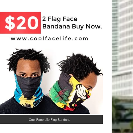
Cool Face Life Flag Bandana