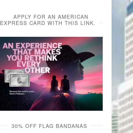
APPLY FOR AN AMERICAN
EXPRESS CARD WITH THIS LINK.
30% OFF FLAG BANDANAS