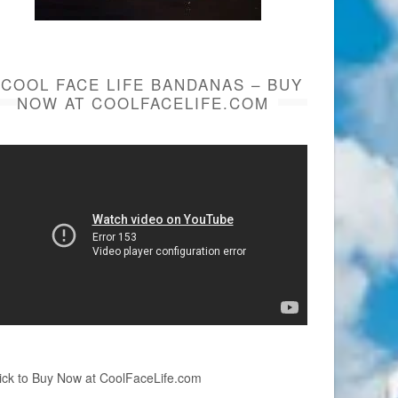
COOL FACE LIFE BANDANAS – BUY
NOW AT COOLFACELIFE.COM
ick to Buy Now at CoolFaceLife.com