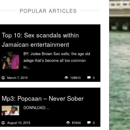
POPULAR ARTICLES
Top 10: Sex scandals within
Jamaican entertainment
BY: Jodee Brown Sex sells; the age old
adage that’s become all too common
in...
More
March 7, 2015
128910
0
Mp3: Popcaan – Never Sober
DOWNLOAD:...
More
August 10, 2015
81644
0