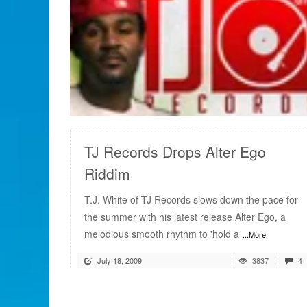
READ MORE
TJ Records Drops Alter Ego
Riddim
T.J. White of TJ Records slows down the pace for
the summer with his latest release Alter Ego, a
melodious smooth rhythm to 'hold a
...More
July 18, 2009
3837
4