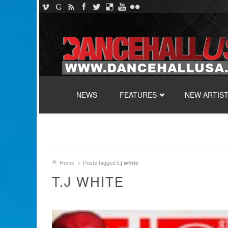
SKIP TO CONTENT
NEWS
FEATURES
NEW ARTIS
Home
Posts tagged
t.j white
T.J WHITE