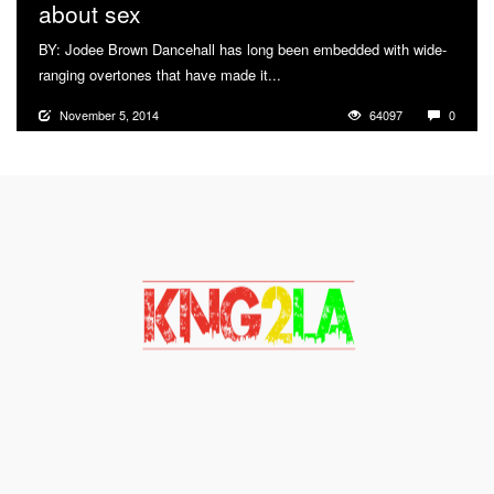
about sex
BY: Jodee Brown Dancehall has long been embedded with wide-
ranging overtones that have made it...
More
November 5, 2014
64097
0