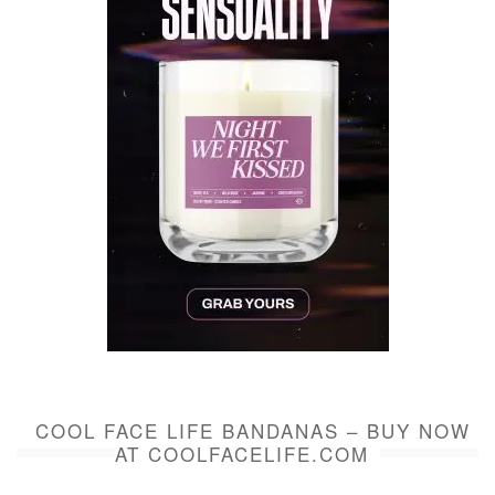
COOL FACE LIFE BANDANAS – BUY NOW
AT COOLFACELIFE.COM