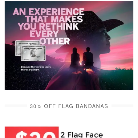
30% OFF FLAG BANDANAS