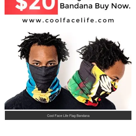
Cool Face Life Flag Bandana