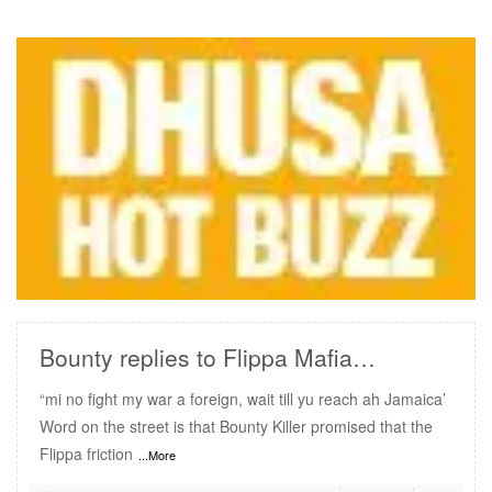
READ MORE
Bounty replies to Flippa Mafia…
“mi no fight my war a foreign, wait till yu reach ah Jamaica’
Word on the street is that Bounty Killer promised that the
Flippa friction
...More