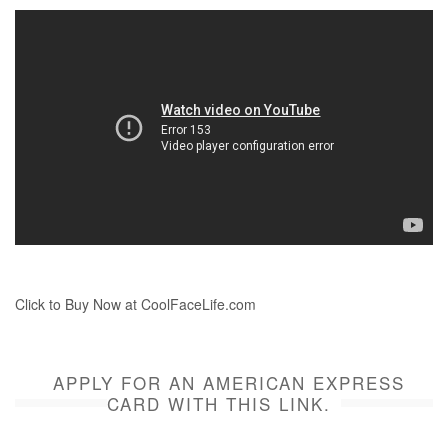
Click to Buy Now at CoolFaceLife.com
APPLY FOR AN AMERICAN EXPRESS
CARD WITH THIS LINK.