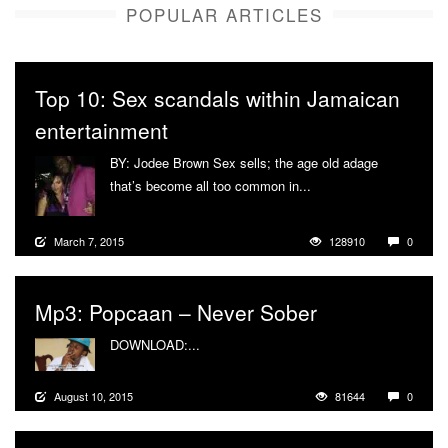
POPULAR ARTICLES
Top 10: Sex scandals within Jamaican
entertainment
BY: Jodee Brown Sex sells; the age old adage
that’s become all too common in...
More
March 7, 2015
128910
0
Mp3: Popcaan – Never Sober
DOWNLOAD:...
More
August 10, 2015
81644
0