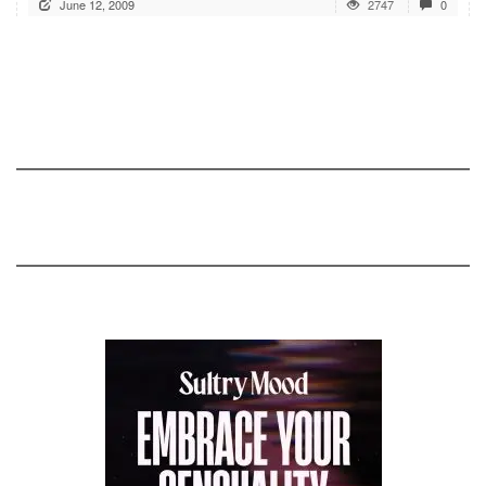
June 12, 2009
2747
0