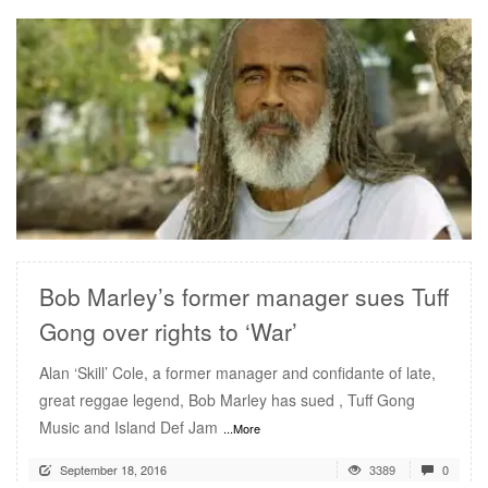
READ MORE
Bob Marley’s former manager sues Tuff
Gong over rights to ‘War’
Alan ‘Skill’ Cole, a former manager and confidante of late,
great reggae legend, Bob Marley has sued , Tuff Gong
Music and Island Def Jam
...More
September 18, 2016
3389
0