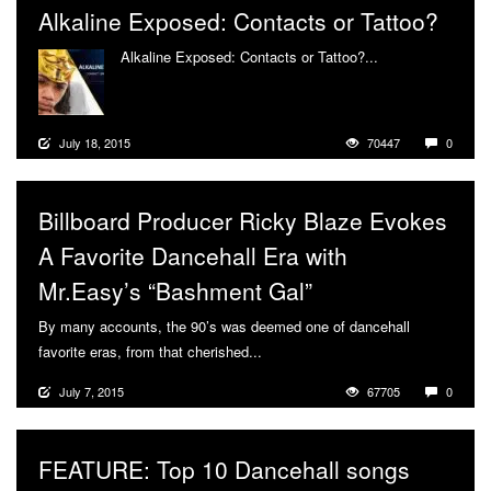
Alkaline Exposed: Contacts or Tattoo?
Alkaline Exposed: Contacts or Tattoo?...
More
July 18, 2015
70447
0
Billboard Producer Ricky Blaze Evokes
A Favorite Dancehall Era with
Mr.Easy’s “Bashment Gal”
By many accounts, the 90’s was deemed one of dancehall
favorite eras, from that cherished...
More
July 7, 2015
67705
0
FEATURE: Top 10 Dancehall songs