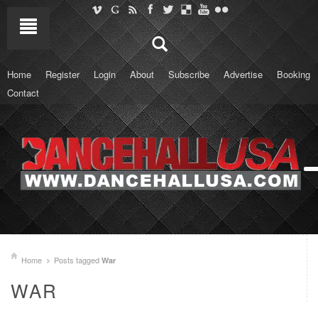
Home
Register
Login
About
Subscribe
Advertise
Booking
Contact
Home
Posts tagged
War
WAR