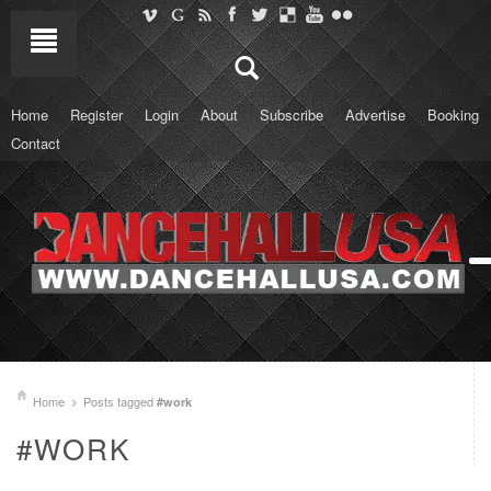
Home
Register
Login
About
Subscribe
Advertise
Booking
Contact
Home
Posts tagged
#work
#WORK