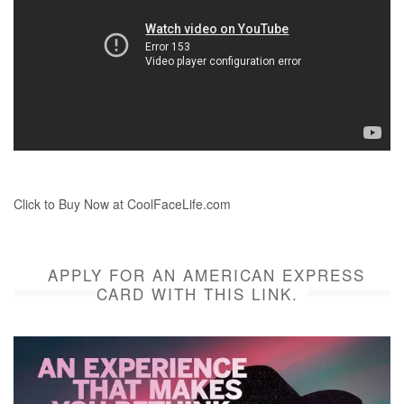
Click to Buy Now at CoolFaceLife.com
APPLY FOR AN AMERICAN EXPRESS
CARD WITH THIS LINK.