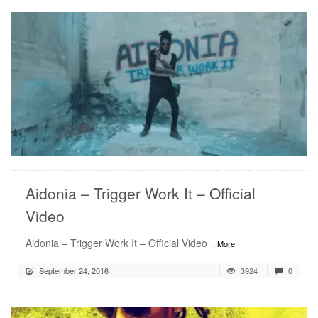
READ MORE
Aidonia – Trigger Work It – Official
Video
Aidonia – Trigger Work It – Official Video
...More
September 24, 2016
3924
0