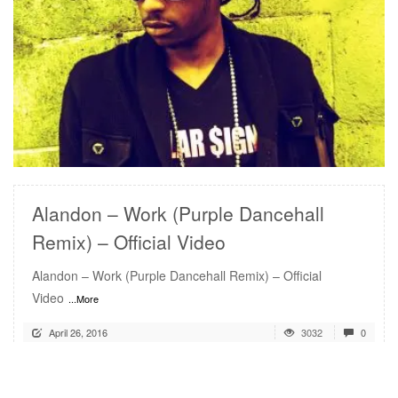
READ MORE
Alandon – Work (Purple Dancehall
Remix) – Official Video
Alandon – Work (Purple Dancehall Remix) – Official
Video
...More
April 26, 2016
3032
0