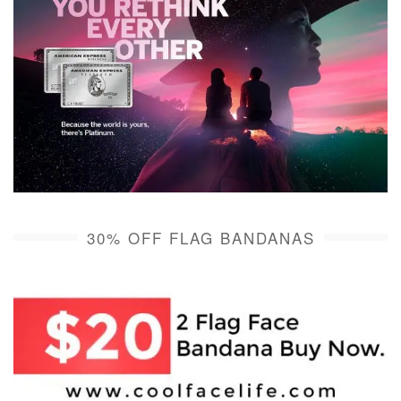
30% OFF FLAG BANDANAS