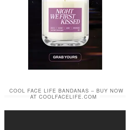
COOL FACE LIFE BANDANAS – BUY NOW
AT COOLFACELIFE.COM