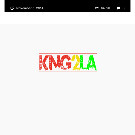
November 5, 2014
64096
0