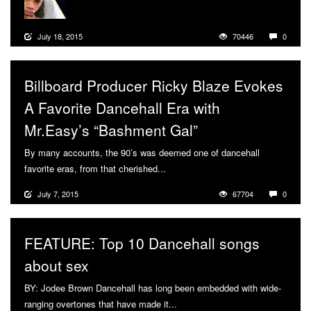
July 18, 2015
70446
0
Billboard Producer Ricky Blaze Evokes
A Favorite Dancehall Era with
Mr.Easy’s “Bashment Gal”
By many accounts, the 90’s was deemed one of dancehall
favorite eras, from that cherished...
More
July 7, 2015
67704
0
FEATURE: Top 10 Dancehall songs
about sex
BY: Jodee Brown Dancehall has long been embedded with wide-
ranging overtones that have made it...
More