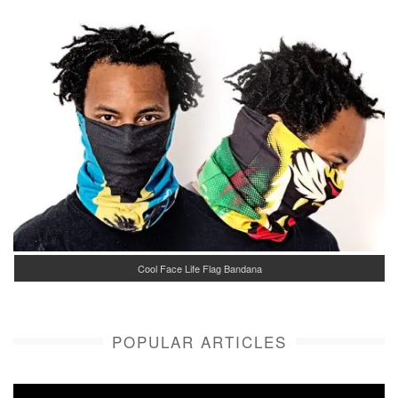
Cool Face Life Flag Bandana
POPULAR ARTICLES