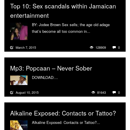
Top 10: Sex scandals within Jamaican
entertainment
BY: Jodee Brown Sex sells; the age old adage
that’s become all too common in...
More
March 7, 2015
128909
0
Mp3: Popcaan – Never Sober
DOWNLOAD:...
More
August 10, 2015
81643
0
Alkaline Exposed: Contacts or Tattoo?
Alkaline Exposed: Contacts or Tattoo?...
More