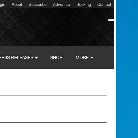
gin
About
Subscribe
Advertise
Booking
Contact
RESS RELEASES
SHOP
MORE