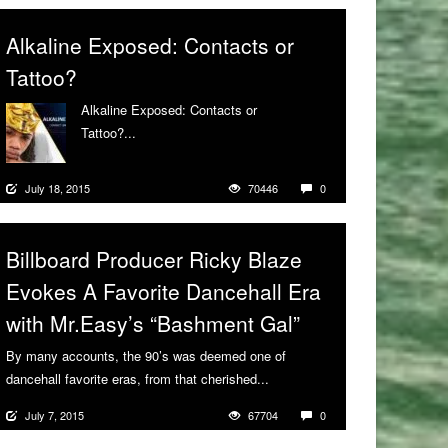
Alkaline Exposed: Contacts or
Tattoo?
Alkaline Exposed: Contacts or
Tattoo?...
More
July 18, 2015
70446
0
Billboard Producer Ricky Blaze
Evokes A Favorite Dancehall Era
with Mr.Easy’s “Bashment Gal”
By many accounts, the 90’s was deemed one of
dancehall favorite eras, from that cherished...
More
July 7, 2015
67704
0