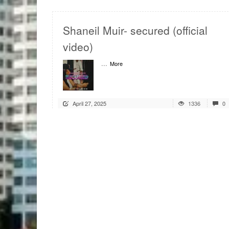
Shaneil Muir- secured (official
video)
...
More
April 27, 2025
1336
0