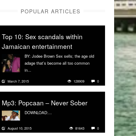
POPULAR ARTICLES
Top 10: Sex scandals within
Jamaican entertainment
BY: Jodee Brown Sex sells; the age old
adage that’s become all too common
in...
More
March 7, 2015
128909
0
Mp3: Popcaan – Never Sober
DOWNLOAD:...
More
August 10, 2015
81643
0