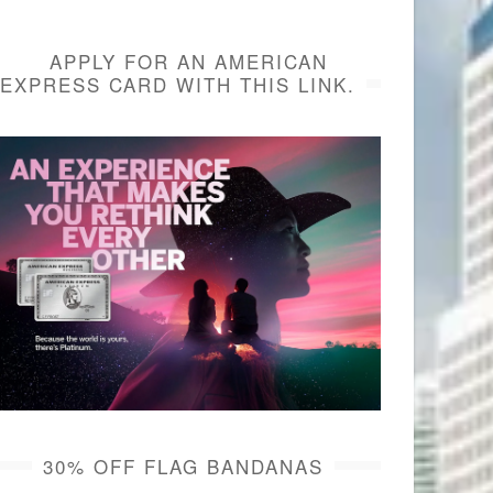
APPLY FOR AN AMERICAN
EXPRESS CARD WITH THIS LINK.
30% OFF FLAG BANDANAS