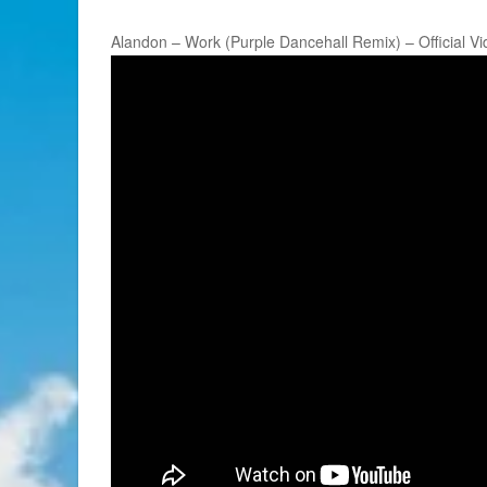
Alandon – Work (Purple Dancehall Remix) – Official V