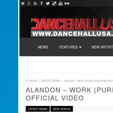
SKIP TO CONTENT
NEWS
FEATURES
NEW ARTIS
Home
LATEST NEWS
Alandon – Work (Purple Dancehall Remix
ALANDON – WORK (PUR
OFFICIAL VIDEO
LATEST NEWS
NEW VIDEOS