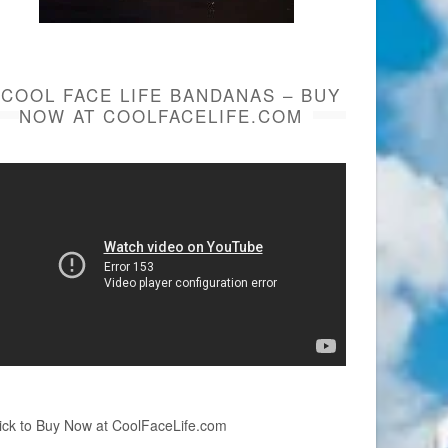
COOL FACE LIFE BANDANAS – BUY
NOW AT COOLFACELIFE.COM
ick to Buy Now at CoolFaceLife.com