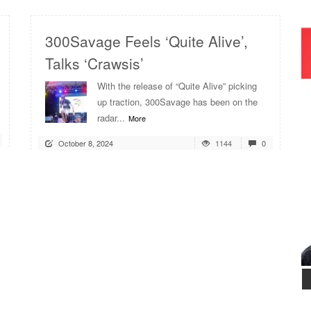
300Savage Feels ‘Quite Alive’,
Talks ‘Crawsis’
With the release of “Quite Alive” picking
up traction, 300Savage has been on the
radar...
More
October 8, 2024
1144
0