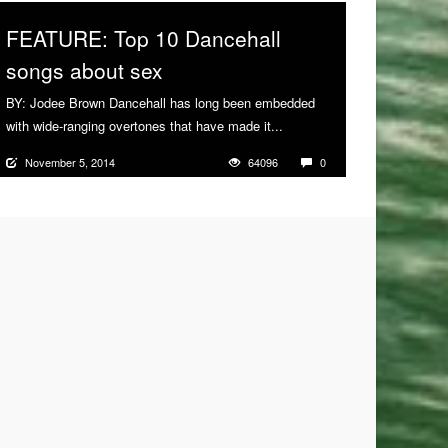
FEATURE: Top 10 Dancehall
songs about sex
BY: Jodee Brown Dancehall has long been embedded
with wide-ranging overtones that have made it...
More
November 5, 2014
64096
0