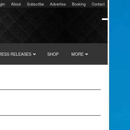
gin
About
Subscribe
Advertise
Booking
Contact
RESS RELEASES
SHOP
MORE