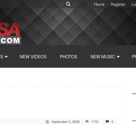
Home
Register
Lo
TS
NEW VIDEOS
PHOTOS
NEW MUSIC
P
September 5, 2009
1733
0