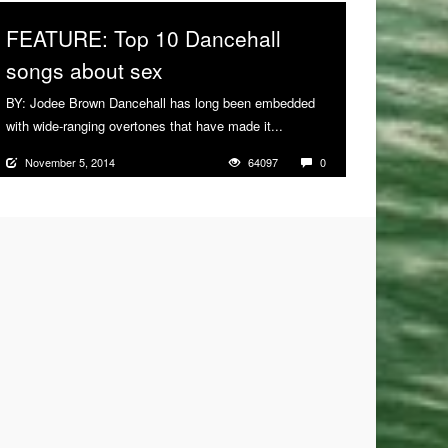
FEATURE: Top 10 Dancehall
songs about sex
BY: Jodee Brown Dancehall has long been embedded
with wide-ranging overtones that have made it...
More
November 5, 2014
64097
0