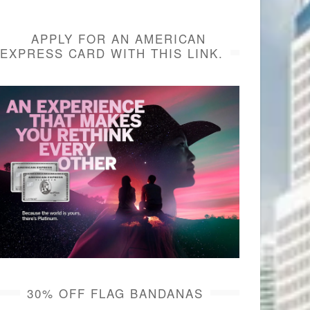
APPLY FOR AN AMERICAN
EXPRESS CARD WITH THIS LINK.
30% OFF FLAG BANDANAS