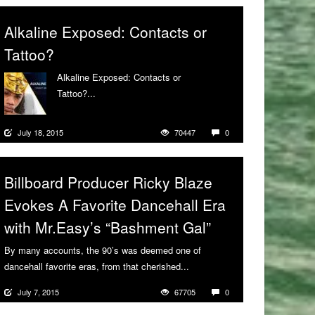
Alkaline Exposed: Contacts or
Tattoo?
Alkaline Exposed: Contacts or
Tattoo?...
More
July 18, 2015
70447
0
Billboard Producer Ricky Blaze
Evokes A Favorite Dancehall Era
with Mr.Easy’s “Bashment Gal”
By many accounts, the 90’s was deemed one of
dancehall favorite eras, from that cherished...
More
July 7, 2015
67705
0