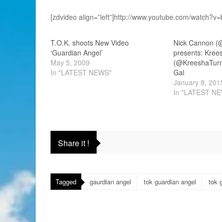
[zdvideo align=”left”]http://www.youtube.com/watch?
T.O.K. shoots New Video
Nick Cannon (
‘Guardian Angel’
presents: Kree
May 5, 2009
(@KreeshaTurner) f
In "LATEST NEWS"
Gal
January 8, 201
In "LATEST N
Share it !
Tagged
gaurdian angel
tok guardian angel
tok 