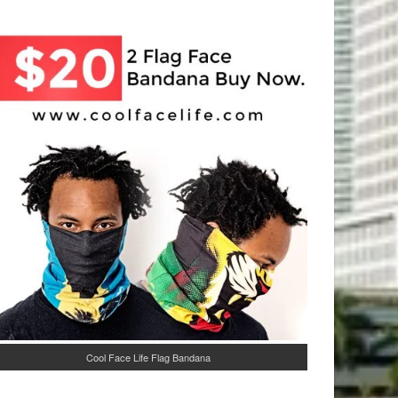
Cool Face Life Flag Bandana