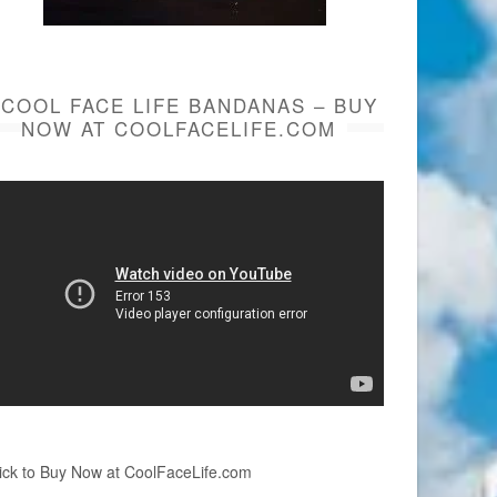
COOL FACE LIFE BANDANAS – BUY
NOW AT COOLFACELIFE.COM
ick to Buy Now at CoolFaceLife.com