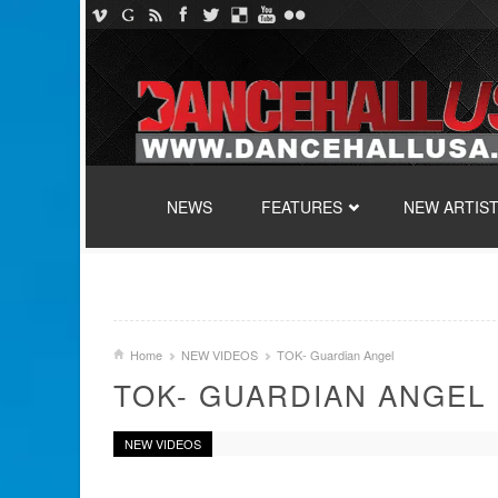
SKIP TO CONTENT
NEWS
FEATURES
NEW ARTIS
Home
NEW VIDEOS
TOK- Guardian Angel
TOK- GUARDIAN ANGEL
NEW VIDEOS