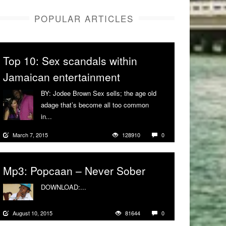
POPULAR ARTICLES
Top 10: Sex scandals within
Jamaican entertainment
BY: Jodee Brown Sex sells; the age old
adage that’s become all too common
in...
More
March 7, 2015
128910
0
Mp3: Popcaan – Never Sober
DOWNLOAD:...
More
August 10, 2015
81644
0