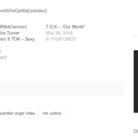
v=beV6HvlQaWw[/zdvideo]
@NickCannon)
T.O.K – “Our World”
sha Turner
May 26, 2009
t TOK‏ – Sexy
In "FEATURES"
5
EWS"
guardian angel video
tok vedios
Cl