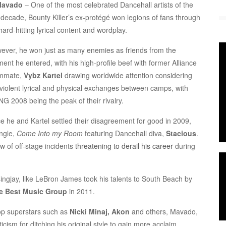
Mavado
– One of the most celebrated Dancehall artists of the
t decade, Bounty Killer’s ex-protégé won legions of fans through
hard-hitting lyrical content and wordplay.
ever, he won just as many enemies as friends from the
ent he entered, with his high-profile beef with former Alliance
mmate,
Vybz Kartel
drawing worldwide attention considering
 violent lyrical and physical exchanges between camps, with
NG 2008 being the peak of their rivalry.
e he and Kartel settled their disagreement for good in 2009,
ingle,
Come Into my Room
featuring Dancehall diva,
Stacious
.
w of off-stage incidents
threatening to derail his career
during
ingjay, like LeBron James took his talents to South Beach by
e Best Music Group
in 2011.
op superstars such as
Nicki Minaj, Akon
and others, Mavado,
icism for ditching his original style to gain more acclaim.