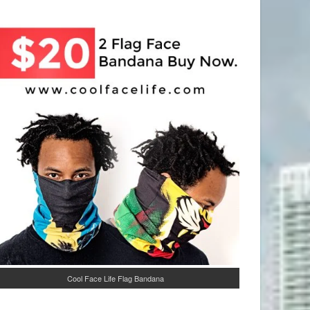
Cool Face Life Flag Bandana