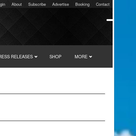
gin
About
Subscribe
Advertise
Booking
Contact
RESS RELEASES
SHOP
MORE