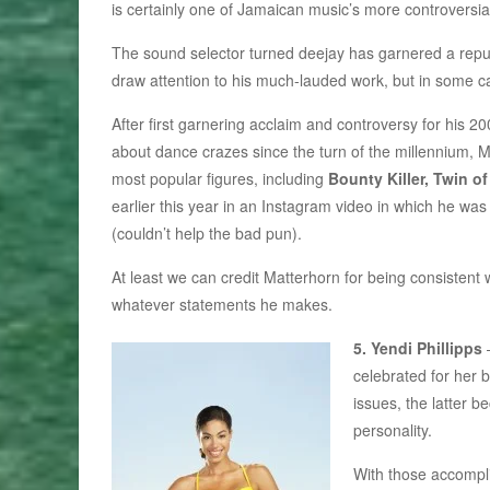
is certainly one of Jamaican music’s more controversial
The sound selector turned deejay has garnered a reputa
draw attention to his much-lauded work, but in some ca
After first garnering acclaim and controversy for his 2
about dance crazes since the turn of the millennium, 
most popular figures, including
Bounty Killer, Twin o
earlier this year in an Instagram video in which he wa
(couldn’t help the bad pun).
At least we can credit Matterhorn for being consistent
whatever statements he makes.
5. Yendi Phillipps
celebrated for her
issues, the latter 
personality.
With those accompl