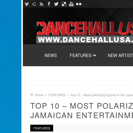
SKIP TO CONTENT
NEWS
FEATURES
NEW ARTIS
Home
FEATURES
Top 10 – Most polarizing figures in the Jam
TOP 10 – MOST POLARI
JAMAICAN ENTERTAINM
FEATURES