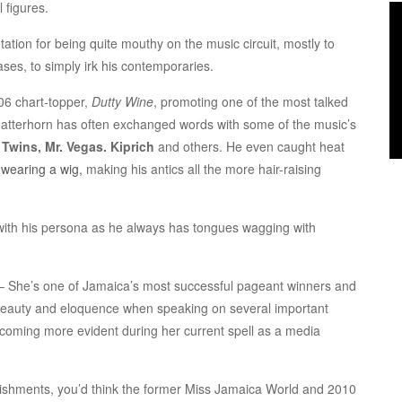
 figures.
tion for being quite mouthy on the music circuit, mostly to
ses, to simply irk his contemporaries.
006 chart-topper,
Dutty Wine
, promoting one of the most talked
Matterhorn has often exchanged words with some of the music’s
f Twins, Mr. Vegas. Kiprich
and others. He even caught heat
s
wearing a wig,
making his antics all the more hair-raising
 with his persona as he always has tongues wagging with
– She’s one of Jamaica’s most successful pageant winners and
 beauty and eloquence when speaking on several important
becoming more evident during her current spell as a media
ishments, you’d think the former Miss Jamaica World and 2010