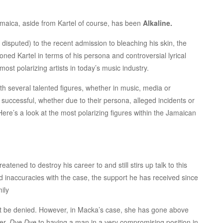
Jamaica, aside from Kartel of course, has been
Alkaline.
disputed) to the recent admission to bleaching his skin, the
ed Kartel in terms of his persona and controversial lyrical
most polarizing artists in today’s music industry.
th several talented figures, whether in music, media or
 successful, whether due to their persona, alleged incidents or
ere’s a look at the most polarizing figures within the Jamaican
atened to destroy his career to and still stirs up talk to this
d inaccuracies with the case, the support he has received since
ily
not be denied. However, in Macka’s case, she has gone above
er,
Dye Dye
to having a man in a very compromising position in