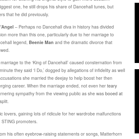
ggest one, he still drops his share of Dancehall tunes, but
s that he did previously.
’Angel
– Perhaps no Dancehall diva in history has divided
ion more than this one, particularly due to her marriage to
cehall legend,
Beenie Man
and the dramatic divorce that
owed.
 marriage to the ‘King of Dancehall’ caused consternation from
minute they said ‘I Do,’ dogged by allegations of infidelity as well
accusations she married the deejay to help boost her then
rging career. When the marriage ended, not even her
teary
arnering sympathy from the viewing public as she was
booed at
plit.
c lovers, gaining lots of ridicule for her wardrobe malfunctions
ith STING promoters.
rom his often eyebrow-raising statements or songs, Matterhorn