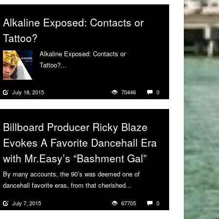
Alkaline Exposed: Contacts or
Tattoo?
Alkaline Exposed: Contacts or
Tattoo?...
More
July 18, 2015
70446
0
Billboard Producer Ricky Blaze
Evokes A Favorite Dancehall Era
with Mr.Easy’s “Bashment Gal”
By many accounts, the 90’s was deemed one of
dancehall favorite eras, from that cherished...
More
July 7, 2015
67705
0