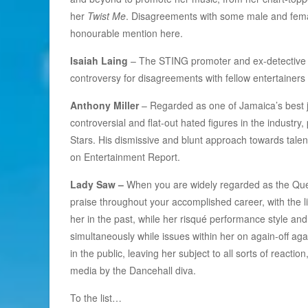
her
Twist Me
. Disagreements with some male and femal
honourable mention here.
Isaiah Laing
– The STING promoter and ex-detective 
controversy for disagreements with fellow entertainers
Anthony Miller
– Regarded as one of Jamaica’s best jo
controversial and flat-out hated figures in the industry, 
Stars. His dismissive and blunt approach towards talen
on Entertainment Report.
Lady Saw –
When you are widely regarded as the Quee
praise throughout your accomplished career, with the 
her in the past, while her risqué performance style and
simultaneously while issues within her on again-off ag
in the public, leaving her subject to all sorts of reacti
media by the Dancehall diva.
To the list…