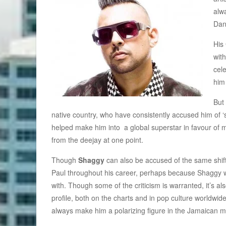
alw
Dan
His
wit
cel
him
But 
native country, who have consistently accused him of 
helped make him into a global superstar in favour of 
from the deejay at one point.
Though
Shaggy
can also be accused of the same shift,
Paul throughout his career, perhaps because Shaggy w
with. Though some of the criticism is warranted, it’s al
profile, both on the charts and in pop culture worldwide
always make him a polarizing figure in the Jamaican m