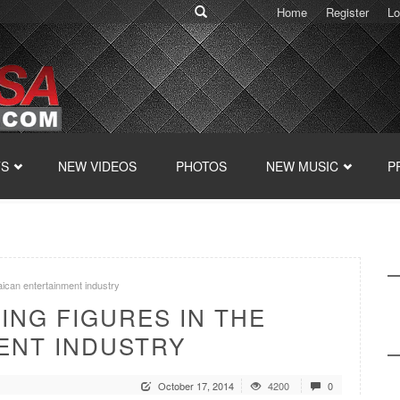
Home
Register
Lo
TS
NEW VIDEOS
PHOTOS
NEW MUSIC
P
aican entertainment industry
ZING FIGURES IN THE
ENT INDUSTRY
October 17, 2014
4200
0