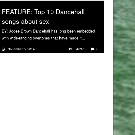
FEATURE: Top 10 Dancehall
songs about sex
BY: Jodee Brown Dancehall has long been embedded
with wide-ranging overtones that have made it...
More
November 5, 2014
64097
0