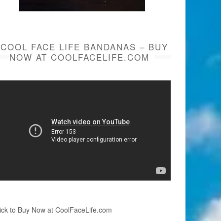
COOL FACE LIFE BANDANAS – BUY
NOW AT COOLFACELIFE.COM
ick to Buy Now at CoolFaceLife.com