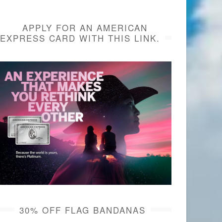
APPLY FOR AN AMERICAN
EXPRESS CARD WITH THIS LINK.
30% OFF FLAG BANDANAS