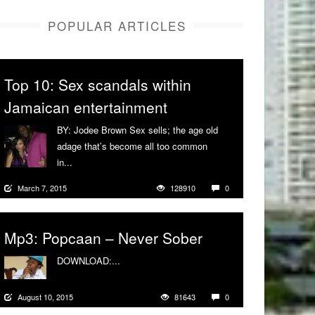
POPULAR ARTICLES
Top 10: Sex scandals within
Jamaican entertainment
BY: Jodee Brown Sex sells; the age old
adage that’s become all too common
in...
More
March 7, 2015
128910
0
Mp3: Popcaan – Never Sober
DOWNLOAD:...
More
August 10, 2015
81643
0