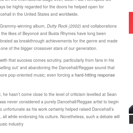
ays be highly regarded for the doors he helped open for
cehall in the United States and worldwide.
 Grammy-winning album,
Dutty Rock (2002)
and collaborations
h the likes of Beyoncé and Busta Rhymes have long been
ebrated as breakthrough achievements for the genre and made
 one of the bigger crossover stars of our generation.
with that success comes scrutiny, particularly from fans in his
‘selling out’ and abandoning the Dancehall/Reggae sound that
more pop-oriented music; even forcing a
hard-hitting response
 he hasn’t come close to the level of criticism levelled at Sean
as never considered a purely Dancehall/Reggae artist to begin
so unfortunate as his work certainly helped raised Dancehall’s
, all while endorsing his culture. Nonetheless, such a debate will
usic industry