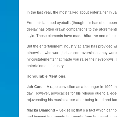
In the last year, the most talked about entertainer in 
From his tattooed eyeballs (though this has often been 
deejay has often drawn comparisons to the aforemention
style. These elements have made
Alkaline
one of the 
But the entertainment industry at large has provided wi
otherwise, who were just as controversial as they were
lyrics/statements that made you raise their eyebrows. H
entertainment industry.
Honourable Mentions:
Jah Cure
– A rape conviction as a teenager in 1999 thre
day. However, advocacies for his release due to allege
rejuvenating his music career after being freed and fam
Macka Diamond
– Sex sells; that’s a fact which can
and beyond to promote her music; from her chart-topp