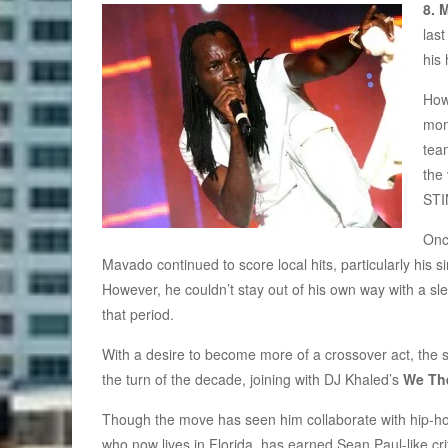
8. 
las
his 
How
mom
tea
the
STI
Onc
Mavado continued to score local hits, particularly his s
However, he couldn’t stay out of his own way with a sle
that period.
With a desire to become more of a crossover act, the s
the turn of the decade, joining with DJ Khaled’s
We Th
Though the move has seen him collaborate with hip-h
who now lives in Florida, has earned Sean Paul-like crit