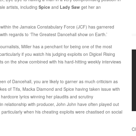
e artists, including
Spice
and
Lady Saw
get her an
within the Jamaica Constabulary Force (JCF) has garnered
 with regards to ‘The Greatest Dancehall show on Earth.’
urnalists, Miller has a penchant for being one of the most
particularly if you watch his judging exploits on Digicel Rising
ts on the show combined with his hard-hitting weekly interviews
n of Dancehall, you are likely to garner as much criticism as
likes of Tifa, Macka Diamond and Spice having taken issue with
 hardcore lyrics winning her plaudits and scrutiny
ain relationship with producer, John John have often played out
on, particularly when his cheating exploits were chastised on social
Cl