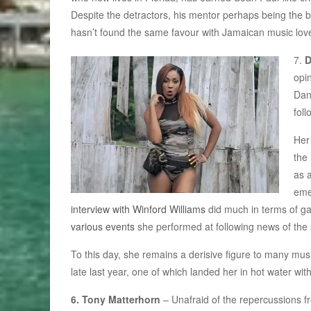
Despite the detractors, his mentor perhaps being the bi
hasn’t found the same favour with Jamaican music lover
7.
D
opin
Dan
foll
Her
the 
as 
eme
interview with Winford Williams
did much in terms of g
various events
she performed at following news of the s
To this day, she remains a derisive figure to many musi
late last year, one of which landed her in hot water w
6. Tony Matterhorn
– Unafraid of the repercussions f