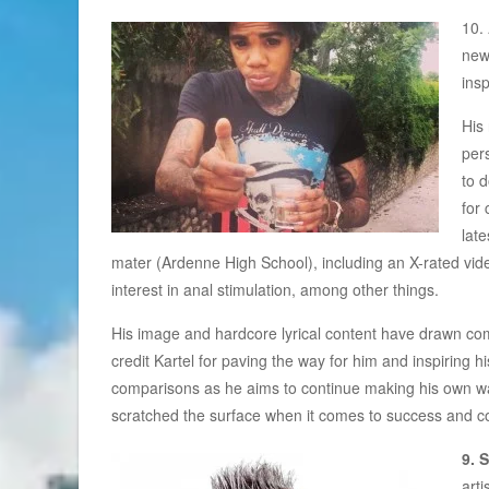
10.
new
insp
His
per
to 
for 
late
mater (Ardenne High School), including an X-rated video 
interest in anal stimulation, among other things.
His image and hardcore lyrical content have drawn c
credit Kartel for paving the way for him and inspiring 
comparisons as he aims to continue making his own waves
scratched the surface when it comes to success and co
9. 
arti