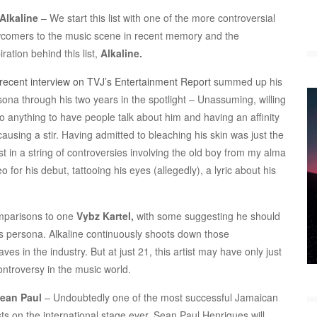
Alkaline
– We start this list with one of the more controversial
comers to the music scene in recent memory and the
iration behind this list,
Alkaline.
recent interview on TVJ’s Entertainment Report
summed up his
sona through his two years in the spotlight – Unassuming, willing
do anything to have people talk about him and having an affinity
causing a stir. Having admitted to bleaching his skin was just the
st in a string of controversies involving the old boy from my alma
for his debut, tattooing his eyes (allegedly), a lyric about his
omparisons to one
Vybz Kartel,
with some suggesting he should
his persona. Alkaline continuously shoots down those
 in the industry. But at just 21, this artist may have only just
ntroversy in the music world.
Sean Paul
– Undoubtedly one of the most successful Jamaican
sts on the international stage ever, Sean Paul Henriques will