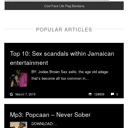
Cool Face Life Flag Bandana
POPULAR ARTICLES
Top 10: Sex scandals within Jamaican
entertainment
BY: Jodee Brown Sex sells; the age old adage
that’s become all too common in...
More
March 7, 2015
128909
0
Mp3: Popcaan – Never Sober
DOWNLOAD:...
More