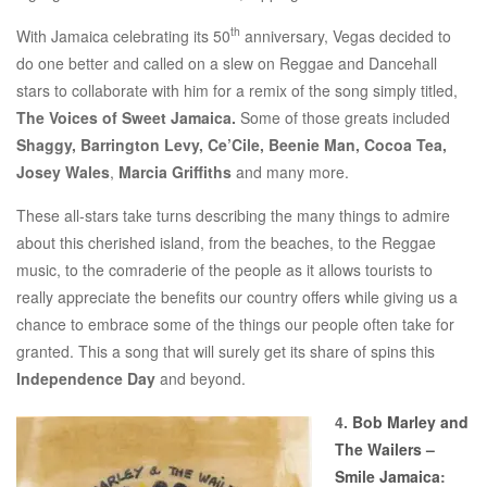
th
With Jamaica celebrating its 50
anniversary, Vegas decided to
do one better and called on a slew on Reggae and Dancehall
stars to collaborate with him for a remix of the song simply titled,
The Voices of Sweet Jamaica.
Some of those greats included
Shaggy, Barrington Levy, Ce’Cile, Beenie Man, Cocoa Tea,
Josey Wales
,
Marcia Griffiths
and many more.
These all-stars take turns describing the many things to admire
about this cherished island, from the beaches, to the Reggae
music, to the comraderie of the people as it allows tourists to
really appreciate the benefits our country offers while giving us a
chance to embrace some of the things our people often take for
granted. This a song that will surely get its share of spins this
Independence Day
and beyond.
4.
Bob Marley and
The Wailers –
Smile Jamaica
: