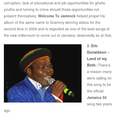
corruption, lack of educational and job opportunities for ghetto
youths and turning to crime should those opportunities not
present themselves.
Welcome To Jamrock
helped propel his
album of the same name to Grammy-winning status for the
second time in 2006 and is regarded as one of the best songs of
the new millennium to come out of Jamaica; deservedly so at that.
2.
Eric
Donaldson –
Land of my
Birth
:
There’s
a reason many
were calling on
this song to be
the official
Jamaica 50
song two years
ago.