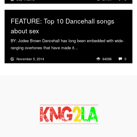
FEATURE: Top 10 Dancehall songs
about sex
BY: Jodee Brown Dancehall has long been embedded with wide-
ranging overtones that have made it...
More
November 5, 2014
64096
0