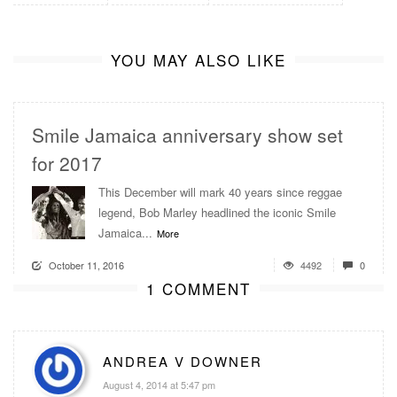
YOU MAY ALSO LIKE
Smile Jamaica anniversary show set
for 2017
This December will mark 40 years since reggae
legend, Bob Marley headlined the iconic Smile
Jamaica...
More
October 11, 2016
4492
0
1 COMMENT
ANDREA V DOWNER
August 4, 2014 at 5:47 pm