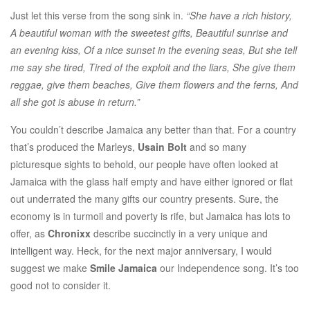
Just let this verse from the song sink in.
“She have a rich history,
A beautiful woman with the sweetest gifts, Beautiful sunrise and
an evening kiss, Of a nice sunset in the evening seas, But she tell
me say she tired, Tired of the exploit and the liars, She give them
reggae, give them beaches, Give them flowers and the ferns, And
all she got is abuse in return.”
You couldn’t describe Jamaica any better than that. For a country
that’s produced the Marleys,
Usain Bolt
and so many
picturesque sights to behold, our people have often looked at
Jamaica with the glass half empty and have either ignored or flat
out underrated the many gifts our country presents. Sure, the
economy is in turmoil and poverty is rife, but Jamaica has lots to
offer, as
Chronixx
describe succinctly in a very unique and
intelligent way. Heck, for the next major anniversary, I would
suggest we make
Smile Jamaica
our Independence song. It’s too
good not to consider it.