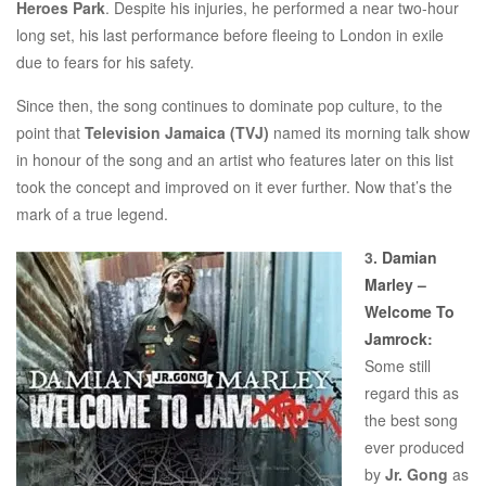
Heroes Park
. Despite his injuries, he performed a near two-hour
long set, his last performance before fleeing to London in exile
due to fears for his safety.
Since then, the song continues to dominate pop culture, to the
point that
Television Jamaica (TVJ)
named its morning talk show
in honour of the song and an artist who features later on this list
took the concept and improved on it ever further. Now that’s the
mark of a true legend.
3.
Damian
Marley –
Welcome To
Jamrock
:
Some still
regard this as
the best song
ever produced
by
Jr. Gong
as