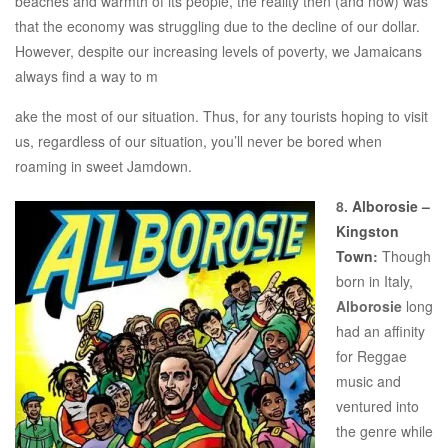
beaches and warmth of its people, the reality then (and now) was
that the economy was struggling due to the decline of our dollar.
However, despite our increasing levels of poverty, we Jamaicans
always find a way to m
ake the most of our situation. Thus, for any tourists hoping to visit
us, regardless of our situation, you’ll never be bored when
roaming in sweet Jamdown.
8.
Alborosie –
Kingston
Town
:
Though
born in Italy,
Alborosie
long
had an affinity
for Reggae
music and
ventured into
the genre while