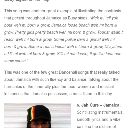
This song was another great example of illustrating the contrasts
that persist throughout Jamaica as Busy sings, “
Mek mi tell yuh
bout weh mi born & grow, Jamaica loose beach weh mi born &
grow, Pretty girls pretty beach weh mi born & grow, Tourist waan fi
reach weh mi born & grow, Some police dem a ginnal weh mi
born & grow, Some a real criminal weh mi born & grow, Di system
a kill mi weh mi born & grow, Still mi nah leave, fi go live inna nuh
snow cause.”
This was one of the few great Dancehall songs that really talked
about Jamaica with such fluency and balance, talking about the
hardships of the inner city plus the food, women and musical
influences that Jamaica possesses; a must listen to this day.
6.
Jah Cure – Jamaica
:
Scintillating instrumentals,
smooth lyrics and a vibe
painting the picture of