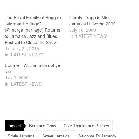
The Royal Family of Reggae
Carolyn Yapp is Miss
“Morgan Heritage”
Jamaica Universe 2009
(@morganheritage) Returns
July 18, 2009
to Jamaica Jazz and Blues
In "LATEST NEWS"
Festival to Close the Show
January 22, 2015
In "LATEST NEWS"
Update – Air Jamaica not yet
sold
July 9, 2009
In "LATEST NEWS"
Tagged
Born and Grow
Give Thanks and Praises
Smile Jamaica
Sweet Jamaica
Welcome To Jamrock