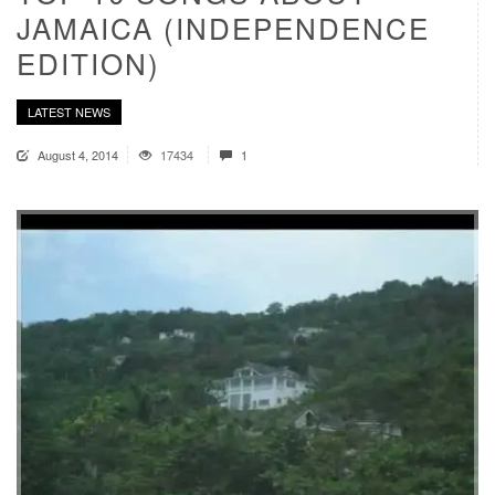
JAMAICA (INDEPENDENCE
EDITION)
LATEST NEWS
August 4, 2014
17434
1