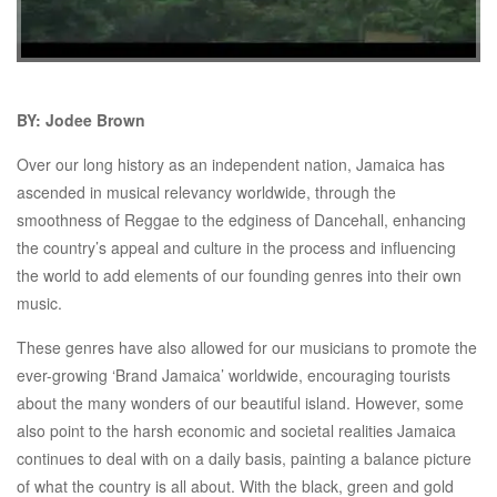
BY: Jodee Brown
Over our long history as an independent nation, Jamaica has
ascended in musical relevancy worldwide, through the
smoothness of Reggae to the edginess of Dancehall, enhancing
the country’s appeal and culture in the process and influencing
the world to add elements of our founding genres into their own
music.
These genres have also allowed for our musicians to promote the
ever-growing ‘Brand Jamaica’ worldwide, encouraging tourists
about the many wonders of our beautiful island. However, some
also point to the harsh economic and societal realities Jamaica
continues to deal with on a daily basis, painting a balance picture
of what the country is all about. With the black, green and gold