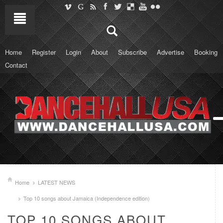
Home
Register
Login
About
Subscribe
Advertise
Booking
Contact
Home
LATEST NEWS
Top 10 songs about Jamaica (Independence edition)
TOP 10 SONGS ABOUT