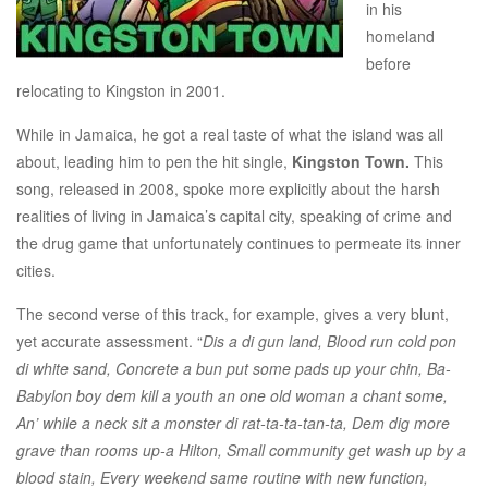
in his
homeland
before
relocating to Kingston in 2001.
While in Jamaica, he got a real taste of what the island was all
about, leading him to pen the hit single,
Kingston Town.
This
song, released in 2008, spoke more explicitly about the harsh
realities of living in Jamaica’s capital city, speaking of crime and
the drug game that unfortunately continues to permeate its inner
cities.
The second verse of this track, for example, gives a very blunt,
yet accurate assessment. “
Dis a di gun land, Blood run cold pon
di white sand, Concrete a bun put some pads up your chin, Ba-
Babylon boy dem kill a youth an one old woman a chant some,
An’ while a neck sit a monster di rat-ta-ta-tan-ta, Dem dig more
grave than rooms up-a Hilton, Small community get wash up by a
blood stain, Every weekend same routine with new function,