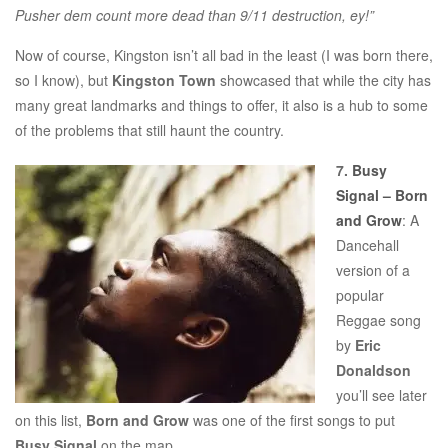
Pusher dem count more dead than 9/11 destruction, ey!”
Now of course, Kingston isn’t all bad in the least (I was born there,
so I know), but
Kingston Town
showcased that while the city has
many great landmarks and things to offer, it also is a hub to some
of the problems that still haunt the country.
7.
Busy
Signal – Born
and Grow
: A
Dancehall
version of a
popular
Reggae song
by
Eric
Donaldson
you’ll see later
on this list,
Born and Grow
was one of the first songs to put
Busy Signal
on the map.