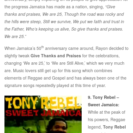
the progress Jamaica has made as a nation, singing,
“Give
thanks and praises, We are 25, Though the road was rocky and
the hills were steep, Still we survive, We put we faith and trust in
the Father, Who’s keeping us alive, So give thanks and praises.
We are 25.”
th
When Jamaica’s 50
anniversary came around, Rayon decided to
slightly tweak
Give Thanks and Praises
for the celebrations,
changing ‘We are 25,’ to ‘We are Still Alive,’ which we very much
are. Music lovers still get up for this song which combines
elements of Reggae and Gospel and has always been one of the
signature songs repeatedly played at this time of year.
9. Tony Rebel –
Sweet Jamaica
:
While at the peak of
his powers, Reggae
legend,
Tony Rebel