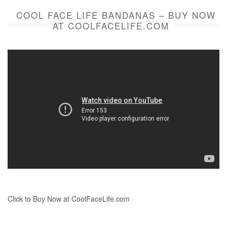
COOL FACE LIFE BANDANAS – BUY NOW
AT COOLFACELIFE.COM
Click to Buy Now at CoolFaceLife.com