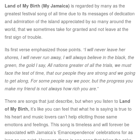
Land of My Birth (My Jamaica)
is regarded by many as the
greatest festival song of all time due to its messages of dedication
and admiration of the island appreciated by so many around the
world, that we sometimes take for granted and not leave at the
first sign of trouble.
Its first verse emphasized those points.
“I will never leave her
shores, I will never run away, I will always believe in the black, the
green, the gold I say, All nations greater of all the trials, we must
face the test of time, that our people they are strong and we going
to get along, For some people say we poor, but the progress you
make my friend is not always how rich you are.”
There are songs that just describe, but when you listen to
Land
of My Birth,
it’s like you can feel that what he is saying is true to
his heart and music lovers can’t help eliciting those same
emotions and feelings. This song is timeless and will forever be
associated with Jamaica’s ‘Emancependence’ celebrations for as
long as we exist. However, there is one song that takes the cake