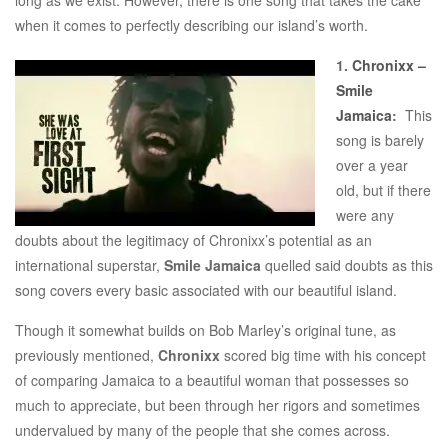
when it comes to perfectly describing our island’s worth.
1.
Chronixx –
Smile
Jamaica
:
This
song is barely
over a year
old, but if there
were any
doubts about the legitimacy of Chronixx’s potential as an
international superstar,
Smile Jamaica
quelled said doubts as this
song covers every basic associated with our beautiful island.
Though it somewhat builds on Bob Marley’s original tune, as
previously mentioned,
Chronixx
scored big time with his concept
of comparing Jamaica to a beautiful woman that possesses so
much to appreciate, but been through her rigors and sometimes
undervalued by many of the people that she comes across.