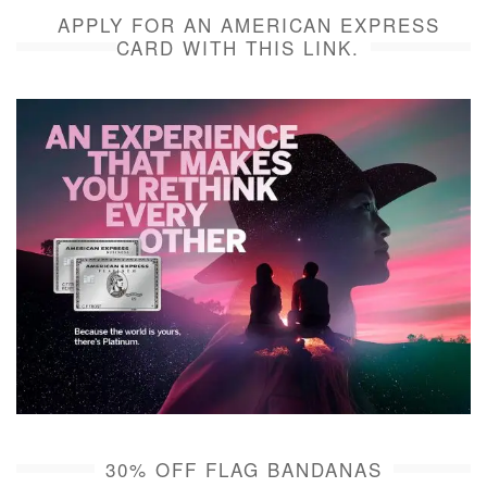
APPLY FOR AN AMERICAN EXPRESS
CARD WITH THIS LINK.
30% OFF FLAG BANDANAS