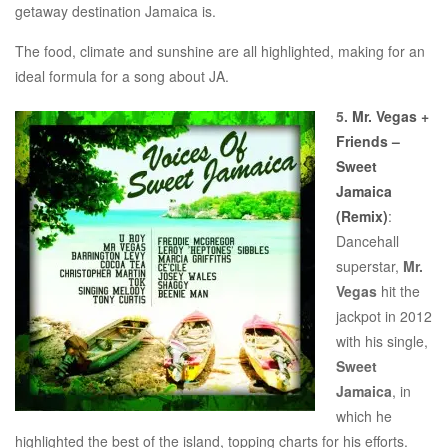
getaway destination Jamaica is.
The food, climate and sunshine are all highlighted, making for an
ideal formula for a song about JA.
5.
Mr. Vegas +
Friends –
Sweet
Jamaica
(Remix)
:
Dancehall
superstar,
Mr.
Vegas
hit the
jackpot in 2012
with his single,
Sweet
Jamaica
, in
which he
highlighted the best of the island, topping charts for his efforts.