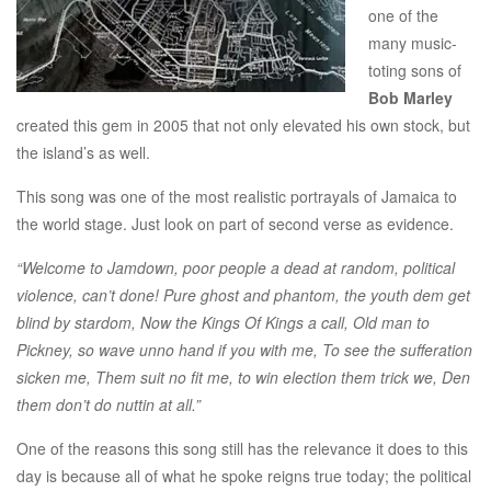
one of the
many music-
toting sons of
Bob Marley
created this gem in 2005 that not only elevated his own stock, but
the island’s as well.
This song was one of the most realistic portrayals of Jamaica to
the world stage. Just look on part of second verse as evidence.
“Welcome to Jamdown, poor people a dead at random, political
violence, can’t done! Pure ghost and phantom, the youth dem get
blind by stardom, Now the Kings Of Kings a call, Old man to
Pickney, so wave unno hand if you with me, To see the sufferation
sicken me, Them suit no fit me, to win election them trick we, Den
them don’t do nuttin at all.”
One of the reasons this song still has the relevance it does to this
day is because all of what he spoke reigns true today; the political