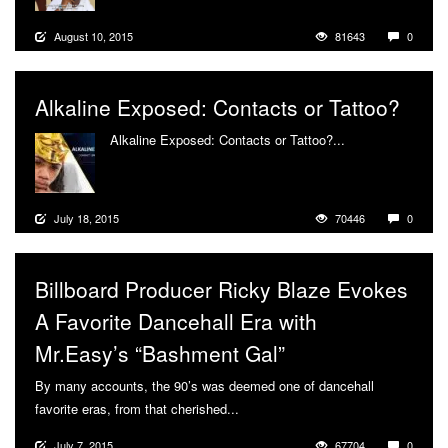
August 10, 2015
81643
0
Alkaline Exposed: Contacts or Tattoo?
Alkaline Exposed: Contacts or Tattoo?...
More
July 18, 2015
70446
0
Billboard Producer Ricky Blaze Evokes
A Favorite Dancehall Era with
Mr.Easy’s “Bashment Gal”
By many accounts, the 90’s was deemed one of dancehall
favorite eras, from that cherished...
More
July 7, 2015
67704
0