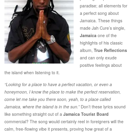
paradise; all elements for
a perfect song about
Jamaica. These things
made Jah Cure’s single,
Jamaica
one of the
highlights of his classic
album,
True Reflections
and can only exude
positive feelings about
the island when listening to it.
“Looking for a place to have a perfect vacation, or even a
honeymoon, I know the place to make the perfect reservation,
come let me take you there soon, yeah, to a place called
Jamaica, where the island is in the sun.”
Don’t these lyrics sound
like something straight out of a
Jamaica Tourist Board
commercial? The song would certainly reel in foreigners will the
calm, free-flowing vibe it presents, proving how great of a