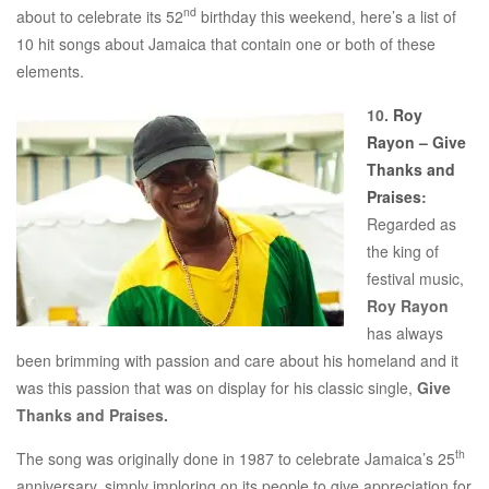
nd
about to celebrate its 52
birthday this weekend, here’s a list of
10 hit songs about Jamaica that contain one or both of these
elements.
10.
Roy
Rayon – Give
Thanks and
Praises
:
Regarded as
the king of
festival music,
Roy Rayon
has always
been brimming with passion and care about his homeland and it
was this passion that was on display for his classic single,
Give
Thanks and Praises.
th
The song was originally done in 1987 to celebrate Jamaica’s 25
anniversary, simply imploring on its people to give appreciation for