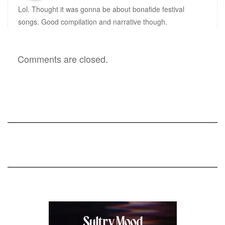
Lol. Thought it was gonna be about bonafide festival
songs. Good compilation and narrative though.
Comments are closed.