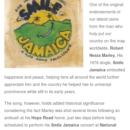
One of the original
endorsements of
our island came
from the man who
truly put our
country on the map
worldwide,
Robert
Nesta Marley.
His
1976 single,
Smile
Jamaica
embodied
happiness and peace, helping fans all around the world further
appreciate him and the country he helped rise to universal
prominence while still in its early years.
The song, however, holds added historical significance
considering the fact Marley was shot several times following an
ambush at his
Hope Road
home, just two days before being
scheduled to perform his
Smile Jamaica
concert at
National