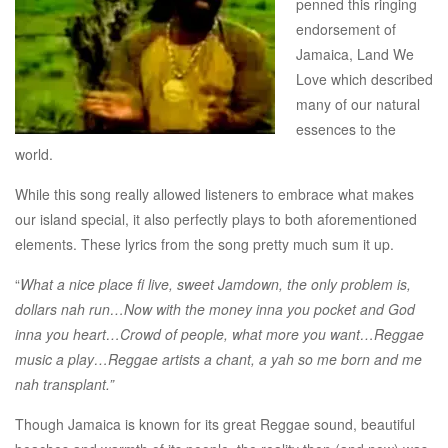
penned this ringing
endorsement of
Jamaica, Land We
Love which described
many of our natural
essences to the
world.
While this song really allowed listeners to embrace what makes
our island special, it also perfectly plays to both aforementioned
elements. These lyrics from the song pretty much sum it up.
“
What a nice place fi live, sweet Jamdown, the only problem is,
dollars nah run…Now with the money inna you pocket and God
inna you heart…Crowd of people, what more you want…Reggae
music a play…Reggae artists a chant, a yah so me born and me
nah transplant.”
Though Jamaica is known for its great Reggae sound, beautiful