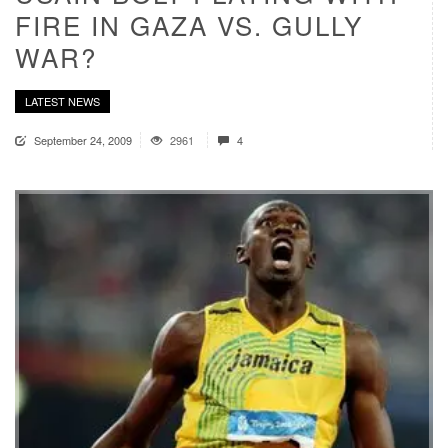
FIRE IN GAZA VS. GULLY
WAR?
LATEST NEWS
September 24, 2009
2961
4