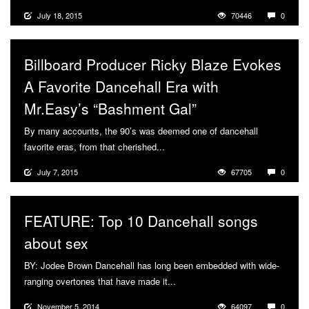
July 18, 2015
70446
0
Billboard Producer Ricky Blaze Evokes
A Favorite Dancehall Era with
Mr.Easy’s “Bashment Gal”
By many accounts, the 90’s was deemed one of dancehall
favorite eras, from that cherished...
More
July 7, 2015
67705
0
FEATURE: Top 10 Dancehall songs
about sex
BY: Jodee Brown Dancehall has long been embedded with wide-
ranging overtones that have made it...
More
November 5, 2014
64097
0