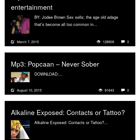
entertainment
BY: Jodee Brown Sex sells; the age old adage
that’s become all too common in...
More
March 7, 2015
128909
0
Mp3: Popcaan – Never Sober
DOWNLOAD:...
More
August 10, 2015
81643
0
Alkaline Exposed: Contacts or Tattoo?
Alkaline Exposed: Contacts or Tattoo?...
More