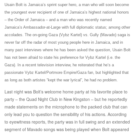
Usain Bolt is Jamaica’s sprint super hero, a man who will soon become
the youngest ever recipient of one of Jamaica’s highest national honors
– the Order of Jamaica – and a man who was recently named
Jamaica’s Ambassador-at-Large with full diplomatic status; among other
accolades. The on-going Gaza (Vybz Kartel) vs. Gully (Mavado) saga is
never far off the radar of most young people here in Jamaica, and in
many past interviews where he has been asked the question, Usain Bolt
has not been afraid to state his preference for Vybz Kartel (i.e. the
Gaza). In a recent television interview, he reiterated that he’s a
passionate Vybz Kartel/Portmore Empire/Gaza fan, but highlighted that
as long as both artistes “kept the war lyrical”, he had no problem.
Last night was Bolt’s welcome home party at his favorite place to
party – the Quad Night Club in New Kingston – but he reportedly
made statements on the microphone to the packed club that can
only lead you to question the sensibility of his actions. According
to eyewitness reports, the party was in full swing and an extended
segment of Mavado songs was being played when Bolt appeared