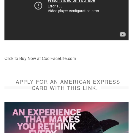
Click to Buy Now at CoolFaceLife.com
APPLY FOR AN AMERICAN EXPRESS
CARD WITH THIS LINK.