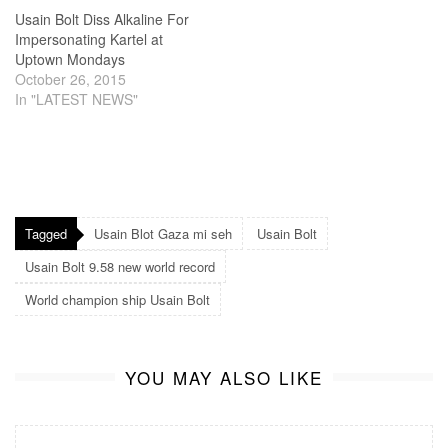
Usain Bolt Diss Alkaline For
Impersonating Kartel at
Uptown Mondays
October 26, 2015
In "LATEST NEWS"
Tagged
Usain Blot Gaza mi seh
Usain Bolt
Usain Bolt 9.58 new world record
World champion ship Usain Bolt
YOU MAY ALSO LIKE