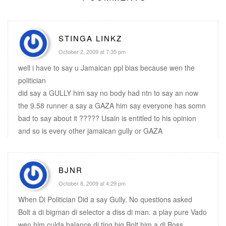
STINGA LINKZ
October 2, 2009 at 7:35 pm
well i have to say u Jamaican ppl bias because wen the
politician
did say a GULLY him say no body had ntn to say an now
the 9.58 runner a say a GAZA him say everyone has somn
bad to say about it ????? Usain is entitled to his opinion
and so is every other jamaican gully or GAZA
BJNR
October 8, 2009 at 4:29 pm
When Di Politician Did a say Gully. No questions asked
Bolt a di bigman di selector a diss di man. a play pure Vado
wen him culda balance di ting big Bolt him a di Boss.