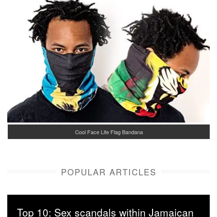
Cool Face Life Flag Bandana
POPULAR ARTICLES
Top 10: Sex scandals within Jamaican