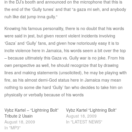
in the DJ’s booth and announced on the microphone that this is
the end of the ‘Gully tunes’ and that “a gaza mi seh, and anybody
nuh like dat jump inna gully.“
Knowing his famous personality, there is no doubt that his words
were said in jest, but given recent violent incidents involving
‘Gaza’ and ‘Gully’ fans, and given how notoriously easy it is to
incite violence here in Jamaica, his words seem a bit over the top
– because ultimately this Gaza vs. Gully war is no joke. From his
own perspective as well, he should recognize that by drawing
lines and making statements (unsolicited), he may be playing with
fire, as his almost demi-God status here in Jamaica may mean
nothing to some die hard ‘Gully’ fan who decides to take him on
physically or verbally because of his words
Vybz Kartel – “Lightning Bolt”
Vybz Kartel “Lightning Bolt”
Tribute 2 Usain
August 18, 2009
August 18, 2009
In "LATEST NEWS"
In "MP3"