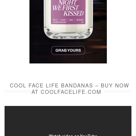
COOL FACE LIFE BANDANAS – BUY NOW
AT COOLFACELIFE.COM