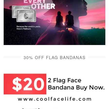
30% OFF FLAG BANDANAS