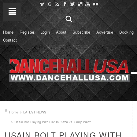
Home
Register
Login
About
Subscribe
Advertise
Booking
Contact
Home
LATEST NEWS
Usain Bolt Playing With Fire In Gaza vs. Gully War?
USAIN BOLT PLAYING WITH