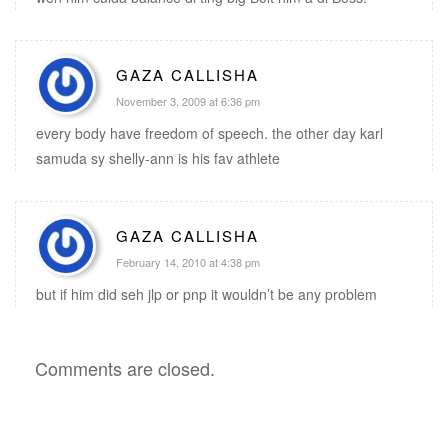
GAZA CALLISHA
November 3, 2009 at 6:36 pm
every body have freedom of speech. the other day karl
samuda sy shelly-ann is his fav athlete
GAZA CALLISHA
February 14, 2010 at 4:38 pm
but if him did seh jlp or pnp it wouldn’t be any problem
Comments are closed.