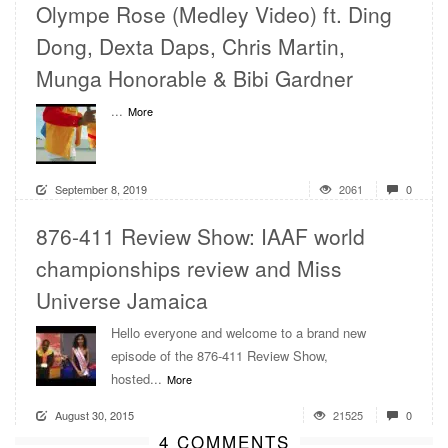
Olympe Rose (Medley Video) ft. Ding
Dong, Dexta Daps, Chris Martin,
Munga Honorable & Bibi Gardner
...
More
September 8, 2019
2061
0
876-411 Review Show: IAAF world
championships review and Miss
Universe Jamaica
Hello everyone and welcome to a brand new
episode of the 876-411 Review Show,
hosted...
More
August 30, 2015
21525
0
4 COMMENTS