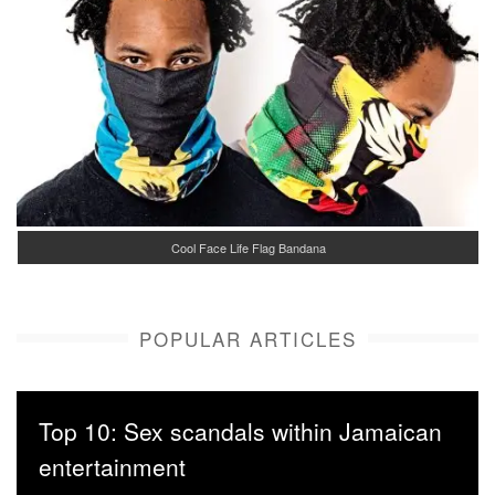
Cool Face Life Flag Bandana
POPULAR ARTICLES
Top 10: Sex scandals within Jamaican
entertainment