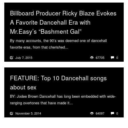
Billboard Producer Ricky Blaze Evokes
A Favorite Dancehall Era with
Mr.Easy’s “Bashment Gal”
By many accounts, the 90’s was deemed one of dancehall
favorite eras, from that cherished...
More
July 7, 2015
67705
0
FEATURE: Top 10 Dancehall songs
about sex
BY: Jodee Brown Dancehall has long been embedded with wide-
ranging overtones that have made it...
More
November 5, 2014
64097
0