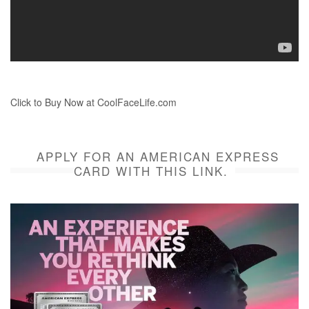
Click to Buy Now at CoolFaceLife.com
APPLY FOR AN AMERICAN EXPRESS
CARD WITH THIS LINK.