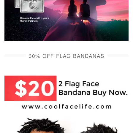
30% OFF FLAG BANDANAS