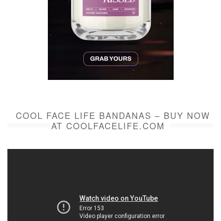
COOL FACE LIFE BANDANAS – BUY NOW
AT COOLFACELIFE.COM