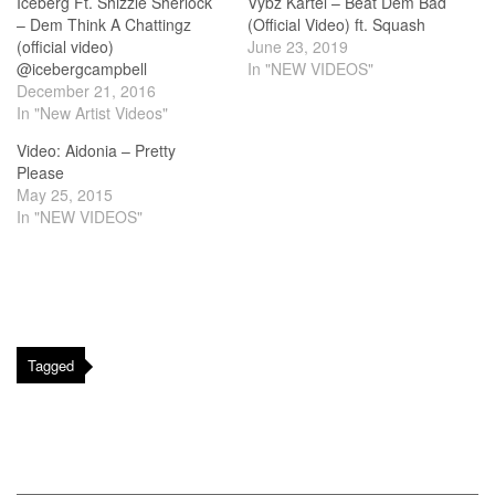
Iceberg Ft. Shizzle Sherlock
Vybz Kartel – Beat Dem Bad
– Dem Think A Chattingz
(Official Video) ft. Squash
(official video)
June 23, 2019
@icebergcampbell
In "NEW VIDEOS"
December 21, 2016
In "New Artist Videos"
Video: Aidonia – Pretty
Please
May 25, 2015
In "NEW VIDEOS"
Tagged