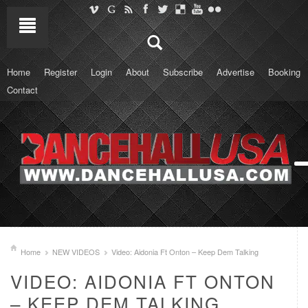
Home
Register
Login
About
Subscribe
Advertise
Booking
Contact
Home
NEW VIDEOS
Video: Aidonia Ft Onton – Keep Dem Talking
VIDEO: AIDONIA FT ONTON
– KEEP DEM TALKING