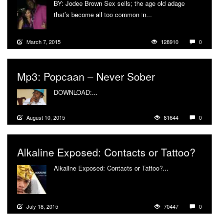
BY: Jodee Brown Sex sells; the age old adage
that’s become all too common in...
More
March 7, 2015
128910
0
Mp3: Popcaan – Never Sober
DOWNLOAD:...
More
August 10, 2015
81644
0
Alkaline Exposed: Contacts or Tattoo?
Alkaline Exposed: Contacts or Tattoo?...
More
July 18, 2015
70447
0