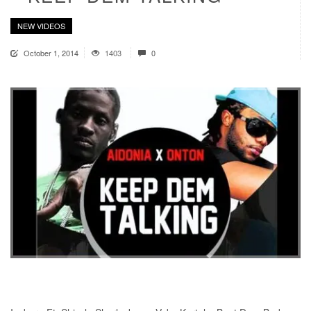
NEW VIDEOS
October 1, 2014
1403
0