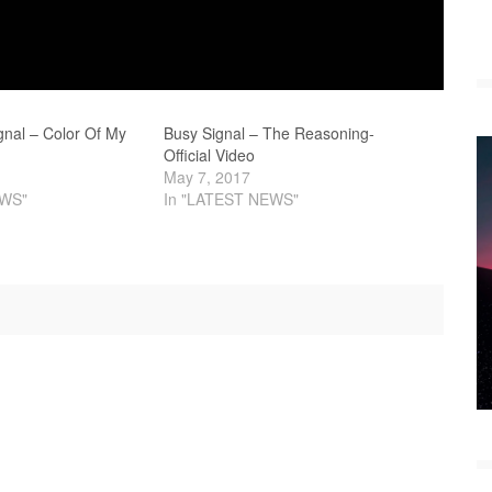
gnal – Color Of My
Busy Signal – The Reasoning-
Official Video
May 7, 2017
EWS"
In "LATEST NEWS"