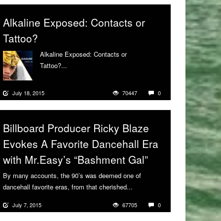
Alkaline Exposed: Contacts or
Tattoo?
Alkaline Exposed: Contacts or
Tattoo?...
More
July 18, 2015
70447
0
Billboard Producer Ricky Blaze
Evokes A Favorite Dancehall Era
with Mr.Easy’s “Bashment Gal”
By many accounts, the 90’s was deemed one of
dancehall favorite eras, from that cherished...
More
July 7, 2015
67705
0