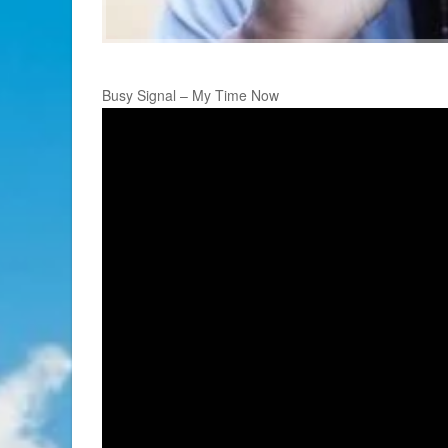
Busy Signal – My Time Now