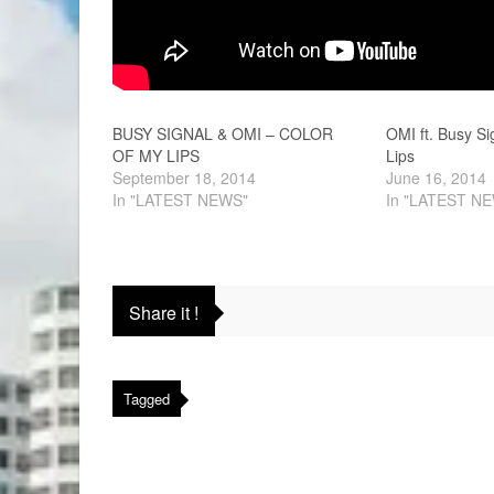
BUSY SIGNAL & OMI – COLOR
OMI ft. Busy Si
OF MY LIPS
Lips
September 18, 2014
June 16, 2014
In "LATEST NEWS"
In "LATEST N
Share it !
Tagged