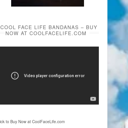
COOL FACE LIFE BANDANAS – BUY
NOW AT COOLFACELIFE.COM
ick to Buy Now at CoolFaceLife.com