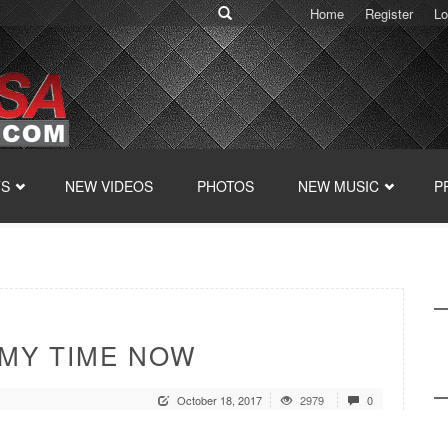
Home
Register
Lo
TS
NEW VIDEOS
PHOTOS
NEW MUSIC
P
 MY TIME NOW
October 18, 2017
2979
0