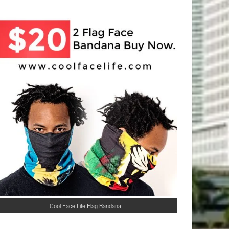
Cool Face Life Flag Bandana