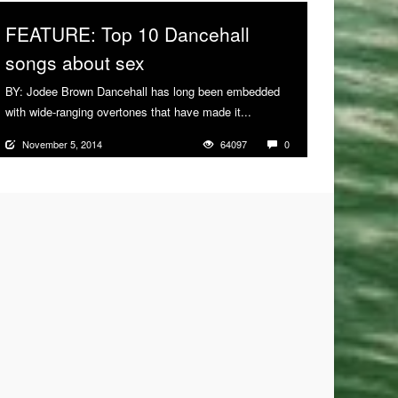
FEATURE: Top 10 Dancehall
songs about sex
BY: Jodee Brown Dancehall has long been embedded
with wide-ranging overtones that have made it...
More
November 5, 2014
64097
0