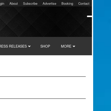
gin
About
Subscribe
Advertise
Booking
Contact
RESS RELEASES
SHOP
MORE