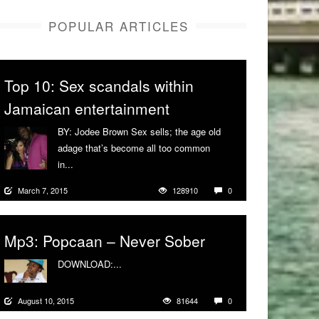
POPULAR ARTICLES
Top 10: Sex scandals within
Jamaican entertainment
BY: Jodee Brown Sex sells; the age old
adage that’s become all too common
in...
More
March 7, 2015
128910
0
Mp3: Popcaan – Never Sober
DOWNLOAD:...
More
August 10, 2015
81644
0