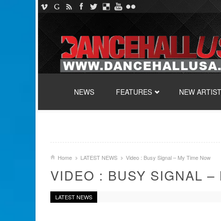
SKIP TO CONTENT
NEWS
FEATURES
NEW ARTIS
Home
LATEST NEWS
Video : Busy Signal – My Time Now
VIDEO : BUSY SIGNAL –
LATEST NEWS