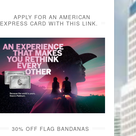
APPLY FOR AN AMERICAN
EXPRESS CARD WITH THIS LINK.
30% OFF FLAG BANDANAS