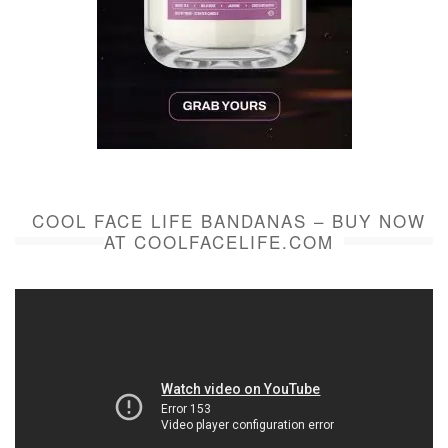
COOL FACE LIFE BANDANAS – BUY NOW
AT COOLFACELIFE.COM