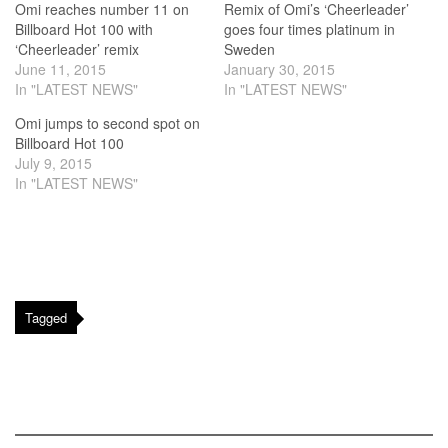
Omi reaches number 11 on
Remix of Omi’s ‘Cheerleader’
Billboard Hot 100 with
goes four times platinum in
‘Cheerleader’ remix
Sweden
June 11, 2015
January 30, 2015
In "LATEST NEWS"
In "LATEST NEWS"
Omi jumps to second spot on
Billboard Hot 100
July 9, 2015
In "LATEST NEWS"
Tagged