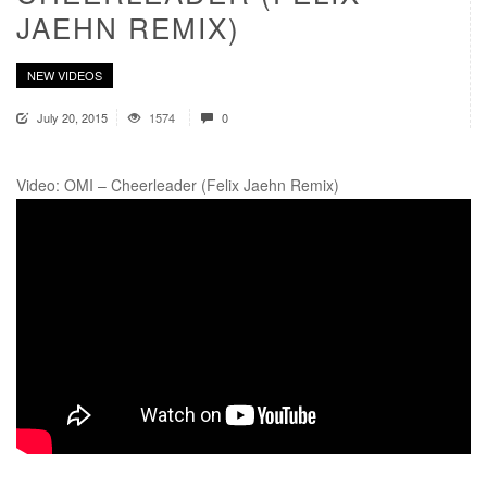
JAEHN REMIX)
NEW VIDEOS
July 20, 2015
1574
0
Video: OMI – Cheerleader (Felix Jaehn Remix)