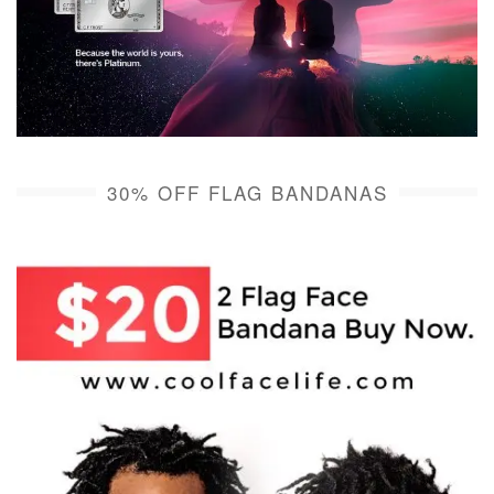
30% OFF FLAG BANDANAS