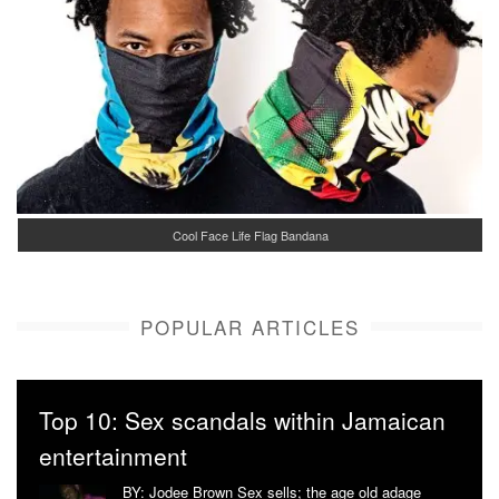
Cool Face Life Flag Bandana
POPULAR ARTICLES
Top 10: Sex scandals within Jamaican
entertainment
BY: Jodee Brown Sex sells; the age old adage