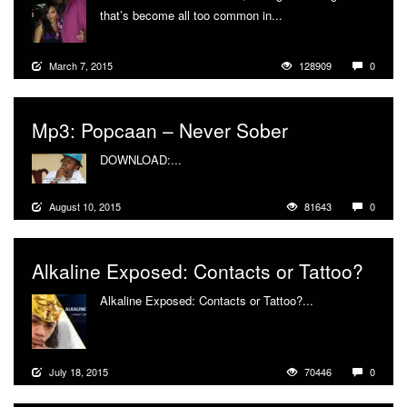
that’s become all too common in...
More
March 7, 2015
128909
0
Mp3: Popcaan – Never Sober
DOWNLOAD:...
More
August 10, 2015
81643
0
Alkaline Exposed: Contacts or Tattoo?
Alkaline Exposed: Contacts or Tattoo?...
More
July 18, 2015
70446
0