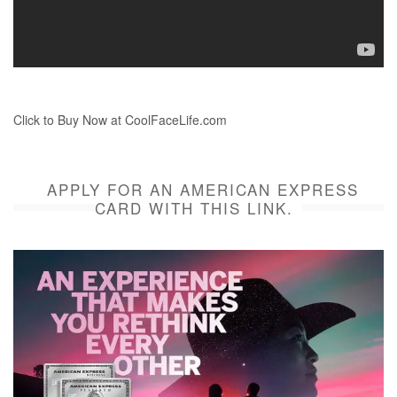
Click to Buy Now at CoolFaceLife.com
APPLY FOR AN AMERICAN EXPRESS
CARD WITH THIS LINK.