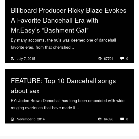
Billboard Producer Ricky Blaze Evokes
A Favorite Dancehall Era with
Mr.Easy’s “Bashment Gal”
By many accounts, the 90’s was deemed one of dancehall
favorite eras, from that cherished...
More
July 7, 2015
67704
0
FEATURE: Top 10 Dancehall songs
about sex
BY: Jodee Brown Dancehall has long been embedded with wide-
ranging overtones that have made it...
More
November 5, 2014
64096
0