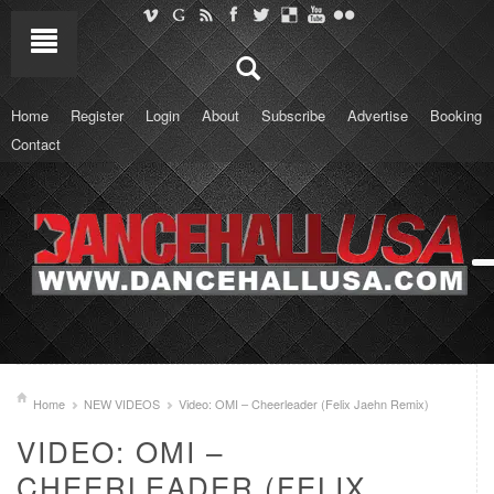
Home
Register
Login
About
Subscribe
Advertise
Booking
Contact
Home
NEW VIDEOS
Video: OMI – Cheerleader (Felix Jaehn Remix)
VIDEO: OMI –
CHEERLEADER (FELIX