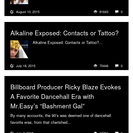
August 10, 2015
81643
0
Alkaline Exposed: Contacts or Tattoo?
Alkaline Exposed: Contacts or Tattoo?...
More
July 18, 2015
70446
0
Billboard Producer Ricky Blaze Evokes
A Favorite Dancehall Era with
Mr.Easy’s “Bashment Gal”
By many accounts, the 90’s was deemed one of dancehall
favorite eras, from that cherished...
More