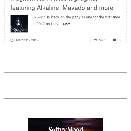
featuring Alkaline, Mavado and more
876-411 is back on the party scene for the first time
in 2017 as they...
More
March 26, 2017
5682
0