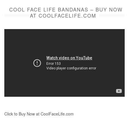
COOL FACE LIFE BANDANAS – BUY NOW
AT COOLFACELIFE.COM
Click to Buy Now at CoolFaceLife.com