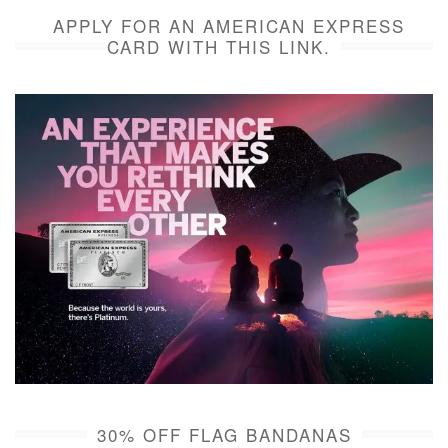
APPLY FOR AN AMERICAN EXPRESS
CARD WITH THIS LINK.
30% OFF FLAG BANDANAS