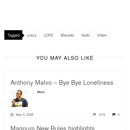
Tagged
crazy
LOVE
Mavado
Vado
Video
YOU MAY ALSO LIKE
Anthony Malvo – Bye Bye Loneliness
...
More
May 5, 2025
1076
0
Magnum New Rules highlights,