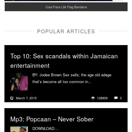
Cool Face Life Flag Bandana
POPULAR ARTICLES
Top 10: Sex scandals within Jamaican
entertainment
BY: Jodee Brown Sex sells; the age old adage
that’s become all too common in...
More
March 7, 2015
128909
0
Mp3: Popcaan – Never Sober
DOWNLOAD:...
More