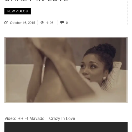
NEW VIDEOS
October 16, 2015
4106
0
Video: RR Ft Mavado – Crazy In Love