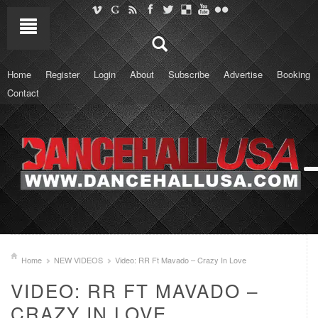
Home
Register
Login
About
Subscribe
Advertise
Booking
Contact
Home
NEW VIDEOS
Video: RR Ft Mavado – Crazy In Love
VIDEO: RR FT MAVADO –
CRAZY IN LOVE