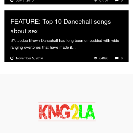
July 7, 2015
67704
0
FEATURE: Top 10 Dancehall songs
about sex
BY: Jodee Brown Dancehall has long been embedded with wide-
ranging overtones that have made it...
More
November 5, 2014
64096
0