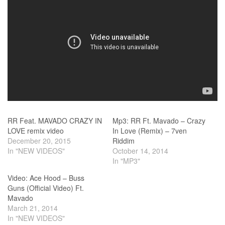
RR Feat. MAVADO CRAZY IN
Mp3: RR Ft. Mavado – Crazy
LOVE remix video
In Love (Remix) – 7ven
December 20, 2015
Riddim
In "NEW VIDEOS"
October 14, 2014
In "MP3"
Video: Ace Hood – Buss
Guns (Official Video) Ft.
Mavado
March 21, 2014
In "NEW VIDEOS"