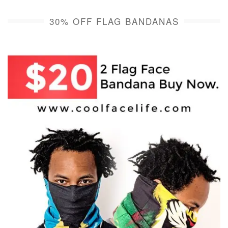
30% OFF FLAG BANDANAS