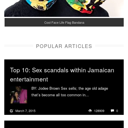
Cool Face Life Flag Bandana
POPULAR ARTICLES
Top 10: Sex scandals within Jamaican
entertainment
BY: Jodee Brown Sex sells; the age old adage
that’s become all too common in...
More
March 7, 2015
128909
0