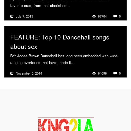
favorite eras, from that cherished...
More
July 7, 2015
67704
0
FEATURE: Top 10 Dancehall songs
about sex
BY: Jodee Brown Dancehall has long been embedded with wide-
ranging overtones that have made it...
More
November 5, 2014
64096
0