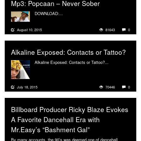
Mp3: Popcaan – Never Sober
DOWNLOAD:...
More
August 10, 2015
81643
0
Alkaline Exposed: Contacts or Tattoo?
Alkaline Exposed: Contacts or Tattoo?...
More
July 18, 2015
70446
0
Billboard Producer Ricky Blaze Evokes
A Favorite Dancehall Era with
Mr.Easy’s “Bashment Gal”
By many accounts, the 90’s was deemed one of dancehall