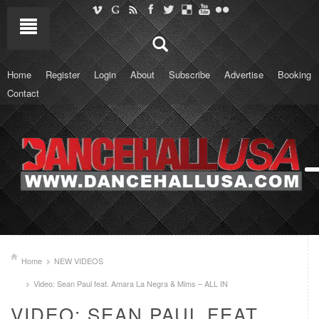
Home
Register
Login
About
Subscribe
Advertise
Booking
Contact
Home
NEW VIDEOS
Video: Sean Paul feat. Amara La Negra & Mims – ALL IN
VIDEO: SEAN PAUL FEAT.