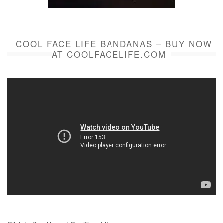
COOL FACE LIFE BANDANAS – BUY NOW
AT COOLFACELIFE.COM