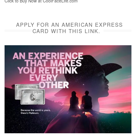
Click to Buy Now at CoolFaceLife.com
APPLY FOR AN AMERICAN EXPRESS
CARD WITH THIS LINK.