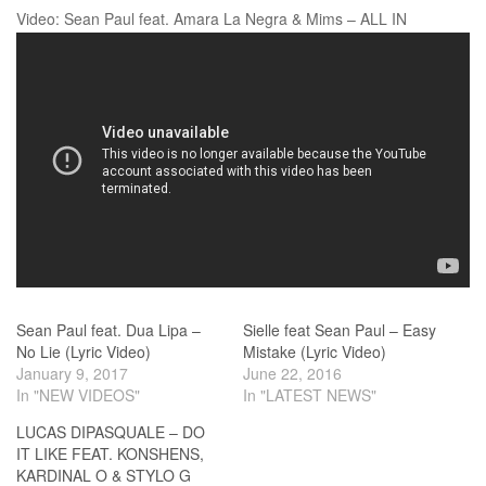
Video: Sean Paul feat. Amara La Negra & Mims – ALL IN
Sean Paul feat. Dua Lipa –
Sielle feat Sean Paul – Easy
No Lie (Lyric Video)
Mistake (Lyric Video)
January 9, 2017
June 22, 2016
In "NEW VIDEOS"
In "LATEST NEWS"
LUCAS DIPASQUALE – DO
IT LIKE FEAT. KONSHENS,
KARDINAL O & STYLO G