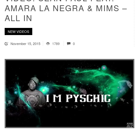
AMARA LA NEGRA & MIMS –
ALL IN
NEW VIDEOS
November 15, 2015
1789
0