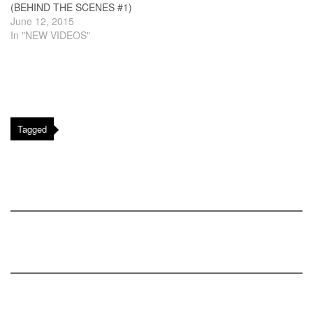
(BEHIND THE SCENES #1)
June 12, 2015
In "NEW VIDEOS"
Tagged